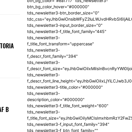
btn_bg_color="#ea1717" tds_newsletter3-
btn_bg_color_hover="#000000"
tds_newsletter3-btn_border_size="0"
tdc_css="eyJhbGwiOnsibWFyZ2luLWJvdHRvbSI6IjA
tds_newsletter3-input_border_size="0"
tds_newsletter3-f_title_font_family="445"
tds_newsletter3-
f_title_font_transform="uppercase"
KTORIA
tds_newsletter3-
f_descr_font_family="394"
tds_newsletter3-
f_descr_font_size="eyJhbGwiOiIxMiIsInBvcnRyYWl0Ij
tds_newsletter3-
f_descr_font_line_height="eyJhbGwiOiIxLjYiLCJwb3
tds_newsletter3-title_color="#000000"
tds_newsletter3-
description_color="#000000"
tds_newsletter3-f_title_font_weight="600"
AF B
tds_newsletter3-
f_title_font_size="eyJhbGwiOiIyMCIsImxhbmRzY2FwZ
tds_newsletter3-f_input_font_family="394"
tds_newsletter3-f_btn_font_family=""