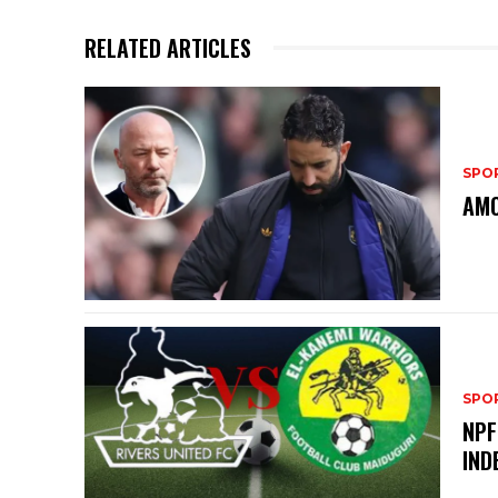
RELATED ARTICLES
SPO
AMO
SPO
NPF
IND