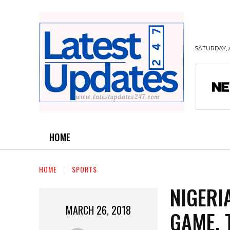
SATURDAY, 
HOME
HOME
SPORTS
NIGERI
MARCH 26, 2018
GAME, 