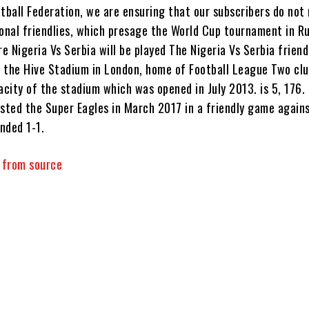
tball Federation, we are ensuring that our subscribers do not
ional friendlies, which presage the World Cup tournament in Ru
 Nigeria Vs Serbia will be played The Nigeria Vs Serbia frien
at the Hive Stadium in London, home of Football League Two cl
acity of the stadium which was opened in July 2013. is 5, 176.
osted the Super Eagles in March 2017 in a friendly game again
nded 1-1.
y from source