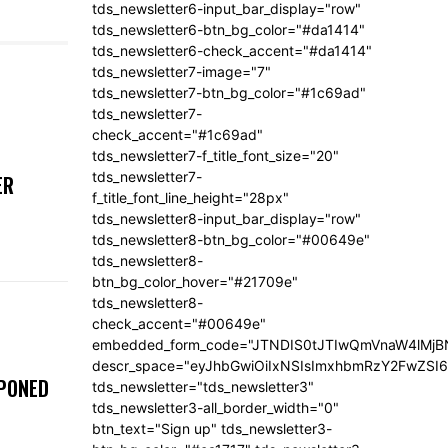
tds_newsletter6-input_bar_display="row"
tds_newsletter6-btn_bg_color="#da1414"
tds_newsletter6-check_accent="#da1414"
tds_newsletter7-image="7"
tds_newsletter7-btn_bg_color="#1c69ad"
tds_newsletter7-
check_accent="#1c69ad"
tds_newsletter7-f_title_font_size="20"
tds_newsletter7-
ER
f_title_font_line_height="28px"
tds_newsletter8-input_bar_display="row"
tds_newsletter8-btn_bg_color="#00649e"
tds_newsletter8-
btn_bg_color_hover="#21709e"
tds_newsletter8-
check_accent="#00649e"
embedded_form_code="JTNDIS0tJTIwQmVnaW4lM
descr_space="eyJhbGwiOiIxNSIsImxhbmRzY2FwZSI6I
TPONED
tds_newsletter="tds_newsletter3"
tds_newsletter3-all_border_width="0"
btn_text="Sign up" tds_newsletter3-