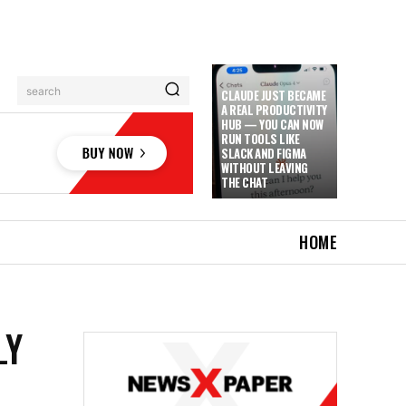
search
CLAUDE JUST BECAME
A REAL PRODUCTIVITY
HUB — YOU CAN NOW
RUN TOOLS LIKE
SLACK AND FIGMA
WITHOUT LEAVING
THE CHAT
HOME
LY