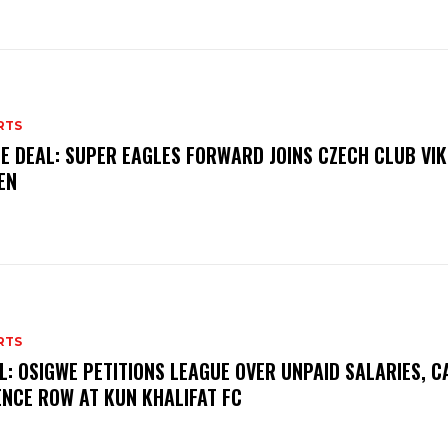
RTS
E DEAL: SUPER EAGLES FORWARD JOINS CZECH CLUB VI
EN
RTS
L: OSIGWE PETITIONS LEAGUE OVER UNPAID SALARIES, C
ENCE ROW AT KUN KHALIFAT FC