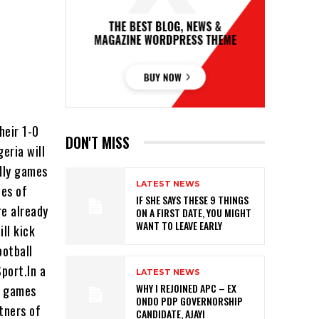
heir 1-0
DON'T MISS
eria will
dly games
LATEST NEWS
les of
IF SHE SAYS THESE 9 THINGS
re already
ON A FIRST DATE, YOU MIGHT
WANT TO LEAVE EARLY
ll kick
ootball
Sport.In a
LATEST NEWS
WHY I REJOINED APC – EX
e games
ONDO PDP GOVERNORSHIP
tners of
CANDIDATE, AJAYI