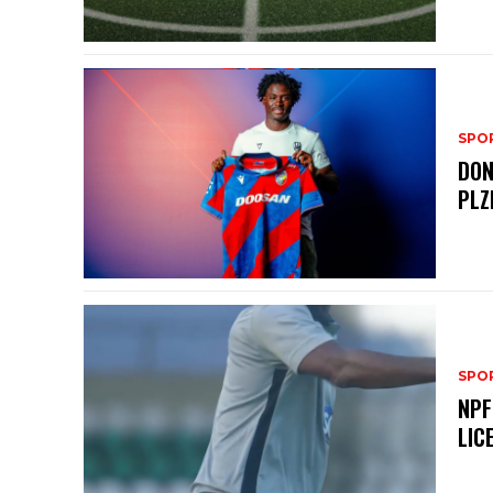
SPO
DON
PLZ
SPO
NPF
LIC