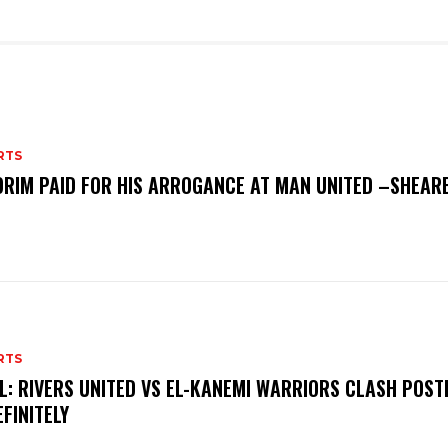
RTS
RIM PAID FOR HIS ARROGANCE AT MAN UNITED –SHEAR
RTS
L: RIVERS UNITED VS EL-KANEMI WARRIORS CLASH POS
EFINITELY