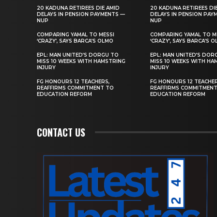
20 KADUNA RETIREES DIE AMID
20 KADUNA RETIREES DI
DELAYS IN PENSION PAYMENTS —
DELAYS IN PENSION PAY
NUP
NUP
COMPARING YAMAL TO MESSI
COMPARING YAMAL TO M
‘CRAZY’, SAYS BARCA’S OLMO
‘CRAZY’, SAYS BARCA’S 
EPL: MAN UNITED’S DORGU TO
EPL: MAN UNITED’S DOR
MISS 10 WEEKS WITH HAMSTRING
MISS 10 WEEKS WITH HA
INJURY
INJURY
FG HONOURS 12 TEACHERS,
FG HONOURS 12 TEACHER
REAFFIRMS COMMITMENT TO
REAFFIRMS COMMITMEN
EDUCATION REFORM
EDUCATION REFORM
CONTACT US