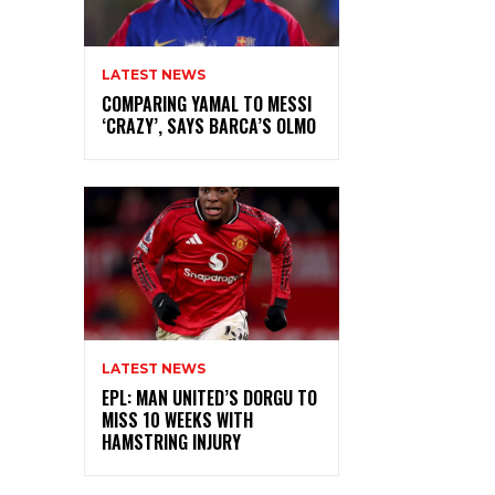
LATEST NEWS
COMPARING YAMAL TO MESSI
‘CRAZY’, SAYS BARCA’S OLMO
LATEST NEWS
EPL: MAN UNITED’S DORGU TO
MISS 10 WEEKS WITH
HAMSTRING INJURY