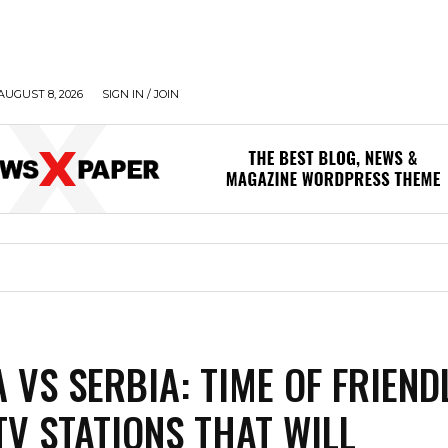
AUGUST 8, 2026
SIGN IN / JOIN
A VS SERBIA: TIME OF FRIEND
TV STATIONS THAT WILL