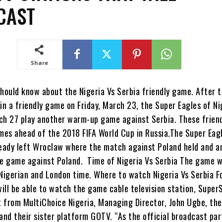
CAST
Share
hould know about the Nigeria Vs Serbia friendly game. After t
in a friendly game on Friday, March 23, the Super Eagles of Nig
ch 27 play another warm-up game against Serbia. These frien
es ahead of the 2018 FIFA World Cup in Russia.The Super Eag
ready left Wroclaw where the match against Poland held and a
he game against Poland. Time of Nigeria Vs Serbia The game wi
 Nigerian and London time. Where to watch Nigeria Vs Serbia F
will be able to watch the game cable television station, Super
 from MultiChoice Nigeria, Managing Director, John Ugbe, th
and their sister platform GOTV. “As the official broadcast par