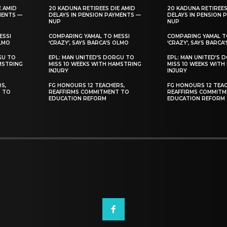
E AMID
20 KADUNA RETIREES DIE AMID
20 KADUNA RETIREES
MENTS —
DELAYS IN PENSION PAYMENTS —
DELAYS IN PENSION 
NUP
NUP
ESSI
COMPARING YAMAL TO MESSI
COMPARING YAMAL T
OLMO
‘CRAZY’, SAYS BARCA’S OLMO
‘CRAZY’, SAYS BARCA
GU TO
EPL: MAN UNITED’S DORGU TO
EPL: MAN UNITED’S 
MSTRING
MISS 10 WEEKS WITH HAMSTRING
MISS 10 WEEKS WITH
INJURY
INJURY
S,
FG HONOURS 12 TEACHERS,
FG HONOURS 12 TEAC
T TO
REAFFIRMS COMMITMENT TO
REAFFIRMS COMMITM
EDUCATION REFORM
EDUCATION REFORM