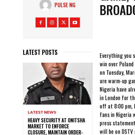
BROAD
PULSE NG
LATEST POSTS
Everything you s
win over Poland 
on Tuesday, Mar
are warm-up gam
Nigeria have al
in London for t
off at 8:00 pm,
LATEST NEWS
fans in Nigeria 
HEAVY SECURITY AT ONITSHA
press statement
MARKET TO ENFORCE
will be on DSTV 
CLOSURE, MAINTAIN ORDER-