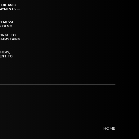
 DIE AMID
PAYMENTS —
O MESSI
’S OLMO
DORGU TO
 HAMSTRING
HERS,
ENT TO
HOME