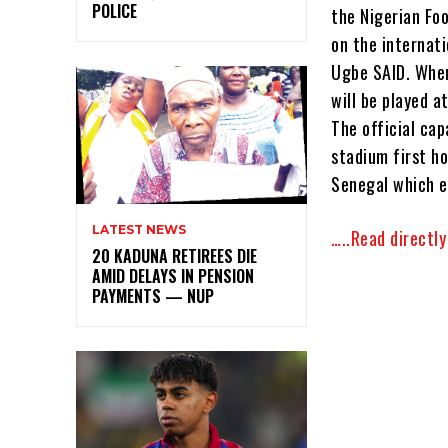
POLICE
the Nigerian Foo
on the internat
Ugbe SAID. Where
will be played 
The official cap
stadium first h
Senegal which e
LATEST NEWS
…..Read directl
20 KADUNA RETIREES DIE
AMID DELAYS IN PENSION
PAYMENTS — NUP