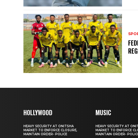
SPO
FED
REG
HOLLYWOOD
MUSIC
HEAVY SECURITY AT ONITSHA
HEAVY SECURITY AT ONI
MARKET TO ENFORCE CLOSURE,
MARKET TO ENFORCE CL
MAINTAIN ORDER- POLICE
MAINTAIN ORDER- POLIC