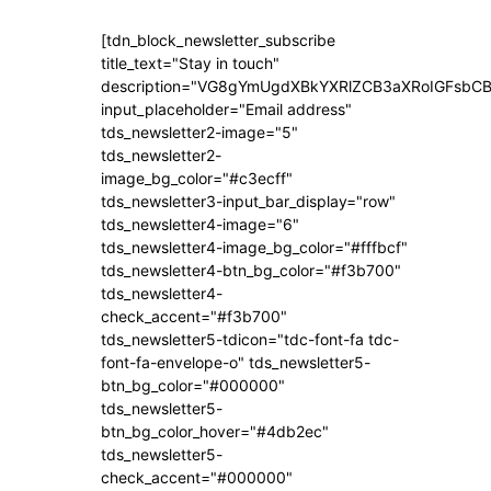
[tdn_block_newsletter_subscribe
title_text="Stay in touch"
description="VG8gYmUgdXBkYXRlZCB3aXRoIGFsb
input_placeholder="Email address"
tds_newsletter2-image="5"
tds_newsletter2-
image_bg_color="#c3ecff"
tds_newsletter3-input_bar_display="row"
tds_newsletter4-image="6"
tds_newsletter4-image_bg_color="#fffbcf"
tds_newsletter4-btn_bg_color="#f3b700"
tds_newsletter4-
check_accent="#f3b700"
tds_newsletter5-tdicon="tdc-font-fa tdc-
font-fa-envelope-o" tds_newsletter5-
btn_bg_color="#000000"
tds_newsletter5-
btn_bg_color_hover="#4db2ec"
tds_newsletter5-
check_accent="#000000"