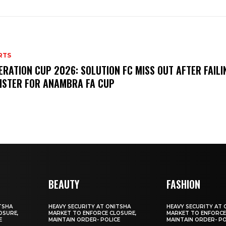
RTS
ERATION CUP 2026: SOLUTION FC MISS OUT AFTER FAILI
ISTER FOR ANAMBRA FA CUP
BEAUTY
FASHION
TSHA
HEAVY SECURITY AT ONITSHA
HEAVY SECURITY AT 
OSURE,
MARKET TO ENFORCE CLOSURE,
MARKET TO ENFORCE
E
MAINTAIN ORDER- POLICE
MAINTAIN ORDER- PO