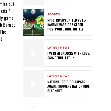
 miss out
ssia,”
SPORTS
dly game
NPFL: RIVERS UNITED VS EL-
ub Barnet.
KANEMI WARRIORS CLASH
POSTPONED INDEFINITELY
 The
st
LATEST NEWS
I’VE BEEN UNLUCKY WITH LOVE,
SAYS DENRELE EDUN
LATEST NEWS
NATIONAL GRID COLLAPSES
AGAIN, TRIGGERS NATIONWIDE
BLACKOUT