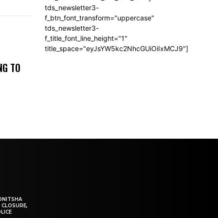
tds_newsletter3-
f_btn_font_transform="uppercase"
tds_newsletter3-
f_title_font_line_height="1"
title_space="eyJsYW5kc2NhcGUiOiIxMCJ9"]
NG TO
ONITSHA
 CLOSURE,
LICE