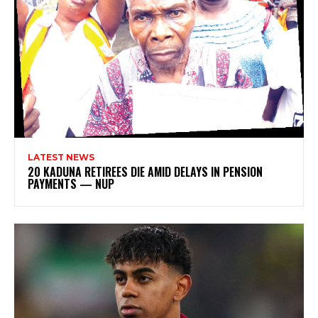
LATEST NEWS
20 KADUNA RETIREES DIE AMID DELAYS IN PENSION
PAYMENTS — NUP