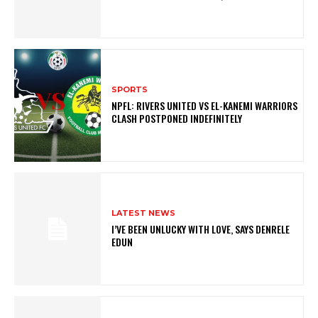
SPORTS
NPFL: RIVERS UNITED VS EL-KANEMI WARRIORS
CLASH POSTPONED INDEFINITELY
LATEST NEWS
I’VE BEEN UNLUCKY WITH LOVE, SAYS DENRELE
EDUN