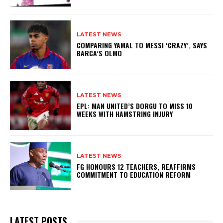
LATEST NEWS
COMPARING YAMAL TO MESSI ‘CRAZY’, SAYS
BARCA’S OLMO
LATEST NEWS
EPL: MAN UNITED’S DORGU TO MISS 10
WEEKS WITH HAMSTRING INJURY
LATEST NEWS
FG HONOURS 12 TEACHERS, REAFFIRMS
COMMITMENT TO EDUCATION REFORM
LATEST POSTS