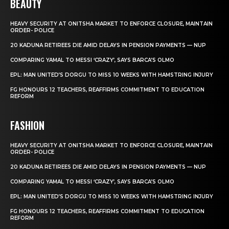
BEAUTY
HEAVY SECURITY AT ONITSHA MARKET TO ENFORCE CLOSURE, MAINTAIN
ORDER- POLICE
20 KADUNA RETIREES DIE AMID DELAYS IN PENSION PAYMENTS — NUP
COMPARING YAMAL TO MESSI ‘CRAZY’, SAYS BARCA’S OLMO
EPL: MAN UNITED’S DORGU TO MISS 10 WEEKS WITH HAMSTRING INJURY
FG HONOURS 12 TEACHERS, REAFFIRMS COMMITMENT TO EDUCATION
REFORM
FASHION
HEAVY SECURITY AT ONITSHA MARKET TO ENFORCE CLOSURE, MAINTAIN
ORDER- POLICE
20 KADUNA RETIREES DIE AMID DELAYS IN PENSION PAYMENTS — NUP
COMPARING YAMAL TO MESSI ‘CRAZY’, SAYS BARCA’S OLMO
EPL: MAN UNITED’S DORGU TO MISS 10 WEEKS WITH HAMSTRING INJURY
FG HONOURS 12 TEACHERS, REAFFIRMS COMMITMENT TO EDUCATION
REFORM