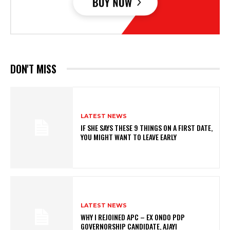
DON'T MISS
LATEST NEWS
IF SHE SAYS THESE 9 THINGS ON A FIRST DATE,
YOU MIGHT WANT TO LEAVE EARLY
LATEST NEWS
WHY I REJOINED APC – EX ONDO PDP
GOVERNORSHIP CANDIDATE, AJAYI