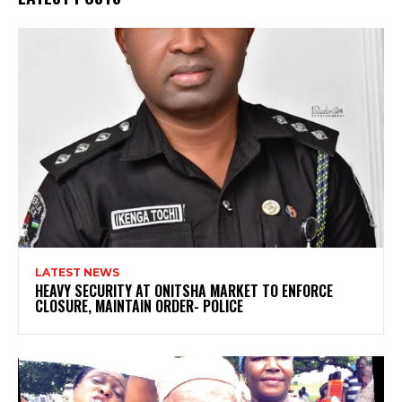
LATEST NEWS
HEAVY SECURITY AT ONITSHA MARKET TO ENFORCE
CLOSURE, MAINTAIN ORDER- POLICE