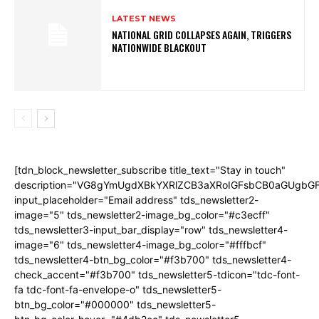
LATEST NEWS
NATIONAL GRID COLLAPSES AGAIN, TRIGGERS
NATIONWIDE BLACKOUT
[tdn_block_newsletter_subscribe title_text="Stay in touch"
description="VG8gYmUgdXBkYXRlZCB3aXRoIGFsbCB0aGUgb
input_placeholder="Email address" tds_newsletter2-
image="5" tds_newsletter2-image_bg_color="#c3ecff"
tds_newsletter3-input_bar_display="row" tds_newsletter4-
image="6" tds_newsletter4-image_bg_color="#fffbcf"
tds_newsletter4-btn_bg_color="#f3b700" tds_newsletter4-
check_accent="#f3b700" tds_newsletter5-tdicon="tdc-font-
fa tdc-font-fa-envelope-o" tds_newsletter5-
btn_bg_color="#000000" tds_newsletter5-