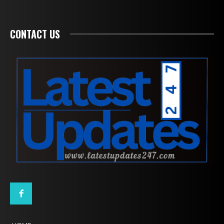
CONTACT US