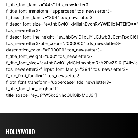
f_title_font_family="445" tds_newsletter3-
f_title_font_transform="uppercase" tds_newsletter3-
f_descr_font_family="394" tds_newsletter3-
f_descr_font_size="eyJhbGwiOiIxMiIsInBvcnRyYWl0IjoiMTEifQ==
tds_newsletter3-
f_descr_font_line_height="eyJhbGwiOiIxLjYiLCJwb3J0cmFpdCI6
tds_newsletter3-title_color="#000000" tds_newsletter3-
description_color="#000000" tds_newsletter3-
f_title_font_weight="600" tds_newsletter3-
f_title_font_size="eyJhbGwiOiIyMCIsImxhbmRzY2FwZSI6IjE4Iiw
tds_newsletter3-f_input_font_family="394" tds_newsletter3-
f_btn_font_family="" tds_newsletter3-
f_btn_font_transform="uppercase" tds_newsletter3-
f_title_font_line_height="1"
title_space="eyJsYW5kc2NhcGUiOiIxMCJ9"]
HOLLYWOOD