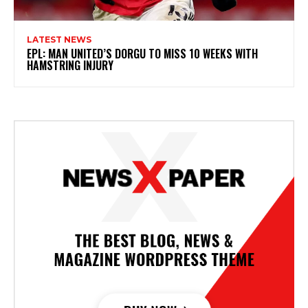
LATEST NEWS
EPL: MAN UNITED’S DORGU TO MISS 10 WEEKS WITH
HAMSTRING INJURY