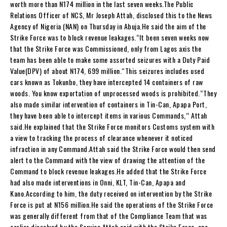
worth more than N174 million in the last seven weeks.The Public
Relations Officer of NCS, Mr Joseph Attah, disclosed this to the News
Agency of Nigeria (NAN) on Thursday in Abuja.He said the aim of the
Strike Force was to block revenue leakages.“It been seven weeks now
that the Strike Force was Commissioned, only from Lagos axis the
team has been able to make some assorted seizures with a Duty Paid
Value(DPV) of about N174, 699 million.“This seizures includes used
cars known as Tokunbo, they have intercepted 14 containers of raw
woods. You know exportation of unprocessed woods is prohibited.“They
also made similar intervention of containers in Tin-Can, Apapa Port,
they have been able to intercept items in various Commands,’’ Attah
said.He explained that the Strike Force monitors Customs system with
a view to tracking the process of clearance whenever it noticed
infraction in any Command.Attah said the Strike Force would then send
alert to the Command with the view of drawing the attention of the
Command to block revenue leakages.He added that the Strike Force
had also made interventions in Onni, KLT, Tin-Can, Apapa and
Kano.According to him, the duty received on intervention by the Strike
Force is put at N156 million.He said the operations of the Strike Force
was generally different from that of the Compliance Team that was
earlier dissolved by the Service.Attah said with the Strike Force, one