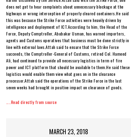
does not get to hear complaints about unnecessary blockage at the
highways or wrong interception of properly cleared containers.He said
this was because the Strike Force activities were heavily driven by
intelligence and deployment of ICT.According to him, the Head of the
Force, Deputy Comptroller, Abubakar Usman, has warned importers,
agents and Customs operatives that business must be done strictly in
line with external laws.Attah said to ensure that the Strike Force
succeeds, the Comptroller-General of Customs, retired Col. Hameed
Ali, had continued to provide all necessary logistics in term of fire
power and ICT platform that should be available to them.He said these
logistics would enable them view what goes on in the clearance
processor.Attah said the operations of the Strike Force in the last
seven weeks had brought in positive impact on clearance of goods.
…..Read directly from source
MARCH 23, 2018