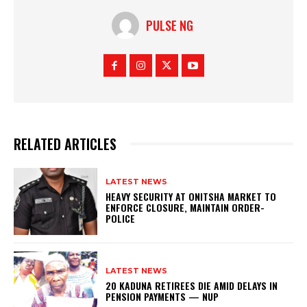
PULSE NG
RELATED ARTICLES
LATEST NEWS
HEAVY SECURITY AT ONITSHA MARKET TO
ENFORCE CLOSURE, MAINTAIN ORDER-
POLICE
LATEST NEWS
20 KADUNA RETIREES DIE AMID DELAYS IN
PENSION PAYMENTS — NUP