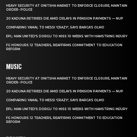
HEAVY SECURITY AT ONITSHA MARKET TO ENFORCE CLOSURE, MAINTAIN
ORDER- POLICE
20 KADUNA RETIREES DIE AMID DELAYS IN PENSION PAYMENTS — NUP
COMPARING YAMAL TO MESSI ‘CRAZY’, SAYS BARCA’S OLMO
EPL: MAN UNITED’S DORGU TO MISS 10 WEEKS WITH HAMSTRING INJURY
FG HONOURS 12 TEACHERS, REAFFIRMS COMMITMENT TO EDUCATION
REFORM
MUSIC
HEAVY SECURITY AT ONITSHA MARKET TO ENFORCE CLOSURE, MAINTAIN
ORDER- POLICE
20 KADUNA RETIREES DIE AMID DELAYS IN PENSION PAYMENTS — NUP
COMPARING YAMAL TO MESSI ‘CRAZY’, SAYS BARCA’S OLMO
EPL: MAN UNITED’S DORGU TO MISS 10 WEEKS WITH HAMSTRING INJURY
FG HONOURS 12 TEACHERS, REAFFIRMS COMMITMENT TO EDUCATION
REFORM