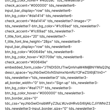
btn_bg_color_hover="#4db2ec" tds_newsletter5-
check_accent="#000000" tds_newsletter6-
input_bar_display="row" tds_newsletter6-
btn_bg_color="#da1414" tds_newsletter6-
check_accent="#da1414" tds_newsletter7-image="7"
tds_newsletter7-btn_bg_color="#1c69ad" tds_newsletter7-
check_accent="#1c69ad" tds_newsletter7-
f_title_font_size="20" tds_newsletter7-
f_title_font_line_height="28px" tds_newsletter8-
input_bar_display="row" tds_newsletter8-
btn_bg_color="#00649e" tds_newsletter8-
btn_bg_color_hover="#21709e" tds_newsletter8-
check_accent="#00649e"
embedded_form_code="JTNDIS0tJTIwQmVnaW4lMjBNYWlsQ2
descr_space="eyJhbGwiOiIxNSIsImxhbmRzY2FwZSI6IjE1In0="
tds_newsletter="tds_newsletter3" tds_newsletter3-
all_border_width="0" btn_text="Sign up" tds_newsletter3-
btn_bg_color="#ea1717" tds_newsletter3-
btn_bg_color_hover="#000000" tds_newsletter3-
btn_border_size="0"
tdc_css="eyJhbGwiOnsibWFyZ2luLWJvdHRvbSI6IjAiLCJiYWNrZ
tds_newsletter3-input_border_size="0" tds_newsletter3-