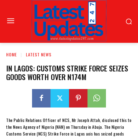
HOME
LATEST NEWS
IN LAGOS: CUSTOMS STRIKE FORCE SEIZES
GOODS WORTH OVER N174M
The Public Relations Officer of NCS, Mr Joseph Attah, disclosed this to
the News Agency of Nigeria (NAN) on Thursday in Abuja. The Nigeria
Customs Service (NCS) Strike Force in Lagos axis has seized goods