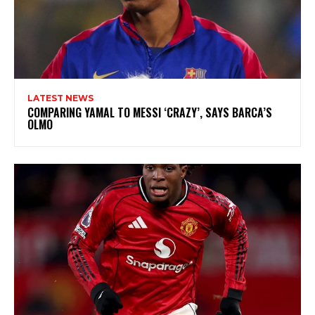
LATEST NEWS
COMPARING YAMAL TO MESSI ‘CRAZY’, SAYS BARCA’S
OLMO