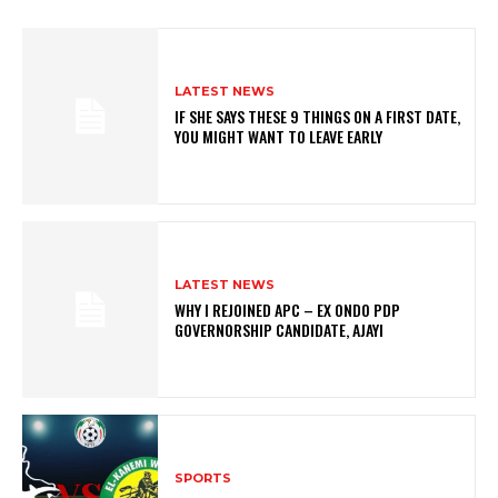
LATEST NEWS
IF SHE SAYS THESE 9 THINGS ON A FIRST DATE,
YOU MIGHT WANT TO LEAVE EARLY
LATEST NEWS
WHY I REJOINED APC – EX ONDO PDP
GOVERNORSHIP CANDIDATE, AJAYI
SPORTS