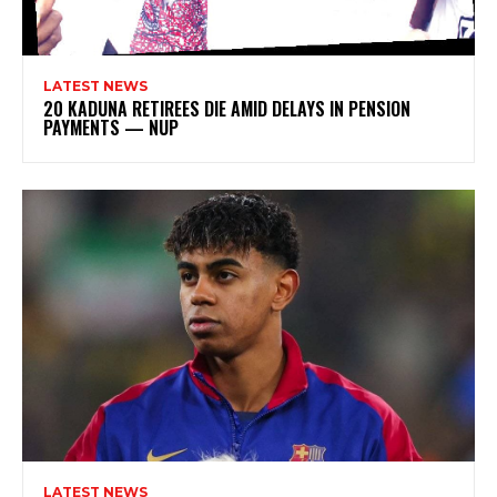
LATEST NEWS
20 KADUNA RETIREES DIE AMID DELAYS IN PENSION
PAYMENTS — NUP
LATEST NEWS