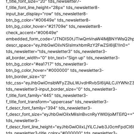
f_title_font_size="20" tds_newsletter7-
f_title_font_line_height="28px" tds_newsletter8-
input_bar_display="row" tds_newsletter8-
btn_bg_color="#00649e" tds_newsletter8-
btn_bg_color_hover="#21709e" tds_newsletter8-
check_accent="#00649e"
embedded_form_code="JTNDIS0tJTIwQmVnaW4lMjBNYWlsQ2
descr_space="eyJhbGwiOiIxNSIsImxhbmRzY2FwZSI6IjE1In0="
tds_newsletter="tds_newsletter3" tds_newsletter3-
all_border_width="0" btn_text="Sign up" tds_newsletter3-
btn_bg_color="#ea1717" tds_newsletter3-
btn_bg_color_hover="#000000" tds_newsletter3-
btn_border_size="0"
tdc_css="eyJhbGwiOnsibWFyZ2luLWJvdHRvbSI6IjAiLCJiYWNrZ
tds_newsletter3-input_border_size="0" tds_newsletter3-
f_title_font_family="445" tds_newsletter3-
f_title_font_transform="uppercase" tds_newsletter3-
f_descr_font_family="394" tds_newsletter3-
f_descr_font_size="eyJhbGwiOiIxMiIsInBvcnRyYWl0IjoiMTEifQ==
tds_newsletter3-
f_descr_font_line_height="eyJhbGwiOiIxLjYiLCJwb3J0cmFpdCI6
tds_newsletter3-title_color="#000000" tds_newsletter3-