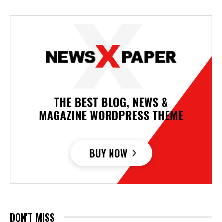
DON'T MISS