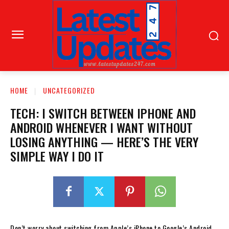
HOME
UNCATEGORIZED
TECH: I SWITCH BETWEEN IPHONE AND
ANDROID WHENEVER I WANT WITHOUT
LOSING ANYTHING — HERE’S THE VERY
SIMPLE WAY I DO IT
Don’t worry about switching from Apple’s iPhone to Google’s Android