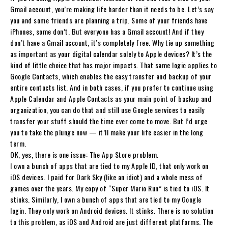
Gmail account, you’re making life harder than it needs to be. Let’s say
you and some friends are planning a trip. Some of your friends have
iPhones, some don’t. But everyone has a Gmail account! And if they
don’t have a Gmail account, it’s completely free. Why tie up something
as important as your digital calendar solely to Apple devices? It’s the
kind of little choice that has major impacts. That same logic applies to
Google Contacts, which enables the easy transfer and backup of your
entire contacts list. And in both cases, if you prefer to continue using
Apple Calendar and Apple Contacts as your main point of backup and
organization, you can do that and still use Google services to easily
transfer your stuff should the time ever come to move. But I’d urge
you to take the plunge now — it’ll make your life easier in the long
term.
OK, yes, there is one issue: The App Store problem.
I own a bunch of apps that are tied to my Apple ID, that only work on
iOS devices. I paid for Dark Sky (like an idiot) and a whole mess of
games over the years. My copy of “Super Mario Run” is tied to iOS. It
stinks. Similarly, I own a bunch of apps that are tied to my Google
login. They only work on Android devices. It stinks. There is no solution
to this problem, as iOS and Android are just different platforms. The