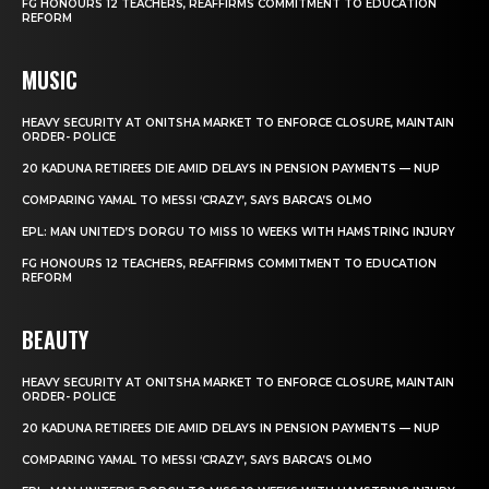
FG HONOURS 12 TEACHERS, REAFFIRMS COMMITMENT TO EDUCATION
REFORM
MUSIC
HEAVY SECURITY AT ONITSHA MARKET TO ENFORCE CLOSURE, MAINTAIN
ORDER- POLICE
20 KADUNA RETIREES DIE AMID DELAYS IN PENSION PAYMENTS — NUP
COMPARING YAMAL TO MESSI ‘CRAZY’, SAYS BARCA’S OLMO
EPL: MAN UNITED’S DORGU TO MISS 10 WEEKS WITH HAMSTRING INJURY
FG HONOURS 12 TEACHERS, REAFFIRMS COMMITMENT TO EDUCATION
REFORM
BEAUTY
HEAVY SECURITY AT ONITSHA MARKET TO ENFORCE CLOSURE, MAINTAIN
ORDER- POLICE
20 KADUNA RETIREES DIE AMID DELAYS IN PENSION PAYMENTS — NUP
COMPARING YAMAL TO MESSI ‘CRAZY’, SAYS BARCA’S OLMO