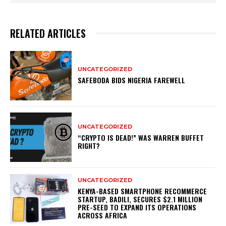
RELATED ARTICLES
UNCATEGORIZED
SAFEBODA BIDS NIGERIA FAREWELL
UNCATEGORIZED
“CRYPTO IS DEAD!” WAS WARREN BUFFET
RIGHT?
UNCATEGORIZED
KENYA-BASED SMARTPHONE RECOMMERCE
STARTUP, BADILI, SECURES $2.1 MILLION
PRE-SEED TO EXPAND ITS OPERATIONS
ACROSS AFRICA