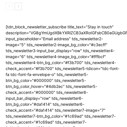
[tdn_block_newsletter_subscribe title_text="Stay in touch"
description="VG8gYmUgdXBkYXRlZCB3aXRoIGFsbCB0aGUgb
input_placeholder="Email address" tds_newsletter2-
image="5" tds_newsletter2-image_bg_color="#c3ecff"
tds_newsletter3-input_bar_display="row" tds_newsletter4-
image="6" tds_newsletter4-image_bg_color="#fffbcf"
tds_newsletter4-btn_bg_color="#f3b700" tds_newsletter4-
check_accent="#f3b700" tds_newsletter5-tdicon="tdc-font-
fa tdc-font-fa-envelope-o" tds_newsletter5-
btn_bg_color="#000000" tds_newsletter5-
btn_bg_color_hover="#4db2ec" tds_newsletter5-
check_accent="#000000" tds_newsletter6-
input_bar_display="row" tds_newsletter6-
btn_bg_color="#da1414" tds_newsletter6-
check_accent="#da1414" tds_newsletter7-image="7"
tds_newsletter7-btn_bg_color="#1c69ad" tds_newsletter7-
check_accent="#1c69ad" tds_newsletter7-