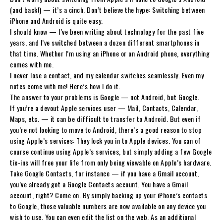
(and back!) — it’s a cinch. Don’t believe the hype: Switching between
iPhone and Android is quite easy.
I should know — I’ve been writing about technology for the past five
years, and I’ve switched between a dozen different smartphones in
that time. Whether I’m using an iPhone or an Android phone, everything
comes with me.
I never lose a contact, and my calendar switches seamlessly. Even my
notes come with me! Here’s how I do it.
The answer to your problems is Google — not Android, but Google.
If you’re a devout Apple services user — Mail, Contacts, Calendar,
Maps, etc. — it can be difficult to transfer to Android. But even if
you’re not looking to move to Android, there’s a good reason to stop
using Apple’s services: They lock you in to Apple devices. You can of
course continue using Apple’s services, but simply adding a few Google
tie-ins will free your life from only being viewable on Apple’s hardware.
Take Google Contacts, for instance — if you have a Gmail account,
you’ve already got a Google Contacts account. You have a Gmail
account, right? Come on. By simply backing up your iPhone’s contacts
to Google, those valuable numbers are now available on any device you
wish to use. You can even edit the list on the web. As an additional