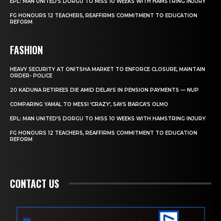
EPL: MAN UNITED’S DORGU TO MISS 10 WEEKS WITH HAMSTRING INJURY
FG HONOURS 12 TEACHERS, REAFFIRMS COMMITMENT TO EDUCATION
REFORM
FASHION
HEAVY SECURITY AT ONITSHA MARKET TO ENFORCE CLOSURE, MAINTAIN
ORDER- POLICE
20 KADUNA RETIREES DIE AMID DELAYS IN PENSION PAYMENTS — NUP
COMPARING YAMAL TO MESSI ‘CRAZY’, SAYS BARCA’S OLMO
EPL: MAN UNITED’S DORGU TO MISS 10 WEEKS WITH HAMSTRING INJURY
FG HONOURS 12 TEACHERS, REAFFIRMS COMMITMENT TO EDUCATION
REFORM
CONTACT US