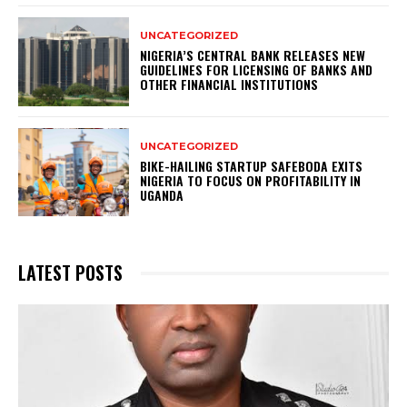
UNCATEGORIZED
NIGERIA’S CENTRAL BANK RELEASES NEW
GUIDELINES FOR LICENSING OF BANKS AND
OTHER FINANCIAL INSTITUTIONS
UNCATEGORIZED
BIKE-HAILING STARTUP SAFEBODA EXITS
NIGERIA TO FOCUS ON PROFITABILITY IN
UGANDA
LATEST POSTS