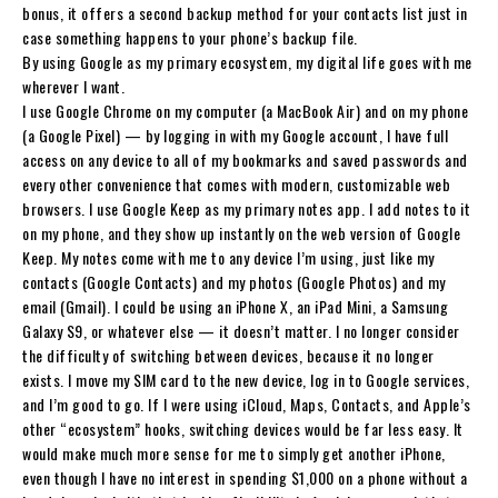
bonus, it offers a second backup method for your contacts list just in
case something happens to your phone’s backup file.
By using Google as my primary ecosystem, my digital life goes with me
wherever I want.
I use Google Chrome on my computer (a MacBook Air) and on my phone
(a Google Pixel) — by logging in with my Google account, I have full
access on any device to all of my bookmarks and saved passwords and
every other convenience that comes with modern, customizable web
browsers. I use Google Keep as my primary notes app. I add notes to it
on my phone, and they show up instantly on the web version of Google
Keep. My notes come with me to any device I’m using, just like my
contacts (Google Contacts) and my photos (Google Photos) and my
email (Gmail). I could be using an iPhone X, an iPad Mini, a Samsung
Galaxy S9, or whatever else — it doesn’t matter. I no longer consider
the difficulty of switching between devices, because it no longer
exists. I move my SIM card to the new device, log in to Google services,
and I’m good to go. If I were using iCloud, Maps, Contacts, and Apple’s
other “ecosystem” hooks, switching devices would be far less easy. It
would make much more sense for me to simply get another iPhone,
even though I have no interest in spending $1,000 on a phone without a