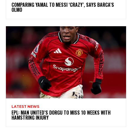
COMPARING YAMAL TO MESSI ‘CRAZY’, SAYS BARCA’S
OLMO
LATEST NEWS
EPL: MAN UNITED’S DORGU TO MISS 10 WEEKS WITH
HAMSTRING INJURY