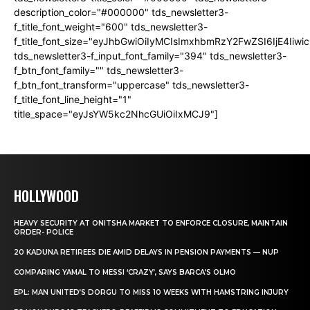
description_color="#000000" tds_newsletter3-
f_title_font_weight="600" tds_newsletter3-
f_title_font_size="eyJhbGwiOiIyMCIsImxhbmRzY2FwZSI6IjE4Iiw
tds_newsletter3-f_input_font_family="394" tds_newsletter3-
f_btn_font_family="" tds_newsletter3-
f_btn_font_transform="uppercase" tds_newsletter3-
f_title_font_line_height="1"
title_space="eyJsYW5kc2NhcGUiOiIxMCJ9"]
HOLLYWOOD
HEAVY SECURITY AT ONITSHA MARKET TO ENFORCE CLOSURE, MAINTAIN
ORDER- POLICE
20 KADUNA RETIREES DIE AMID DELAYS IN PENSION PAYMENTS — NUP
COMPARING YAMAL TO MESSI ‘CRAZY’, SAYS BARCA’S OLMO
EPL: MAN UNITED’S DORGU TO MISS 10 WEEKS WITH HAMSTRING INJURY