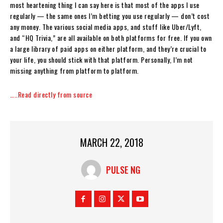
most heartening thing I can say here is that most of the apps I use
regularly — the same ones I’m betting you use regularly — don’t cost
any money. The various social media apps, and stuff like Uber/Lyft,
and “HQ Trivia,” are all available on both platforms for free. If you own
a large library of paid apps on either platform, and they’re crucial to
your life, you should stick with that platform. Personally, I’m not
missing anything from platform to platform.
…..Read directly from source
MARCH 22, 2018
PULSE NG