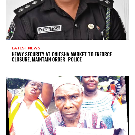
LATEST NEWS
HEAVY SECURITY AT ONITSHA MARKET TO ENFORCE
CLOSURE, MAINTAIN ORDER- POLICE