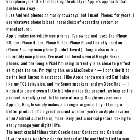
headphone jack. It’s that lacking flexibility in Apple’s approach that
pushes me away.
I use Android phones primarily nowadays, but I used iPhones for years. I
use whatever phone is best, regardless of operating system or
manufacturer.
Apple makes incredibly nice phones. I’ve owned and loved the iPhone
3G, the iPhone 4, the iPhone 5, the iPhone 6, and I briefly used an
iPhone 7 as my main phone (I didn’t love it). Google also makes
incredibly nice phones. I’ve used and loved several Google Nexus
phones, and the Google Pixel I’m using currently is as close to perfect
as it gets for me. I’m typing this on a MacBook Air — I consider it to
be the best laptop in existence. I like Apple hardware a lot! But I also
like my TCL television, and my Sonos speakers, and my Xbox One — I
kinda don’t care even a little bit who makes the product, as long as the
product is really great. In the case of using Google services over
Apple’s, Google simply makes a stronger argument by offering a
better product. It’s a great product whether you’re an Apple devotee
or an Android superfan or, more likely, just a normal person looking to
easily manage your digital life.
The most crucial things that Google does: Contacts and Calendar.
If you’re using Apple’s calendar instead of the one that’s tied to your