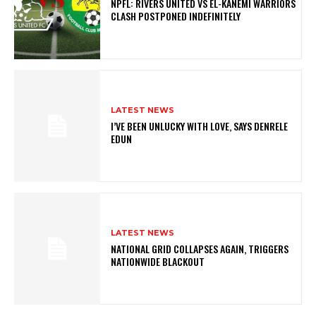
NPFL: RIVERS UNITED VS EL-KANEMI WARRIORS
CLASH POSTPONED INDEFINITELY
LATEST NEWS
I’VE BEEN UNLUCKY WITH LOVE, SAYS DENRELE
EDUN
LATEST NEWS
NATIONAL GRID COLLAPSES AGAIN, TRIGGERS
NATIONWIDE BLACKOUT