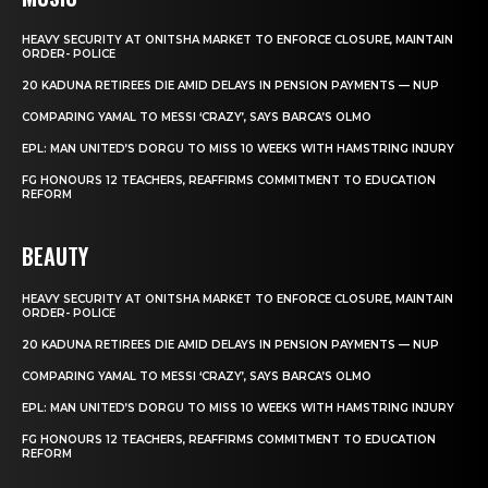
HEAVY SECURITY AT ONITSHA MARKET TO ENFORCE CLOSURE, MAINTAIN
ORDER- POLICE
20 KADUNA RETIREES DIE AMID DELAYS IN PENSION PAYMENTS — NUP
COMPARING YAMAL TO MESSI ‘CRAZY’, SAYS BARCA’S OLMO
EPL: MAN UNITED’S DORGU TO MISS 10 WEEKS WITH HAMSTRING INJURY
FG HONOURS 12 TEACHERS, REAFFIRMS COMMITMENT TO EDUCATION
REFORM
BEAUTY
HEAVY SECURITY AT ONITSHA MARKET TO ENFORCE CLOSURE, MAINTAIN
ORDER- POLICE
20 KADUNA RETIREES DIE AMID DELAYS IN PENSION PAYMENTS — NUP
COMPARING YAMAL TO MESSI ‘CRAZY’, SAYS BARCA’S OLMO
EPL: MAN UNITED’S DORGU TO MISS 10 WEEKS WITH HAMSTRING INJURY
FG HONOURS 12 TEACHERS, REAFFIRMS COMMITMENT TO EDUCATION
REFORM