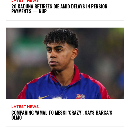
LATEST NEWS
20 KADUNA RETIREES DIE AMID DELAYS IN PENSION
PAYMENTS — NUP
LATEST NEWS
COMPARING YAMAL TO MESSI ‘CRAZY’, SAYS BARCA’S
OLMO