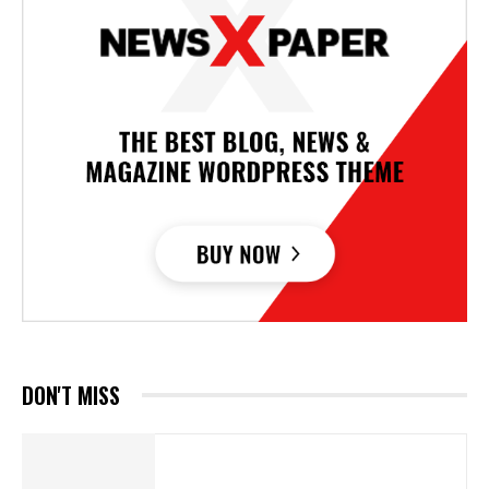
DON'T MISS