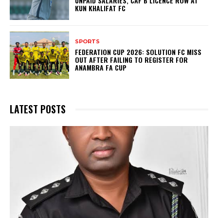
UNPAID SALARIES, CAF B LICENCE ROW AT
KUN KHALIFAT FC
SPORTS
FEDERATION CUP 2026: SOLUTION FC MISS
OUT AFTER FAILING TO REGISTER FOR
ANAMBRA FA CUP
LATEST POSTS