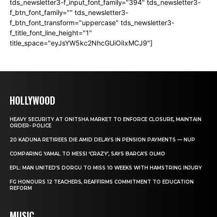
tds_newsletter3-f_input_font_family="394" tds_newsletter3-
f_btn_font_family="" tds_newsletter3-
f_btn_font_transform="uppercase" tds_newsletter3-
f_title_font_line_height="1"
title_space="eyJsYW5kc2NhcGUiOiIxMCJ9"]
HOLLYWOOD
HEAVY SECURITY AT ONITSHA MARKET TO ENFORCE CLOSURE, MAINTAIN
ORDER- POLICE
20 KADUNA RETIREES DIE AMID DELAYS IN PENSION PAYMENTS — NUP
COMPARING YAMAL TO MESSI ‘CRAZY’, SAYS BARCA’S OLMO
EPL: MAN UNITED’S DORGU TO MISS 10 WEEKS WITH HAMSTRING INJURY
FG HONOURS 12 TEACHERS, REAFFIRMS COMMITMENT TO EDUCATION
REFORM
MUSIC