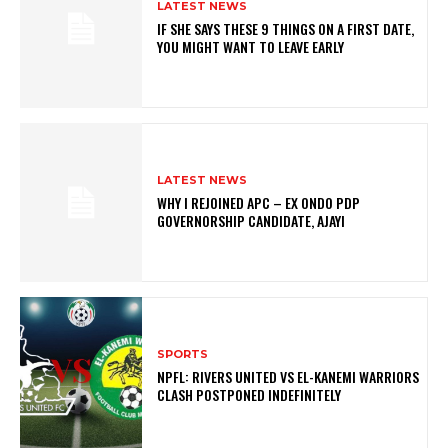
LATEST NEWS
IF SHE SAYS THESE 9 THINGS ON A FIRST DATE,
YOU MIGHT WANT TO LEAVE EARLY
LATEST NEWS
WHY I REJOINED APC – EX ONDO PDP
GOVERNORSHIP CANDIDATE, AJAYI
SPORTS
NPFL: RIVERS UNITED VS EL-KANEMI WARRIORS
CLASH POSTPONED INDEFINITELY