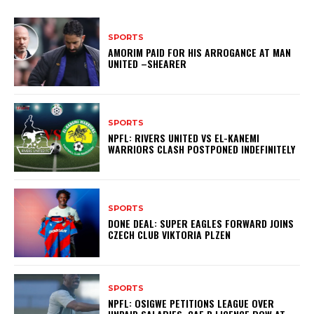
SPORTS
AMORIM PAID FOR HIS ARROGANCE AT MAN
UNITED –SHEARER
SPORTS
NPFL: RIVERS UNITED VS EL-KANEMI
WARRIORS CLASH POSTPONED INDEFINITELY
SPORTS
DONE DEAL: SUPER EAGLES FORWARD JOINS
CZECH CLUB VIKTORIA PLZEN
SPORTS
NPFL: OSIGWE PETITIONS LEAGUE OVER