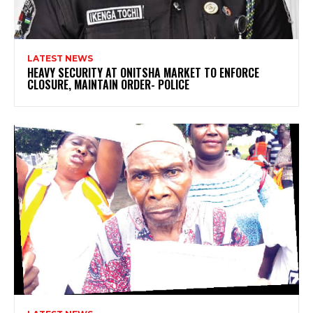
LATEST NEWS
HEAVY SECURITY AT ONITSHA MARKET TO ENFORCE
CLOSURE, MAINTAIN ORDER- POLICE