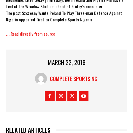
feel of the Wroclaw Stadium ahead of Friday’s encounter.
The post Szczesny Wants Poland To Play Three-man Defence Against
Nigeria appeared first on Complete Sports Nigeria.
…..Read directly from source
MARCH 22, 2018
COMPLETE SPORTS NG
RELATED ARTICLES