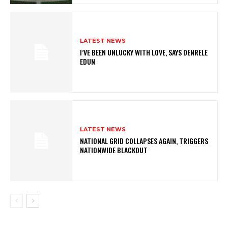
LATEST NEWS
I’VE BEEN UNLUCKY WITH LOVE, SAYS DENRELE
EDUN
LATEST NEWS
NATIONAL GRID COLLAPSES AGAIN, TRIGGERS
NATIONWIDE BLACKOUT