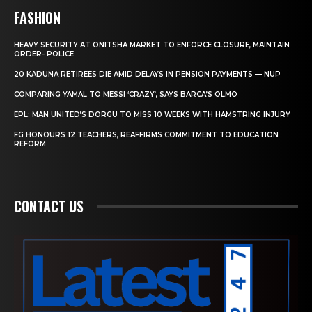
FASHION
HEAVY SECURITY AT ONITSHA MARKET TO ENFORCE CLOSURE, MAINTAIN
ORDER- POLICE
20 KADUNA RETIREES DIE AMID DELAYS IN PENSION PAYMENTS — NUP
COMPARING YAMAL TO MESSI ‘CRAZY’, SAYS BARCA’S OLMO
EPL: MAN UNITED’S DORGU TO MISS 10 WEEKS WITH HAMSTRING INJURY
FG HONOURS 12 TEACHERS, REAFFIRMS COMMITMENT TO EDUCATION
REFORM
CONTACT US