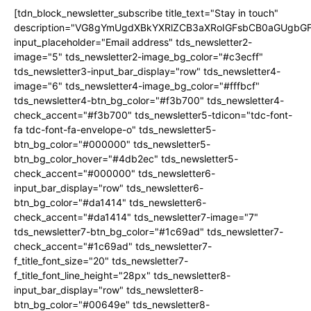
[tdn_block_newsletter_subscribe title_text="Stay in touch"
description="VG8gYmUgdXBkYXRlZCB3aXRoIGFsbCB0aGUgb
input_placeholder="Email address" tds_newsletter2-
image="5" tds_newsletter2-image_bg_color="#c3ecff"
tds_newsletter3-input_bar_display="row" tds_newsletter4-
image="6" tds_newsletter4-image_bg_color="#fffbcf"
tds_newsletter4-btn_bg_color="#f3b700" tds_newsletter4-
check_accent="#f3b700" tds_newsletter5-tdicon="tdc-font-
fa tdc-font-fa-envelope-o" tds_newsletter5-
btn_bg_color="#000000" tds_newsletter5-
btn_bg_color_hover="#4db2ec" tds_newsletter5-
check_accent="#000000" tds_newsletter6-
input_bar_display="row" tds_newsletter6-
btn_bg_color="#da1414" tds_newsletter6-
check_accent="#da1414" tds_newsletter7-image="7"
tds_newsletter7-btn_bg_color="#1c69ad" tds_newsletter7-
check_accent="#1c69ad" tds_newsletter7-
f_title_font_size="20" tds_newsletter7-
f_title_font_line_height="28px" tds_newsletter8-
input_bar_display="row" tds_newsletter8-
btn_bg_color="#00649e" tds_newsletter8-