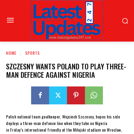
HOME
SPORTS
SZCZESNY WANTS POLAND TO PLAY THREE-
MAN DEFENCE AGAINST NIGERIA
Polish national team goalkeeper, Wojciech Szczesny, hopes his side
deploys a three-man defence line when they take on Nigeria
in Friday’s international friendly at the Milejski stadium on Wroclaw,