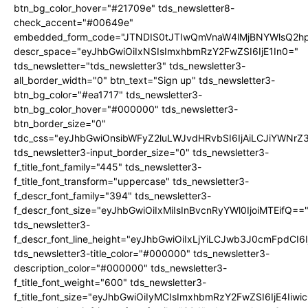
btn_bg_color_hover="#21709e" tds_newsletter8-
check_accent="#00649e"
embedded_form_code="JTNDIS0tJTIwQmVnaW4lMjBNYWlsQ2
descr_space="eyJhbGwiOiIxNSIsImxhbmRzY2FwZSI6IjE1In0="
tds_newsletter="tds_newsletter3" tds_newsletter3-
all_border_width="0" btn_text="Sign up" tds_newsletter3-
btn_bg_color="#ea1717" tds_newsletter3-
btn_bg_color_hover="#000000" tds_newsletter3-
btn_border_size="0"
tdc_css="eyJhbGwiOnsibWFyZ2luLWJvdHRvbSI6IjAiLCJiYWNrZ
tds_newsletter3-input_border_size="0" tds_newsletter3-
f_title_font_family="445" tds_newsletter3-
f_title_font_transform="uppercase" tds_newsletter3-
f_descr_font_family="394" tds_newsletter3-
f_descr_font_size="eyJhbGwiOiIxMiIsInBvcnRyYWl0IjoiMTEifQ==
tds_newsletter3-
f_descr_font_line_height="eyJhbGwiOiIxLjYiLCJwb3J0cmFpdCI6
tds_newsletter3-title_color="#000000" tds_newsletter3-
description_color="#000000" tds_newsletter3-
f_title_font_weight="600" tds_newsletter3-
f_title_font_size="eyJhbGwiOiIyMCIsImxhbmRzY2FwZSI6IjE4Iiw