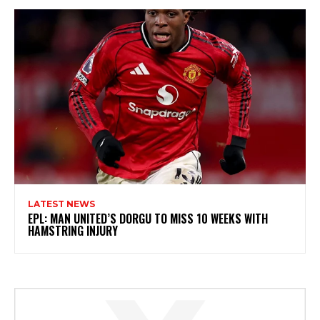
LATEST NEWS
EPL: MAN UNITED’S DORGU TO MISS 10 WEEKS WITH
HAMSTRING INJURY