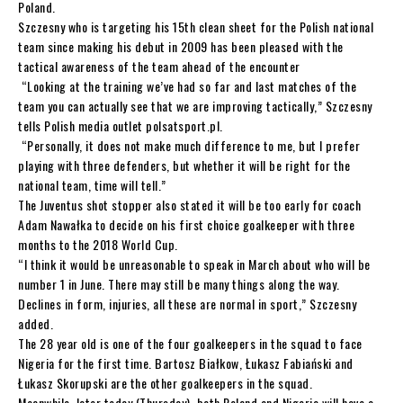
Poland.
Szczesny who is targeting his 15th clean sheet for the Polish national
team since making his debut in 2009 has been pleased with the
tactical awareness of the team ahead of the encounter
“Looking at the training we’ve had so far and last matches of the
team you can actually see that we are improving tactically,” Szczesny
tells Polish media outlet polsatsport.pl.
“Personally, it does not make much difference to me, but I prefer
playing with three defenders, but whether it will be right for the
national team, time will tell.”
The Juventus shot stopper also stated it will be too early for coach
Adam Nawałka to decide on his first choice goalkeeper with three
months to the 2018 World Cup.
“I think it would be unreasonable to speak in March about who will be
number 1 in June. There may still be many things along the way.
Declines in form, injuries, all these are normal in sport,” Szczesny
added.
The 28 year old is one of the four goalkeepers in the squad to face
Nigeria for the first time. Bartosz Białkow, Łukasz Fabiański and
Łukasz Skorupski are the other goalkeepers in the squad.
Meanwhile, later today (Thursday), both Poland and Nigeria will have a