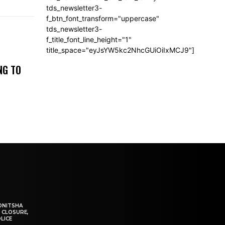
tds_newsletter3-
f_btn_font_transform="uppercase"
tds_newsletter3-
f_title_font_line_height="1"
title_space="eyJsYW5kc2NhcGUiOiIxMCJ9"]
NG TO
ONITSHA
 CLOSURE,
LICE