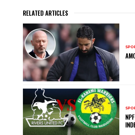
RELATED ARTICLES
SPO
AMO
SPO
NPF
IND