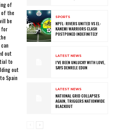
ing of
 of the
SPORTS
ill be
NPFL: RIVERS UNITED VS EL-
 for
KANEMI WARRIORS CLASH
POSTPONED INDEFINITELY
the
 can
ed out
LATEST NEWS
ial to
I’VE BEEN UNLUCKY WITH LOVE,
SAYS DENRELE EDUN
lding out
 to Spain
LATEST NEWS
NATIONAL GRID COLLAPSES
AGAIN, TRIGGERS NATIONWIDE
BLACKOUT