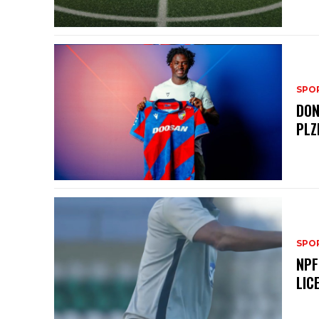
SPO
DON
PLZ
SPO
NPF
LIC