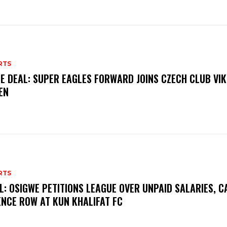
RTS
E DEAL: SUPER EAGLES FORWARD JOINS CZECH CLUB VI
EN
RTS
L: OSIGWE PETITIONS LEAGUE OVER UNPAID SALARIES, C
ENCE ROW AT KUN KHALIFAT FC