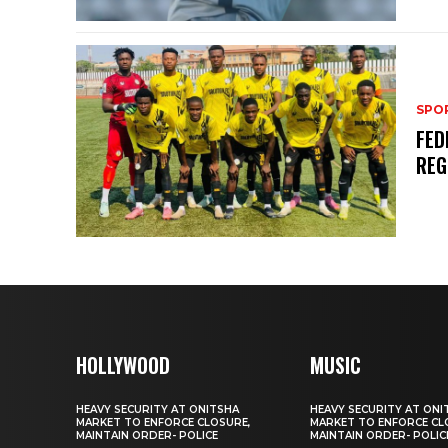
SPO
FED
REG
HOLLYWOOD
MUSIC
HEAVY SECURITY AT ONITSHA
HEAVY SECURITY AT ONI
MARKET TO ENFORCE CLOSURE,
MARKET TO ENFORCE CL
MAINTAIN ORDER- POLICE
MAINTAIN ORDER- POLIC