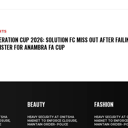
RTS
ERATION CUP 2026: SOLUTION FC MISS OUT AFTER FAILI
ISTER FOR ANAMBRA FA CUP
BEAUTY
FASHION
TSHA
HEAVY SECURITY AT ONITSHA
HEAVY SECURITY AT 
OSURE,
MARKET TO ENFORCE CLOSURE,
MARKET TO ENFORCE
E
MAINTAIN ORDER- POLICE
MAINTAIN ORDER- PO