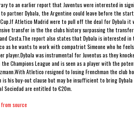
ary to an earlier report that Juventus were interested in sign
 to partner Dybala, the Argentine could leave before the start
Cup.If Atletico Madrid were to pull off the deal for Dybala it w
sive transfer in the the clubs history surpassing the transfer
and Costa.The report also states that Dybala is interested in 
ico as he wants to work with compatriot Simeone who he feels
er player.Dybala was instrumental for Juventus as they knock
the Champions League and is seen as a player with the potent
ezmann.With Atletico resigned to losing Frenchman the club ho
is his buy-out clause but may be insufficient to bring Dybala
eal Sociedad are entitled to €20m.
y from source