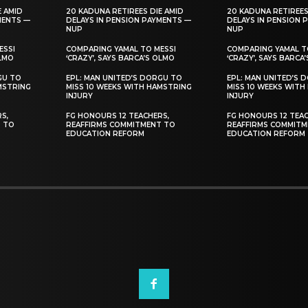
E AMID
20 KADUNA RETIREES DIE AMID
20 KADUNA RETIREES
MENTS —
DELAYS IN PENSION PAYMENTS —
DELAYS IN PENSION 
NUP
NUP
ESSI
COMPARING YAMAL TO MESSI
COMPARING YAMAL T
OLMO
‘CRAZY’, SAYS BARCA’S OLMO
‘CRAZY’, SAYS BARCA
GU TO
EPL: MAN UNITED’S DORGU TO
EPL: MAN UNITED’S 
MSTRING
MISS 10 WEEKS WITH HAMSTRING
MISS 10 WEEKS WITH
INJURY
INJURY
S,
FG HONOURS 12 TEACHERS,
FG HONOURS 12 TEAC
T TO
REAFFIRMS COMMITMENT TO
REAFFIRMS COMMITM
EDUCATION REFORM
EDUCATION REFORM