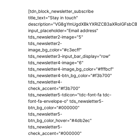
[tdn_block_newsletter_subscribe
title_text="Stay in touch"
description="VG8gYmUgdXBkYXRlZCB3aXRoIGFsb
input_placeholder="Email address"
tds_newsletter2-image="5"
tds_newsletter2-
image_bg_color="#c3ecff"
tds_newsletter3-input_bar_display="row"
tds_newsletter4-image="6"
tds_newsletter4-image_bg_color="#fffbcf"
tds_newsletter4-btn_bg_color="#f3b700"
tds_newsletter4-
check_accent="#f3b700"
tds_newsletter5-tdicon="tdc-font-fa tdc-
font-fa-envelope-o" tds_newsletter5-
btn_bg_color="#000000"
tds_newsletter5-
btn_bg_color_hover="#4db2ec"
tds_newsletter5-
check_accent="#000000"