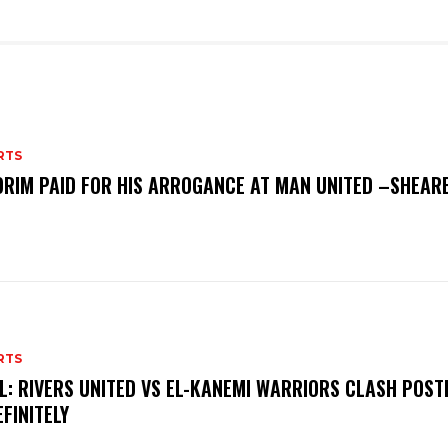
RTS
RIM PAID FOR HIS ARROGANCE AT MAN UNITED –SHEAR
RTS
L: RIVERS UNITED VS EL-KANEMI WARRIORS CLASH POS
EFINITELY