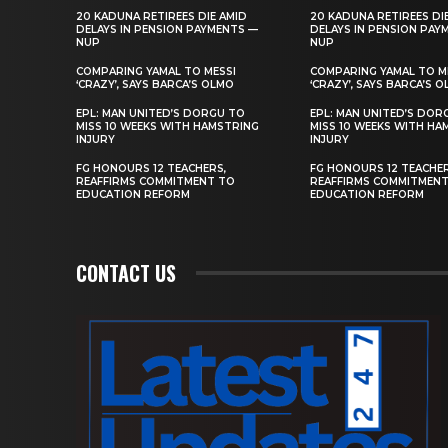
20 KADUNA RETIREES DIE AMID
20 KADUNA RETIREES DI
DELAYS IN PENSION PAYMENTS —
DELAYS IN PENSION PAY
NUP
NUP
COMPARING YAMAL TO MESSI
COMPARING YAMAL TO M
‘CRAZY’, SAYS BARCA’S OLMO
‘CRAZY’, SAYS BARCA’S 
EPL: MAN UNITED’S DORGU TO
EPL: MAN UNITED’S DOR
MISS 10 WEEKS WITH HAMSTRING
MISS 10 WEEKS WITH HA
INJURY
INJURY
FG HONOURS 12 TEACHERS,
FG HONOURS 12 TEACHER
REAFFIRMS COMMITMENT TO
REAFFIRMS COMMITMEN
EDUCATION REFORM
EDUCATION REFORM
CONTACT US