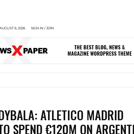
AUGUST 6, 2026
SIGN IN / JOIN
DYBALA: ATLETICO MADRID
TO SPEND €120M ON ARGENT