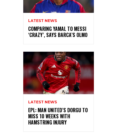
LATEST NEWS
COMPARING YAMAL TO MESSI
‘CRAZY’, SAYS BARCA’S OLMO
LATEST NEWS
EPL: MAN UNITED’S DORGU TO
MISS 10 WEEKS WITH
HAMSTRING INJURY