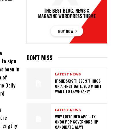
he
DON'T MISS
 to sign
s been in
LATEST NEWS
e of
IF SHE SAYS THESE 9 THINGS
he Daily
ON A FIRST DATE, YOU MIGHT
WANT TO LEAVE EARLY
ord
r
LATEST NEWS
WHY I REJOINED APC – EX
were
ONDO PDP GOVERNORSHIP
 lengthy
CANDIDATE, AJAYI