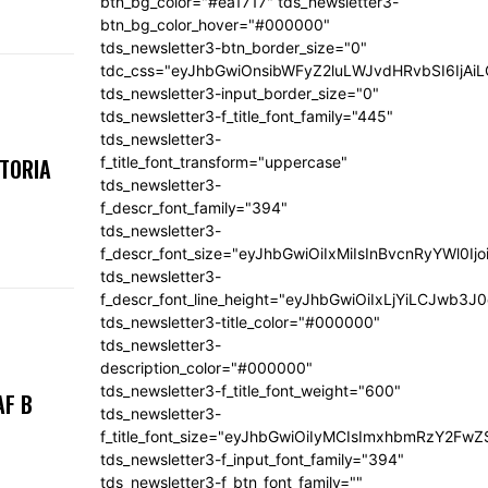
btn_bg_color="#ea1717" tds_newsletter3-
btn_bg_color_hover="#000000"
tds_newsletter3-btn_border_size="0"
tdc_css="eyJhbGwiOnsibWFyZ2luLWJvdHRvbSI6IjA
tds_newsletter3-input_border_size="0"
tds_newsletter3-f_title_font_family="445"
tds_newsletter3-
f_title_font_transform="uppercase"
KTORIA
tds_newsletter3-
f_descr_font_family="394"
tds_newsletter3-
f_descr_font_size="eyJhbGwiOiIxMiIsInBvcnRyYWl0Ij
tds_newsletter3-
f_descr_font_line_height="eyJhbGwiOiIxLjYiLCJwb3
tds_newsletter3-title_color="#000000"
tds_newsletter3-
description_color="#000000"
tds_newsletter3-f_title_font_weight="600"
AF B
tds_newsletter3-
f_title_font_size="eyJhbGwiOiIyMCIsImxhbmRzY2FwZ
tds_newsletter3-f_input_font_family="394"
tds_newsletter3-f_btn_font_family=""