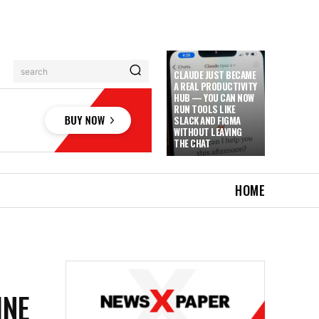
search
CLAUDE JUST BECAME
A REAL PRODUCTIVITY
HUB — YOU CAN NOW
RUN TOOLS LIKE
SLACK AND FIGMA
WITHOUT LEAVING
THE CHAT
HOME
INE