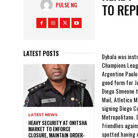
TO REP
PULSE NG
LATEST POSTS
Dybala was inst
Champions Leagu
Argentine Paulo
good form for Ju
Diego Simeone t
Mail, Atletico M
signing Diego C
LATEST NEWS
Metropolitano. 
HEAVY SECURITY AT ONITSHA
friendlies agai
MARKET TO ENFORCE
spotted having 
CLOSURE, MAINTAIN ORDER-