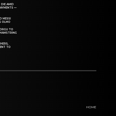
 DIE AMID
PAYMENTS —
O MESSI
’S OLMO
DORGU TO
 HAMSTRING
HERS,
ENT TO
HOME