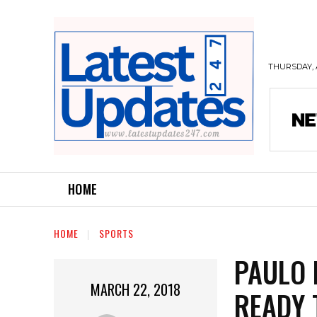
THURSDAY, 
HOME
HOME
SPORTS
PAULO 
MARCH 22, 2018
READY 