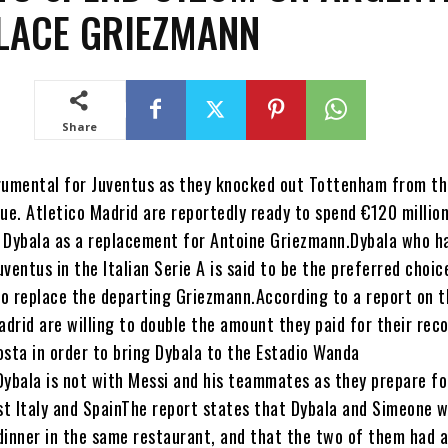
LACE GRIEZMANN
Share
rumental for Juventus as they knocked out Tottenham from t
e. Atletico Madrid are reportedly ready to spend €120 million
 Dybala as a replacement for Antoine Griezmann.Dybala who ha
ventus in the Italian Serie A is said to be the preferred choic
o replace the departing Griezmann.According to a report on t
adrid are willing to double the amount they paid for their rec
osta in order to bring Dybala to the Estadio Wanda
Dybala is not with Messi and his teammates as they prepare fo
nst Italy and SpainThe report states that Dybala and Simeone 
dinner in the same restaurant, and that the two of them had a