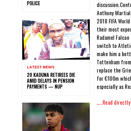
POLICE
discussion.Contr
Anthony Martial
2018 FIFA World 
their most expen
Radamel Falcao 
switch to Atlet
make him a bett
Tottenham from 
LATEST NEWS
replace the Gri
20 KADUNA RETIREES DIE
for €100m which 
AMID DELAYS IN PENSION
especially as R
PAYMENTS — NUP
…..Read directl