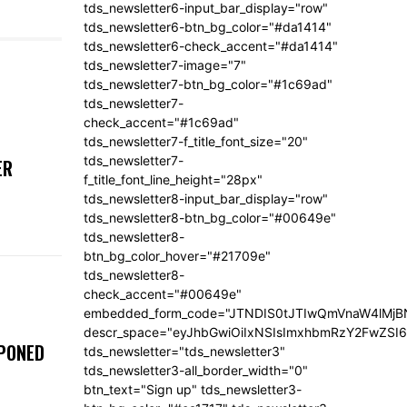
tds_newsletter6-input_bar_display="row"
tds_newsletter6-btn_bg_color="#da1414"
tds_newsletter6-check_accent="#da1414"
tds_newsletter7-image="7"
tds_newsletter7-btn_bg_color="#1c69ad"
tds_newsletter7-
check_accent="#1c69ad"
tds_newsletter7-f_title_font_size="20"
tds_newsletter7-
ER
f_title_font_line_height="28px"
tds_newsletter8-input_bar_display="row"
tds_newsletter8-btn_bg_color="#00649e"
tds_newsletter8-
btn_bg_color_hover="#21709e"
tds_newsletter8-
check_accent="#00649e"
embedded_form_code="JTNDIS0tJTIwQmVnaW4lM
descr_space="eyJhbGwiOiIxNSIsImxhbmRzY2FwZSI6I
TPONED
tds_newsletter="tds_newsletter3"
tds_newsletter3-all_border_width="0"
btn_text="Sign up" tds_newsletter3-