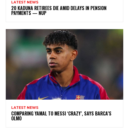
LATEST NEWS
20 KADUNA RETIREES DIE AMID DELAYS IN PENSION
PAYMENTS — NUP
LATEST NEWS
COMPARING YAMAL TO MESSI ‘CRAZY’, SAYS BARCA’S
OLMO