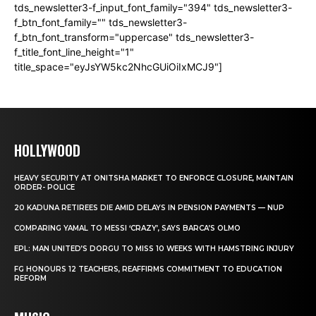
tds_newsletter3-f_input_font_family="394" tds_newsletter3-
f_btn_font_family="" tds_newsletter3-
f_btn_font_transform="uppercase" tds_newsletter3-
f_title_font_line_height="1"
title_space="eyJsYW5kc2NhcGUiOiIxMCJ9"]
HOLLYWOOD
HEAVY SECURITY AT ONITSHA MARKET TO ENFORCE CLOSURE, MAINTAIN
ORDER- POLICE
20 KADUNA RETIREES DIE AMID DELAYS IN PENSION PAYMENTS — NUP
COMPARING YAMAL TO MESSI ‘CRAZY’, SAYS BARCA’S OLMO
EPL: MAN UNITED’S DORGU TO MISS 10 WEEKS WITH HAMSTRING INJURY
FG HONOURS 12 TEACHERS, REAFFIRMS COMMITMENT TO EDUCATION
REFORM