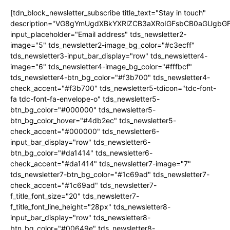
[tdn_block_newsletter_subscribe title_text="Stay in touch"
description="VG8gYmUgdXBkYXRlZCB3aXRoIGFsbCB0aGUgb
input_placeholder="Email address" tds_newsletter2-
image="5" tds_newsletter2-image_bg_color="#c3ecff"
tds_newsletter3-input_bar_display="row" tds_newsletter4-
image="6" tds_newsletter4-image_bg_color="#fffbcf"
tds_newsletter4-btn_bg_color="#f3b700" tds_newsletter4-
check_accent="#f3b700" tds_newsletter5-tdicon="tdc-font-
fa tdc-font-fa-envelope-o" tds_newsletter5-
btn_bg_color="#000000" tds_newsletter5-
btn_bg_color_hover="#4db2ec" tds_newsletter5-
check_accent="#000000" tds_newsletter6-
input_bar_display="row" tds_newsletter6-
btn_bg_color="#da1414" tds_newsletter6-
check_accent="#da1414" tds_newsletter7-image="7"
tds_newsletter7-btn_bg_color="#1c69ad" tds_newsletter7-
check_accent="#1c69ad" tds_newsletter7-
f_title_font_size="20" tds_newsletter7-
f_title_font_line_height="28px" tds_newsletter8-
input_bar_display="row" tds_newsletter8-
btn_bg_color="#00649e" tds_newsletter8-