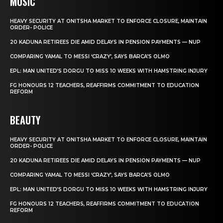
MUSIC
HEAVY SECURITY AT ONITSHA MARKET TO ENFORCE CLOSURE, MAINTAIN
ORDER- POLICE
20 KADUNA RETIREES DIE AMID DELAYS IN PENSION PAYMENTS — NUP
COMPARING YAMAL TO MESSI ‘CRAZY’, SAYS BARCA’S OLMO
EPL: MAN UNITED’S DORGU TO MISS 10 WEEKS WITH HAMSTRING INJURY
FG HONOURS 12 TEACHERS, REAFFIRMS COMMITMENT TO EDUCATION
REFORM
BEAUTY
HEAVY SECURITY AT ONITSHA MARKET TO ENFORCE CLOSURE, MAINTAIN
ORDER- POLICE
20 KADUNA RETIREES DIE AMID DELAYS IN PENSION PAYMENTS — NUP
COMPARING YAMAL TO MESSI ‘CRAZY’, SAYS BARCA’S OLMO
EPL: MAN UNITED’S DORGU TO MISS 10 WEEKS WITH HAMSTRING INJURY
FG HONOURS 12 TEACHERS, REAFFIRMS COMMITMENT TO EDUCATION
REFORM