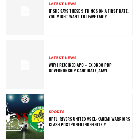
LATEST NEWS
IF SHE SAYS THESE 9 THINGS ON A FIRST DATE,
YOU MIGHT WANT TO LEAVE EARLY
LATEST NEWS
WHY I REJOINED APC – EX ONDO PDP
GOVERNORSHIP CANDIDATE, AJAYI
SPORTS
NPFL: RIVERS UNITED VS EL-KANEMI WARRIORS
CLASH POSTPONED INDEFINITELY