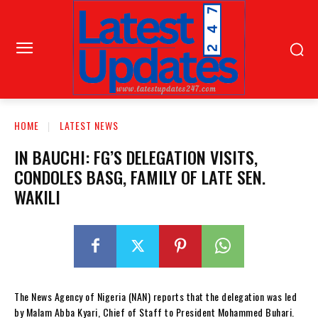
HOME
LATEST NEWS
IN BAUCHI: FG’S DELEGATION VISITS,
CONDOLES BASG, FAMILY OF LATE SEN.
WAKILI
The News Agency of Nigeria (NAN) reports that the delegation was led
by Malam Abba Kyari, Chief of Staff to President Mohammed Buhari.