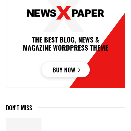
DON'T MISS