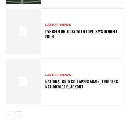
LATEST NEWS
I’VE BEEN UNLUCKY WITH LOVE, SAYS DENRELE
EDUN
LATEST NEWS
NATIONAL GRID COLLAPSES AGAIN, TRIGGERS
NATIONWIDE BLACKOUT