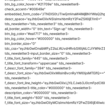
btn_bg_color_hover="#21709e" tds_newsletter8-
check_accent="#00649e"
embedded_form_code="JTNDIS0tJTIwQmVnaW4lMjBNYWlsQ2
descr_space="eyJhbGwiOiIxNSIsImxhbmRzY2FwZSI6IjE1In0="
tds_newsletter="tds_newsletter3" tds_newsletter3-
all_border_width="0" btn_text="Sign up" tds_newsletter3-
btn_bg_color="#ea1717" tds_newsletter3-
btn_bg_color_hover="#000000" tds_newsletter3-
btn_border_size="0"
tdc_css="eyJhbGwiOnsibWFyZ2luLWJvdHRvbSI6IjAiLCJiYWNrZ
tds_newsletter3-input_border_size="0" tds_newsletter3-
f_title_font_family="445" tds_newsletter3-
f_title_font_transform="uppercase" tds_newsletter3-
f_descr_font_family="394" tds_newsletter3-
f_descr_font_size="eyJhbGwiOiIxMiIsInBvcnRyYWl0IjoiMTEifQ==
tds_newsletter3-
f_descr_font_line_height="eyJhbGwiOiIxLjYiLCJwb3J0cmFpdCI6
tds_newsletter3-title_color="#000000" tds_newsletter3-
description_color="#000000" tds_newsletter3-
f_title_font_weight="600" tds_newsletter3-
f_title_font_size="eyJhbGwiOiIyMCIsImxhbmRzY2FwZSI6IjE4Iiw