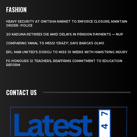
FASHION
HEAVY SECURITY AT ONITSHA MARKET TO ENFORCE CLOSURE, MAINTAIN
ORDER- POLICE
20 KADUNA RETIREES DIE AMID DELAYS IN PENSION PAYMENTS — NUP
COMPARING YAMAL TO MESSI ‘CRAZY’, SAYS BARCA’S OLMO
EPL: MAN UNITED’S DORGU TO MISS 10 WEEKS WITH HAMSTRING INJURY
FG HONOURS 12 TEACHERS, REAFFIRMS COMMITMENT TO EDUCATION
REFORM
CONTACT US