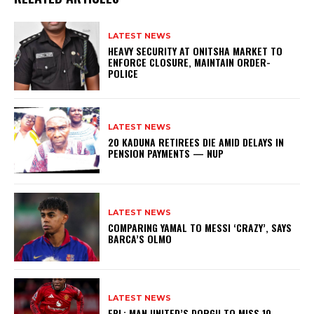
LATEST NEWS
HEAVY SECURITY AT ONITSHA MARKET TO
ENFORCE CLOSURE, MAINTAIN ORDER-
POLICE
LATEST NEWS
20 KADUNA RETIREES DIE AMID DELAYS IN
PENSION PAYMENTS — NUP
LATEST NEWS
COMPARING YAMAL TO MESSI ‘CRAZY’, SAYS
BARCA’S OLMO
LATEST NEWS
EPL: MAN UNITED’S DORGU TO MISS 10