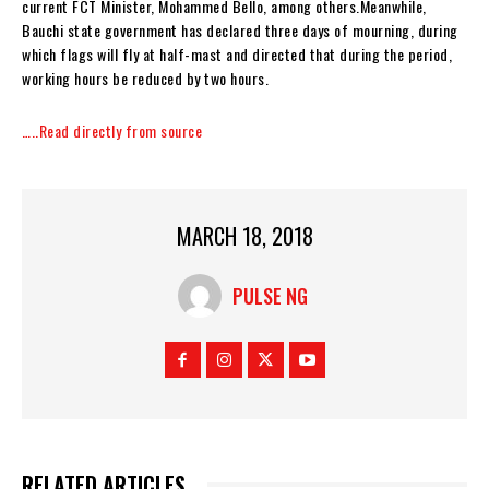
current FCT Minister, Mohammed Bello, among others.‎Meanwhile,
Bauchi state government has declared three days of mourning, during
which flags will fly at half-mast and directed that during the period,
working hours be reduced by two hours.
…..Read directly from source
MARCH 18, 2018
PULSE NG
RELATED ARTICLES