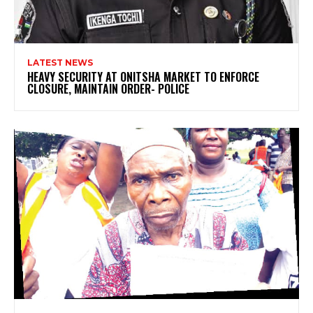
LATEST NEWS
HEAVY SECURITY AT ONITSHA MARKET TO ENFORCE
CLOSURE, MAINTAIN ORDER- POLICE