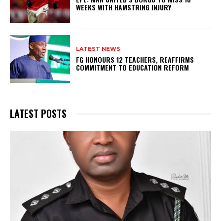
WEEKS WITH HAMSTRING INJURY
LATEST NEWS
FG HONOURS 12 TEACHERS, REAFFIRMS
COMMITMENT TO EDUCATION REFORM
LATEST POSTS