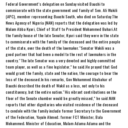
Federal Government’s delegation on Sunday visited Bauchi to
commiserate with the state government and family of Sen. Ali Wakili
(APC), member representing Bauchi South, who died on Saturday.The
News Agency of Nigeria (NAN) reports that the delegation was led by
Malam Abba Kyari, Chief of Staff to President Mohammed Buhari.‎At
the family house of the late Senator, Kyari said they were in the state
to commiserate with the family of the deceased and the entire people
of the state, over the death of the lawmaker.“Senator Wakili was a
good partner that had been a model to the rest of lawmakers in the
country.‎“The late Senator was a very devoted and highly committed
team player, as well as a fine legislator,” he said.He prayed that God
would grant the family, state and the nation, the courage to bear the
loss of the deceased.In his remarks, Gov Mohammed Abubakar of
Bauchi described the death of Wakil as a loss, not only to his
constituency, but the entire nation.“His vibrant contributions on the
floor of the Senate chamber would be greatly missed,” he said.NAN
reports that other dignitaries who visited residence of the deceased
to condole with the family include former Secretary to the Government
of the Federation, Yayale Ahmed; former FCT Minister, Bala
Mohammed; Minister of Education, Malam Adamu Adamu and the