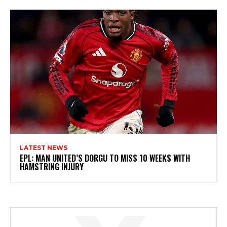
LATEST NEWS
EPL: MAN UNITED’S DORGU TO MISS 10 WEEKS WITH
HAMSTRING INJURY