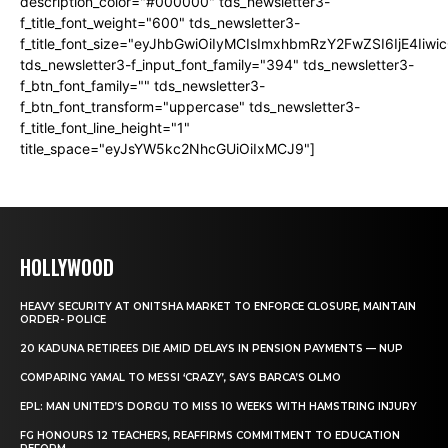
description_color="#000000" tds_newsletter3-
f_title_font_weight="600" tds_newsletter3-
f_title_font_size="eyJhbGwiOiIyMCIsImxhbmRzY2FwZSI6IjE4Iiw
tds_newsletter3-f_input_font_family="394" tds_newsletter3-
f_btn_font_family="" tds_newsletter3-
f_btn_font_transform="uppercase" tds_newsletter3-
f_title_font_line_height="1"
title_space="eyJsYW5kc2NhcGUiOiIxMCJ9"]
HOLLYWOOD
HEAVY SECURITY AT ONITSHA MARKET TO ENFORCE CLOSURE, MAINTAIN
ORDER- POLICE
20 KADUNA RETIREES DIE AMID DELAYS IN PENSION PAYMENTS — NUP
COMPARING YAMAL TO MESSI ‘CRAZY’, SAYS BARCA’S OLMO
EPL: MAN UNITED’S DORGU TO MISS 10 WEEKS WITH HAMSTRING INJURY
FG HONOURS 12 TEACHERS, REAFFIRMS COMMITMENT TO EDUCATION