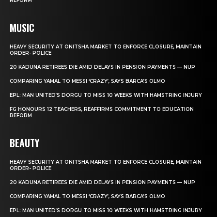
REFORM
MUSIC
HEAVY SECURITY AT ONITSHA MARKET TO ENFORCE CLOSURE, MAINTAIN
ORDER- POLICE
20 KADUNA RETIREES DIE AMID DELAYS IN PENSION PAYMENTS — NUP
COMPARING YAMAL TO MESSI ‘CRAZY’, SAYS BARCA’S OLMO
EPL: MAN UNITED’S DORGU TO MISS 10 WEEKS WITH HAMSTRING INJURY
FG HONOURS 12 TEACHERS, REAFFIRMS COMMITMENT TO EDUCATION
REFORM
BEAUTY
HEAVY SECURITY AT ONITSHA MARKET TO ENFORCE CLOSURE, MAINTAIN
ORDER- POLICE
20 KADUNA RETIREES DIE AMID DELAYS IN PENSION PAYMENTS — NUP
COMPARING YAMAL TO MESSI ‘CRAZY’, SAYS BARCA’S OLMO
EPL: MAN UNITED’S DORGU TO MISS 10 WEEKS WITH HAMSTRING INJURY