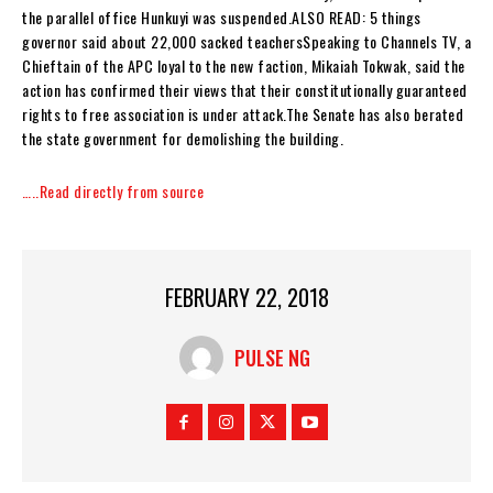
the parallel office Hunkuyi was suspended.ALSO READ: 5 things
governor said about 22,000 sacked teachersSpeaking to Channels TV, a
Chieftain of the APC loyal to the new faction, Mikaiah Tokwak, said the
action has confirmed their views that their constitutionally guaranteed
rights to free association is under attack.The Senate has also berated
the state government for demolishing the building.
…..Read directly from source
FEBRUARY 22, 2018
PULSE NG