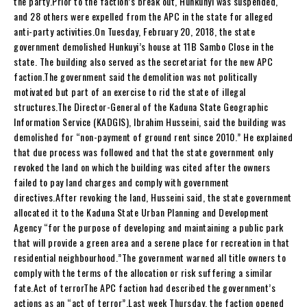
the party.Prior to the faction’s break out, Hunkunyi was suspended,
and 28 others were expelled from the APC in the state for alleged
anti-party activities.On Tuesday, February 20, 2018, the state
government demolished Hunkuyi’s house at 11B Sambo Close in the
state. The building also served as the secretariat for the new APC
faction.The government said the demolition was not politically
motivated but part of an exercise to rid the state of illegal
structures.The Director-General of the Kaduna State Geographic
Information Service (KADGIS), Ibrahim Husseini, said the building was
demolished for “non-payment of ground rent since 2010.” He explained
that due process was followed and that the state government only
revoked the land on which the building was cited after the owners
failed to pay land charges and comply with government
directives.After revoking the land, Husseini said, the state government
allocated it to the Kaduna State Urban Planning and Development
Agency “for the purpose of developing and maintaining a public park
that will provide a green area and a serene place for recreation in that
residential neighbourhood.”The government warned all title owners to
comply with the terms of the allocation or risk suffering a similar
fate.Act of terrorThe APC faction had described the government’s
actions as an “act of terror”.Last week Thursday, the faction opened