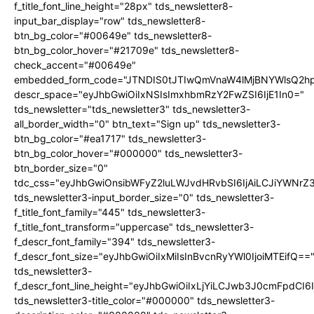
f_title_font_line_height="28px" tds_newsletter8-
input_bar_display="row" tds_newsletter8-
btn_bg_color="#00649e" tds_newsletter8-
btn_bg_color_hover="#21709e" tds_newsletter8-
check_accent="#00649e"
embedded_form_code="JTNDIS0tJTIwQmVnaW4lMjBNYWlsQ2
descr_space="eyJhbGwiOiIxNSIsImxhbmRzY2FwZSI6IjE1In0="
tds_newsletter="tds_newsletter3" tds_newsletter3-
all_border_width="0" btn_text="Sign up" tds_newsletter3-
btn_bg_color="#ea1717" tds_newsletter3-
btn_bg_color_hover="#000000" tds_newsletter3-
btn_border_size="0"
tdc_css="eyJhbGwiOnsibWFyZ2luLWJvdHRvbSI6IjAiLCJiYWNrZ
tds_newsletter3-input_border_size="0" tds_newsletter3-
f_title_font_family="445" tds_newsletter3-
f_title_font_transform="uppercase" tds_newsletter3-
f_descr_font_family="394" tds_newsletter3-
f_descr_font_size="eyJhbGwiOiIxMiIsInBvcnRyYWl0IjoiMTEifQ==
tds_newsletter3-
f_descr_font_line_height="eyJhbGwiOiIxLjYiLCJwb3J0cmFpdCI6
tds_newsletter3-title_color="#000000" tds_newsletter3-