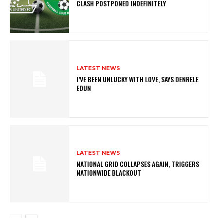
CLASH POSTPONED INDEFINITELY
LATEST NEWS
I’VE BEEN UNLUCKY WITH LOVE, SAYS DENRELE
EDUN
LATEST NEWS
NATIONAL GRID COLLAPSES AGAIN, TRIGGERS
NATIONWIDE BLACKOUT