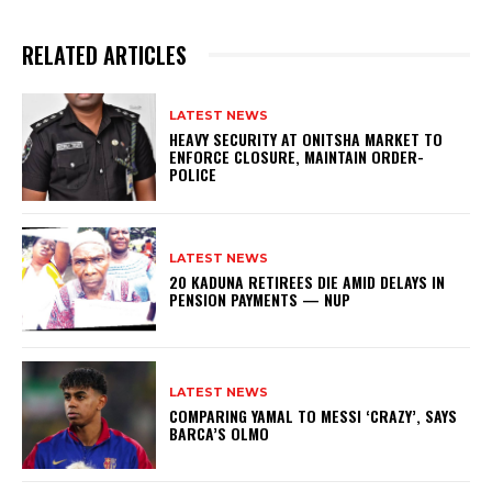
RELATED ARTICLES
LATEST NEWS
HEAVY SECURITY AT ONITSHA MARKET TO
ENFORCE CLOSURE, MAINTAIN ORDER-
POLICE
LATEST NEWS
20 KADUNA RETIREES DIE AMID DELAYS IN
PENSION PAYMENTS — NUP
LATEST NEWS
COMPARING YAMAL TO MESSI ‘CRAZY’, SAYS
BARCA’S OLMO