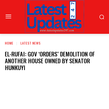
HOME
LATEST NEWS
EL-RUFAI: GOV ‘ORDERS’ DEMOLITION OF
ANOTHER HOUSE OWNED BY SENATOR
HUNKUYI