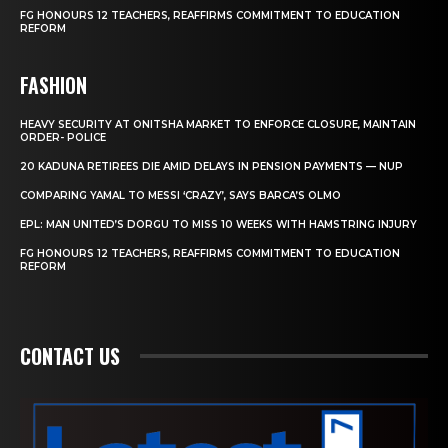
FG HONOURS 12 TEACHERS, REAFFIRMS COMMITMENT TO EDUCATION
REFORM
FASHION
HEAVY SECURITY AT ONITSHA MARKET TO ENFORCE CLOSURE, MAINTAIN
ORDER- POLICE
20 KADUNA RETIREES DIE AMID DELAYS IN PENSION PAYMENTS — NUP
COMPARING YAMAL TO MESSI ‘CRAZY’, SAYS BARCA’S OLMO
EPL: MAN UNITED’S DORGU TO MISS 10 WEEKS WITH HAMSTRING INJURY
FG HONOURS 12 TEACHERS, REAFFIRMS COMMITMENT TO EDUCATION
REFORM
CONTACT US