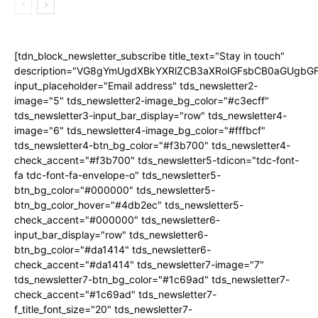
[tdn_block_newsletter_subscribe title_text="Stay in touch"
description="VG8gYmUgdXBkYXRlZCB3aXRoIGFsbCB0aGUgb
input_placeholder="Email address" tds_newsletter2-
image="5" tds_newsletter2-image_bg_color="#c3ecff"
tds_newsletter3-input_bar_display="row" tds_newsletter4-
image="6" tds_newsletter4-image_bg_color="#fffbcf"
tds_newsletter4-btn_bg_color="#f3b700" tds_newsletter4-
check_accent="#f3b700" tds_newsletter5-tdicon="tdc-font-
fa tdc-font-fa-envelope-o" tds_newsletter5-
btn_bg_color="#000000" tds_newsletter5-
btn_bg_color_hover="#4db2ec" tds_newsletter5-
check_accent="#000000" tds_newsletter6-
input_bar_display="row" tds_newsletter6-
btn_bg_color="#da1414" tds_newsletter6-
check_accent="#da1414" tds_newsletter7-image="7"
tds_newsletter7-btn_bg_color="#1c69ad" tds_newsletter7-
check_accent="#1c69ad" tds_newsletter7-
f_title_font_size="20" tds_newsletter7-