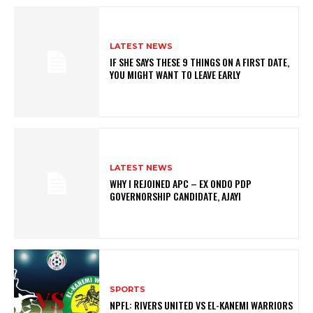
LATEST NEWS
IF SHE SAYS THESE 9 THINGS ON A FIRST DATE,
YOU MIGHT WANT TO LEAVE EARLY
LATEST NEWS
WHY I REJOINED APC – EX ONDO PDP
GOVERNORSHIP CANDIDATE, AJAYI
SPORTS
NPFL: RIVERS UNITED VS EL-KANEMI WARRIORS