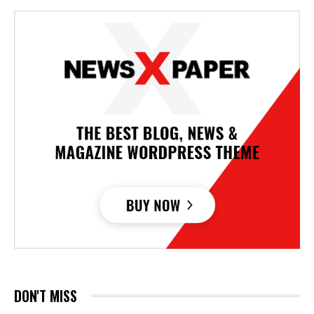
DON'T MISS