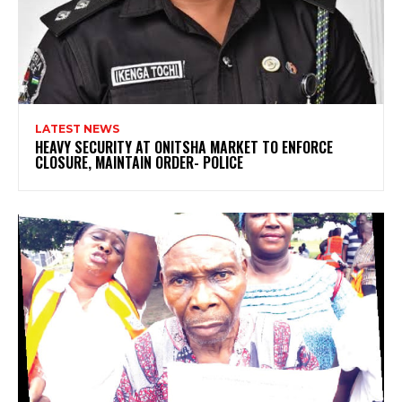
LATEST NEWS
HEAVY SECURITY AT ONITSHA MARKET TO ENFORCE
CLOSURE, MAINTAIN ORDER- POLICE