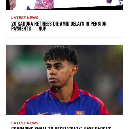
LATEST NEWS
20 KADUNA RETIREES DIE AMID DELAYS IN PENSION
PAYMENTS — NUP
LATEST NEWS
COMPARING YAMAL TO MESSI ‘CRAZY’, SAYS BARCA’S