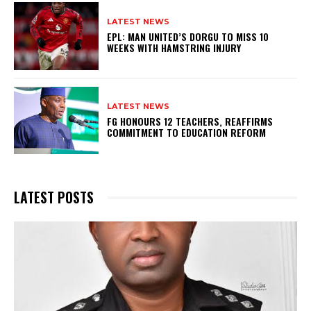
LATEST NEWS
EPL: MAN UNITED’S DORGU TO MISS 10
WEEKS WITH HAMSTRING INJURY
LATEST NEWS
FG HONOURS 12 TEACHERS, REAFFIRMS
COMMITMENT TO EDUCATION REFORM
LATEST POSTS