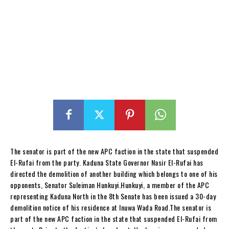
The senator is part of the new APC faction in the state that suspended
El-Rufai from the party. Kaduna State Governor Nasir El-Rufai has
directed the demolition of another building which belongs to one of his
opponents, Senator Suleiman Hunkuyi.Hunkuyi, a member of the APC
representing Kaduna North in the 8th Senate has been issued a 30-day
demolition notice of his residence at Inuwa Wada Road.The senator is
part of the new APC faction in the state that suspended El-Rufai from