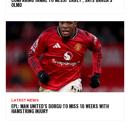
OLMO
LATEST NEWS
EPL: MAN UNITED’S DORGU TO MISS 10 WEEKS WITH
HAMSTRING INJURY