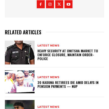
RELATED ARTICLES
LATEST NEWS
HEAVY SECURITY AT ONITSHA MARKET TO
ENFORCE CLOSURE, MAINTAIN ORDER-
POLICE
LATEST NEWS
20 KADUNA RETIREES DIE AMID DELAYS IN
PENSION PAYMENTS — NUP
LATEST NEWS