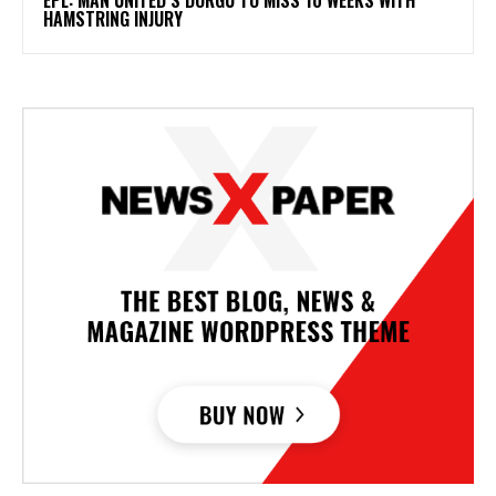
HAMSTRING INJURY