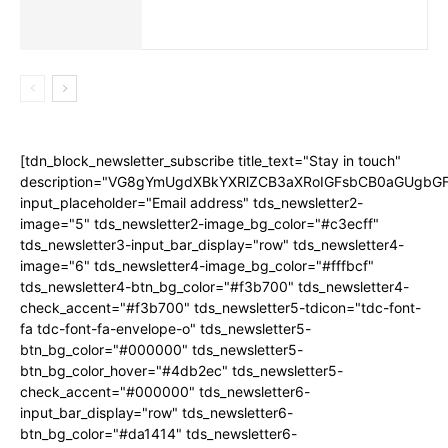
[tdn_block_newsletter_subscribe title_text="Stay in touch"
description="VG8gYmUgdXBkYXRlZCB3aXRoIGFsbCB0aGUgb
input_placeholder="Email address" tds_newsletter2-
image="5" tds_newsletter2-image_bg_color="#c3ecff"
tds_newsletter3-input_bar_display="row" tds_newsletter4-
image="6" tds_newsletter4-image_bg_color="#fffbcf"
tds_newsletter4-btn_bg_color="#f3b700" tds_newsletter4-
check_accent="#f3b700" tds_newsletter5-tdicon="tdc-font-
fa tdc-font-fa-envelope-o" tds_newsletter5-
btn_bg_color="#000000" tds_newsletter5-
btn_bg_color_hover="#4db2ec" tds_newsletter5-
check_accent="#000000" tds_newsletter6-
input_bar_display="row" tds_newsletter6-
btn_bg_color="#da1414" tds_newsletter6-