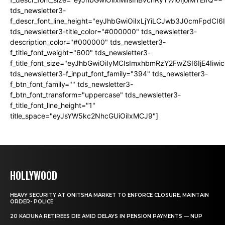
tds_newsletter3-
f_descr_font_line_height="eyJhbGwiOiIxLjYiLCJwb3J0cmFpdCI6
tds_newsletter3-title_color="#000000" tds_newsletter3-
description_color="#000000" tds_newsletter3-
f_title_font_weight="600" tds_newsletter3-
f_title_font_size="eyJhbGwiOiIyMCIsImxhbmRzY2FwZSI6IjE4Iiw
tds_newsletter3-f_input_font_family="394" tds_newsletter3-
f_btn_font_family="" tds_newsletter3-
f_btn_font_transform="uppercase" tds_newsletter3-
f_title_font_line_height="1"
title_space="eyJsYW5kc2NhcGUiOiIxMCJ9"]
HOLLYWOOD
HEAVY SECURITY AT ONITSHA MARKET TO ENFORCE CLOSURE, MAINTAIN
ORDER- POLICE
20 KADUNA RETIREES DIE AMID DELAYS IN PENSION PAYMENTS — NUP