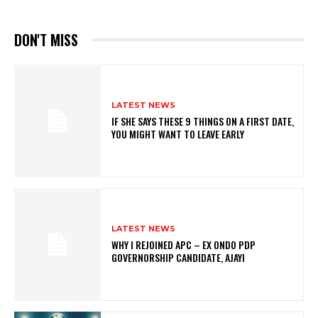
DON'T MISS
LATEST NEWS
IF SHE SAYS THESE 9 THINGS ON A FIRST DATE,
YOU MIGHT WANT TO LEAVE EARLY
LATEST NEWS
WHY I REJOINED APC – EX ONDO PDP
GOVERNORSHIP CANDIDATE, AJAYI