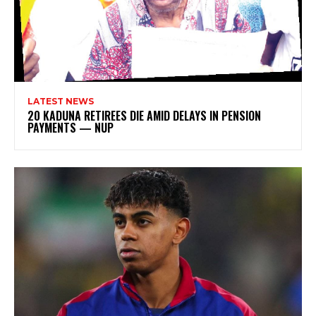
LATEST NEWS
20 KADUNA RETIREES DIE AMID DELAYS IN PENSION
PAYMENTS — NUP