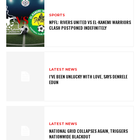
SPORTS
NPFL: RIVERS UNITED VS EL-KANEMI WARRIORS
CLASH POSTPONED INDEFINITELY
LATEST NEWS
I’VE BEEN UNLUCKY WITH LOVE, SAYS DENRELE
EDUN
LATEST NEWS
NATIONAL GRID COLLAPSES AGAIN, TRIGGERS
NATIONWIDE BLACKOUT