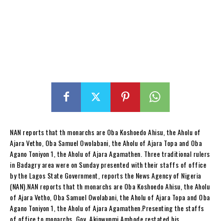
NAN reports that th monarchs are Oba Koshoedo Ahisu, the Aholu of
Ajara Vetho, Oba Samuel Owolabani, the Aholu of Ajara Topa and Oba
Agano Toniyon 1, the Aholu of Ajara Agamathen. Three traditional rulers
in Badagry area were on Sunday presented with their staffs of office
by the Lagos State Government, reports the News Agency of Nigeria
(NAN).NAN reports that th monarchs are Oba Koshoedo Ahisu, the Aholu
of Ajara Vetho, Oba Samuel Owolabani, the Aholu of Ajara Topa and Oba
Agano Toniyon 1, the Aholu of Ajara Agamathen.Presenting the staffs
of office to monarchs, Gov. Akinwunmi Ambode restated his