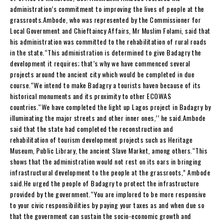
administration’s commitment to improving the lives of people at the
grassroots.Ambode, who was represented by the Commissioner for
Local Government and Chieftaincy Affairs, Mr Muslim Folami, said that
his administration was committed to the rehabilitation of rural roads
in the state.“This administration is determined to give Badagry the
development it requires; that’s why we have commenced several
projects around the ancient city which would be completed in due
course.“We intend to make Badagry a tourists haven because of its
historical monuments and its proximity to other ECOWAS
countries.“We have completed the light up Lagos project in Badagry by
illuminating the major streets and other inner ones,’’ he said.Ambode
said that the state had completed the reconstruction and
rehabilitation of tourism development projects such as Heritage
Museum, Public Library, the ancient Slave Market, among others.“This
shows that the administration would not rest on its oars in bringing
infrastructural development to the people at the grassroots,” Ambode
said.He urged the people of Badagry to protect the infrastructure
provided by the government.“You are implored to be more responsive
to your civic responsibilities by paying your taxes as and when due so
that the government can sustain the socio-economic growth and