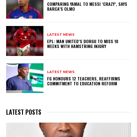
COMPARING YAMAL TO MESSI ‘CRAZY’, SAYS
BARCA’S OLMO
LATEST NEWS
EPL: MAN UNITED’S DORGU TO MISS 10
WEEKS WITH HAMSTRING INJURY
LATEST NEWS
FG HONOURS 12 TEACHERS, REAFFIRMS
COMMITMENT TO EDUCATION REFORM
LATEST POSTS