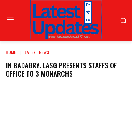
HOME
LATEST NEWS
IN BADAGRY: LASG PRESENTS STAFFS OF
OFFICE TO 3 MONARCHS