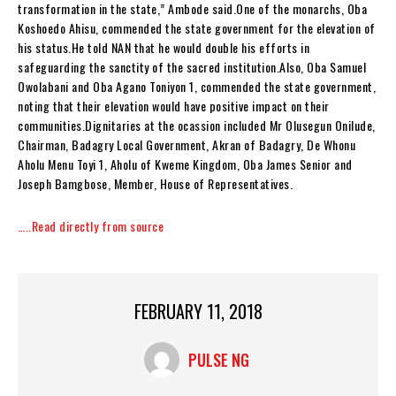
transformation in the state,” Ambode said.One of the monarchs, Oba
Koshoedo Ahisu, commended the state government for the elevation of
his status.He told NAN that he would double his efforts in
safeguarding the sanctity of the sacred institution.Also, Oba Samuel
Owolabani and Oba Agano Toniyon 1, commended the state government,
noting that their elevation would have positive impact on their
communities.Dignitaries at the ocassion included Mr Olusegun Onilude,
Chairman, Badagry Local Government, Akran of Badagry, De Whonu
Aholu Menu Toyi 1, Aholu of Kweme Kingdom, Oba James Senior and
Joseph Bamgbose, Member, House of Representatives.
…..Read directly from source
FEBRUARY 11, 2018
PULSE NG