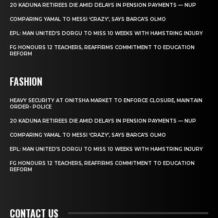
20 KADUNA RETIREES DIE AMID DELAYS IN PENSION PAYMENTS — NUP
COMPARING YAMAL TO MESSI ‘CRAZY’, SAYS BARCA’S OLMO
EPL: MAN UNITED’S DORGU TO MISS 10 WEEKS WITH HAMSTRING INJURY
FG HONOURS 12 TEACHERS, REAFFIRMS COMMITMENT TO EDUCATION
REFORM
FASHION
HEAVY SECURITY AT ONITSHA MARKET TO ENFORCE CLOSURE, MAINTAIN
ORDER- POLICE
20 KADUNA RETIREES DIE AMID DELAYS IN PENSION PAYMENTS — NUP
COMPARING YAMAL TO MESSI ‘CRAZY’, SAYS BARCA’S OLMO
EPL: MAN UNITED’S DORGU TO MISS 10 WEEKS WITH HAMSTRING INJURY
FG HONOURS 12 TEACHERS, REAFFIRMS COMMITMENT TO EDUCATION
REFORM
CONTACT US