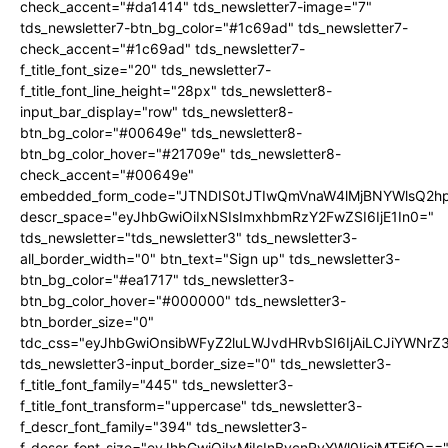
check_accent="#da1414" tds_newsletter7-image="7"
tds_newsletter7-btn_bg_color="#1c69ad" tds_newsletter7-
check_accent="#1c69ad" tds_newsletter7-
f_title_font_size="20" tds_newsletter7-
f_title_font_line_height="28px" tds_newsletter8-
input_bar_display="row" tds_newsletter8-
btn_bg_color="#00649e" tds_newsletter8-
btn_bg_color_hover="#21709e" tds_newsletter8-
check_accent="#00649e"
embedded_form_code="JTNDIS0tJTIwQmVnaW4lMjBNYWlsQ2
descr_space="eyJhbGwiOiIxNSIsImxhbmRzY2FwZSI6IjE1In0="
tds_newsletter="tds_newsletter3" tds_newsletter3-
all_border_width="0" btn_text="Sign up" tds_newsletter3-
btn_bg_color="#ea1717" tds_newsletter3-
btn_bg_color_hover="#000000" tds_newsletter3-
btn_border_size="0"
tdc_css="eyJhbGwiOnsibWFyZ2luLWJvdHRvbSI6IjAiLCJiYWNrZ
tds_newsletter3-input_border_size="0" tds_newsletter3-
f_title_font_family="445" tds_newsletter3-
f_title_font_transform="uppercase" tds_newsletter3-
f_descr_font_family="394" tds_newsletter3-
f_descr_font_size="eyJhbGwiOiIxMiIsInBvcnRyYWl0IjoiMTEifQ==