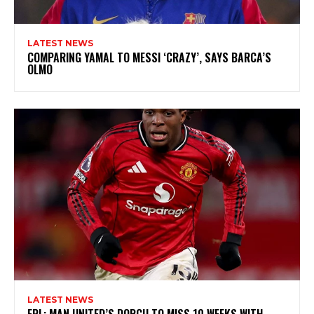
LATEST NEWS
COMPARING YAMAL TO MESSI ‘CRAZY’, SAYS BARCA’S
OLMO
LATEST NEWS
EPL: MAN UNITED’S DORGU TO MISS 10 WEEKS WITH