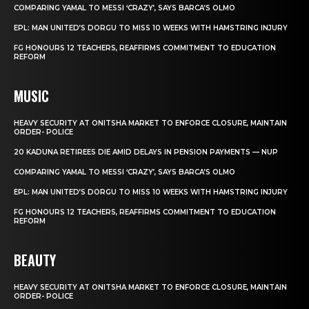
COMPARING YAMAL TO MESSI ‘CRAZY’, SAYS BARCA’S OLMO
EPL: MAN UNITED’S DORGU TO MISS 10 WEEKS WITH HAMSTRING INJURY
FG HONOURS 12 TEACHERS, REAFFIRMS COMMITMENT TO EDUCATION
REFORM
MUSIC
HEAVY SECURITY AT ONITSHA MARKET TO ENFORCE CLOSURE, MAINTAIN
ORDER- POLICE
20 KADUNA RETIREES DIE AMID DELAYS IN PENSION PAYMENTS — NUP
COMPARING YAMAL TO MESSI ‘CRAZY’, SAYS BARCA’S OLMO
EPL: MAN UNITED’S DORGU TO MISS 10 WEEKS WITH HAMSTRING INJURY
FG HONOURS 12 TEACHERS, REAFFIRMS COMMITMENT TO EDUCATION
REFORM
BEAUTY
HEAVY SECURITY AT ONITSHA MARKET TO ENFORCE CLOSURE, MAINTAIN
ORDER- POLICE