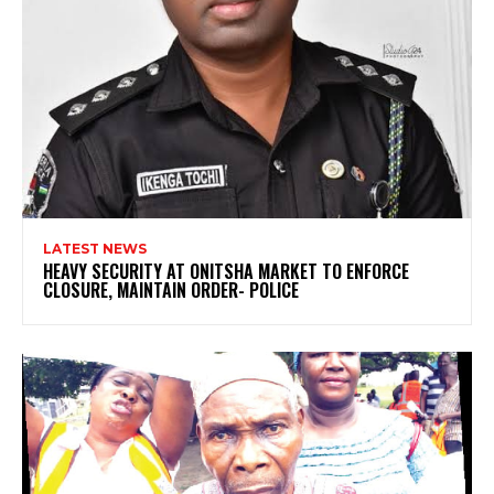
LATEST NEWS
HEAVY SECURITY AT ONITSHA MARKET TO ENFORCE
CLOSURE, MAINTAIN ORDER- POLICE