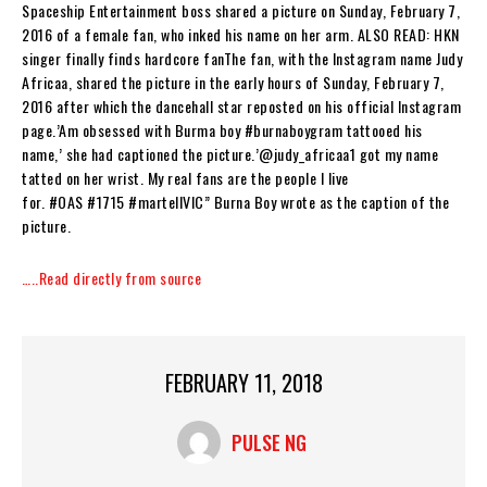
Spaceship Entertainment boss shared a picture on Sunday, February 7,
2016 of a female fan, who inked his name on her arm. ALSO READ: HKN
singer finally finds hardcore fanThe fan, with the Instagram name Judy
Africaa, shared the picture in the early hours of Sunday, February 7,
2016 after which the dancehall star reposted on his official Instagram
page.’Am obsessed with Burma boy #burnaboygram tattooed his
name,’ she had captioned the picture.’@judy_africaa1 got my name
tatted on her wrist. My real fans are the people I live
for. #OAS #1715 #martellVIC” Burna Boy wrote as the caption of the
picture.
…..Read directly from source
FEBRUARY 11, 2018
PULSE NG