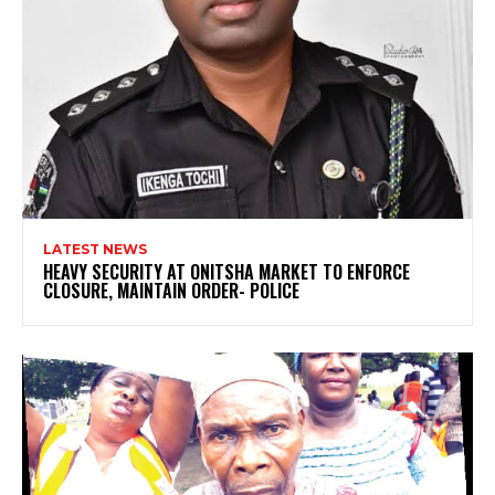
LATEST NEWS
HEAVY SECURITY AT ONITSHA MARKET TO ENFORCE
CLOSURE, MAINTAIN ORDER- POLICE