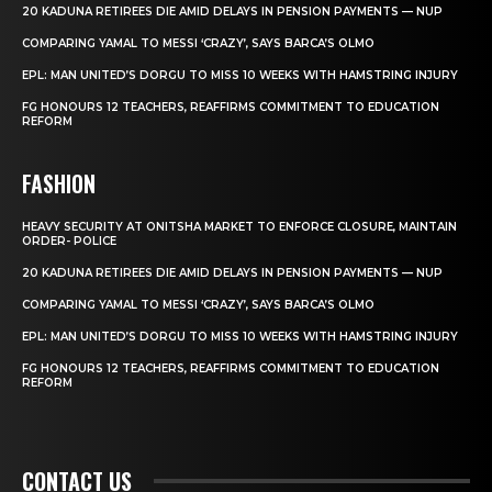
20 KADUNA RETIREES DIE AMID DELAYS IN PENSION PAYMENTS — NUP
COMPARING YAMAL TO MESSI ‘CRAZY’, SAYS BARCA’S OLMO
EPL: MAN UNITED’S DORGU TO MISS 10 WEEKS WITH HAMSTRING INJURY
FG HONOURS 12 TEACHERS, REAFFIRMS COMMITMENT TO EDUCATION
REFORM
FASHION
HEAVY SECURITY AT ONITSHA MARKET TO ENFORCE CLOSURE, MAINTAIN
ORDER- POLICE
20 KADUNA RETIREES DIE AMID DELAYS IN PENSION PAYMENTS — NUP
COMPARING YAMAL TO MESSI ‘CRAZY’, SAYS BARCA’S OLMO
EPL: MAN UNITED’S DORGU TO MISS 10 WEEKS WITH HAMSTRING INJURY
FG HONOURS 12 TEACHERS, REAFFIRMS COMMITMENT TO EDUCATION
REFORM
CONTACT US