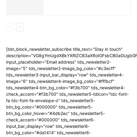
[tdn_block_newsletter_subscribe title_text="Stay in touch"
description="VG8gYmUgdXBkYXRlZCB3aXRoIGFsbCB0aGUgb
input_placeholder="Email address" tds_newsletter2-
image="5" tds_newsletter2-image_bg_color="#c3ecff"
tds_newsletter3-input_bar_display="row" tds_newsletter4-
image="6" tds_newsletter4-image_bg_color="#fffbcf"
tds_newsletter4-btn_bg_color="#f3b700" tds_newsletter4-
check_accent="#f3b700" tds_newsletter5-tdicon="tdc-font-
fa tdc-font-fa-envelope-o" tds_newsletter5-
btn_bg_color="#000000" tds_newsletter5-
btn_bg_color_hover="#4db2ec" tds_newsletter5-
check_accent="#000000" tds_newsletter6-
input_bar_display="row" tds_newsletter6-
btn_bg_color="#da1414" tds_newsletter6-