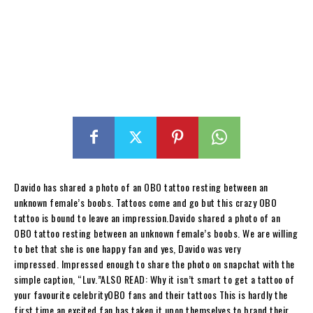
Davido has shared a photo of an OBO tattoo resting between an
unknown female’s boobs. Tattoos come and go but this crazy OBO
tattoo is bound to leave an impression.Davido shared a photo of an
OBO tattoo resting between an unknown female’s boobs. We are willing
to bet that she is one happy fan and yes, Davido was very
impressed. Impressed enough to share the photo on snapchat with the
simple caption, “Luv.”ALSO READ: Why it isn’t smart to get a tattoo of
your favourite celebrityOBO fans and their tattoos This is hardly the
first time an excited fan has taken it upon themselves to brand their