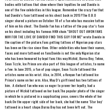
bodies with tattoos that show where their loyalties lie and Davido is
one of the few celebrities in this league. Remember the crazy fan that
had Davido’s face tatttooed on his chest back in 2015?The O.B.O
singer shared a picture on October 18 of a fan who has massive tattoo
of him on his chest. The Davido fan has a tattoo of the pop star’s face
on his chest including his famous HKN chain.”SHOUT OUT AWON FANS
MI!!! FOR THE LOVE OF DAVIDO! FIND THIS GUY FOR ME” wrote Davido in
the caption of the picture.Fans getting tattoos of Nigerian pop stars
has been on the rise since then. Other celebrities who have their names,
faces and more tattooed on fansDavido is not the only Nigerian star
who has been honoured by loyal fans this way.Wizkid, Burna Boy, Tekno,
Sean Tizzle, Ice Prince are also part of this league of artistes, to name
a few. In June 2015, a fan of pop singer, Sean Tizzle tattooed the
artistes name on his wrist. Also, in 2014, a Kenyan fan tattooed Ice
Prince’s name on her arm. Also, May D’s girlfriend has two tattoos of
him. A diehard fan who was so eager to prover her loyalty, had a
picture of Wizkid tattooed on her back.The popular photo of the singer
in which he is pictured in a supplicating pose, covers the whole of her
back.On the upper right side of her back, she had the name ‘Star boy’
tattooed in a heart shape.Burna Boy has not been left out. The