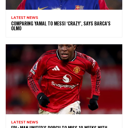
LATEST NEWS
COMPARING YAMAL TO MESSI ‘CRAZY’, SAYS BARCA’S
OLMO
LATEST NEWS
EPL: MAN UNITED’S DORGU TO MISS 10 WEEKS WITH