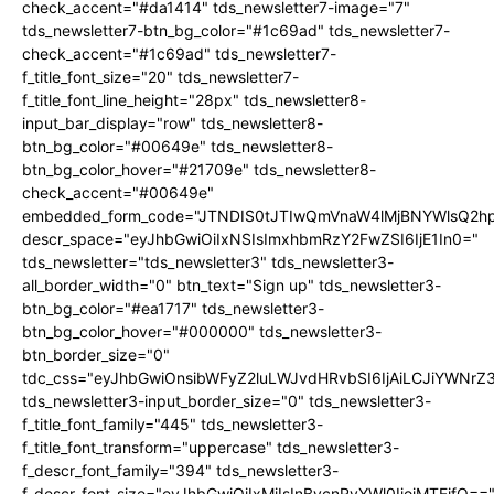
check_accent="#da1414" tds_newsletter7-image="7"
tds_newsletter7-btn_bg_color="#1c69ad" tds_newsletter7-
check_accent="#1c69ad" tds_newsletter7-
f_title_font_size="20" tds_newsletter7-
f_title_font_line_height="28px" tds_newsletter8-
input_bar_display="row" tds_newsletter8-
btn_bg_color="#00649e" tds_newsletter8-
btn_bg_color_hover="#21709e" tds_newsletter8-
check_accent="#00649e"
embedded_form_code="JTNDIS0tJTIwQmVnaW4lMjBNYWlsQ2
descr_space="eyJhbGwiOiIxNSIsImxhbmRzY2FwZSI6IjE1In0="
tds_newsletter="tds_newsletter3" tds_newsletter3-
all_border_width="0" btn_text="Sign up" tds_newsletter3-
btn_bg_color="#ea1717" tds_newsletter3-
btn_bg_color_hover="#000000" tds_newsletter3-
btn_border_size="0"
tdc_css="eyJhbGwiOnsibWFyZ2luLWJvdHRvbSI6IjAiLCJiYWNrZ
tds_newsletter3-input_border_size="0" tds_newsletter3-
f_title_font_family="445" tds_newsletter3-
f_title_font_transform="uppercase" tds_newsletter3-
f_descr_font_family="394" tds_newsletter3-
f_descr_font_size="eyJhbGwiOiIxMiIsInBvcnRyYWl0IjoiMTEifQ==