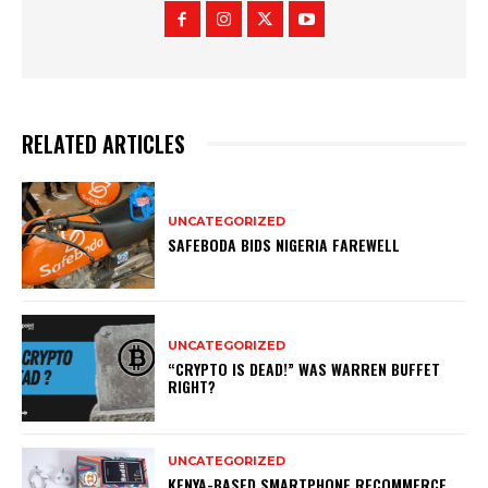
RELATED ARTICLES
UNCATEGORIZED
SAFEBODA BIDS NIGERIA FAREWELL
UNCATEGORIZED
“CRYPTO IS DEAD!” WAS WARREN BUFFET
RIGHT?
UNCATEGORIZED
KENYA-BASED SMARTPHONE RECOMMERCE