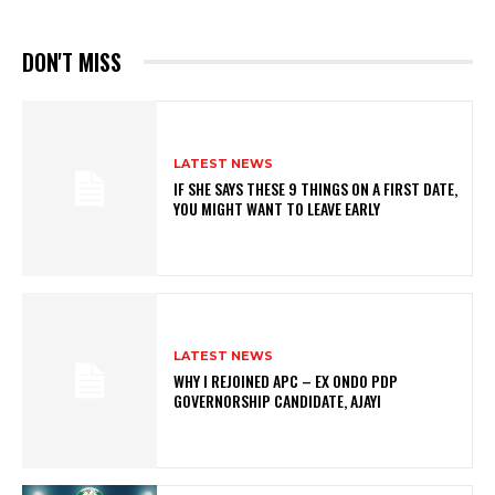
DON'T MISS
LATEST NEWS
IF SHE SAYS THESE 9 THINGS ON A FIRST DATE,
YOU MIGHT WANT TO LEAVE EARLY
LATEST NEWS
WHY I REJOINED APC – EX ONDO PDP
GOVERNORSHIP CANDIDATE, AJAYI