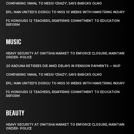
COMPARING YAMAL TO MESSI ‘CRAZY’, SAYS BARCA’S OLMO
EPL: MAN UNITED’S DORGU TO MISS 10 WEEKS WITH HAMSTRING INJURY
FG HONOURS 12 TEACHERS, REAFFIRMS COMMITMENT TO EDUCATION
REFORM
MUSIC
HEAVY SECURITY AT ONITSHA MARKET TO ENFORCE CLOSURE, MAINTAIN
ORDER- POLICE
20 KADUNA RETIREES DIE AMID DELAYS IN PENSION PAYMENTS — NUP
COMPARING YAMAL TO MESSI ‘CRAZY’, SAYS BARCA’S OLMO
EPL: MAN UNITED’S DORGU TO MISS 10 WEEKS WITH HAMSTRING INJURY
FG HONOURS 12 TEACHERS, REAFFIRMS COMMITMENT TO EDUCATION
REFORM
BEAUTY
HEAVY SECURITY AT ONITSHA MARKET TO ENFORCE CLOSURE, MAINTAIN
ORDER- POLICE