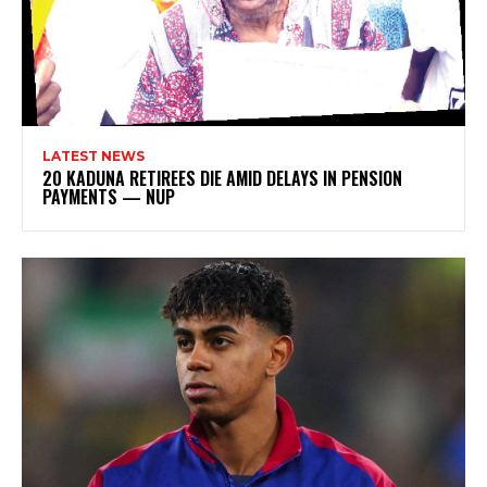
LATEST NEWS
20 KADUNA RETIREES DIE AMID DELAYS IN PENSION
PAYMENTS — NUP