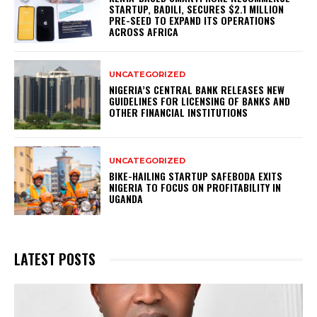
STARTUP, BADILI, SECURES $2.1 MILLION
PRE-SEED TO EXPAND ITS OPERATIONS
ACROSS AFRICA
UNCATEGORIZED
NIGERIA’S CENTRAL BANK RELEASES NEW
GUIDELINES FOR LICENSING OF BANKS AND
OTHER FINANCIAL INSTITUTIONS
UNCATEGORIZED
BIKE-HAILING STARTUP SAFEBODA EXITS
NIGERIA TO FOCUS ON PROFITABILITY IN
UGANDA
LATEST POSTS