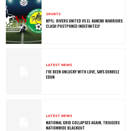
SPORTS
NPFL: RIVERS UNITED VS EL-KANEMI WARRIORS
CLASH POSTPONED INDEFINITELY
LATEST NEWS
I’VE BEEN UNLUCKY WITH LOVE, SAYS DENRELE
EDUN
LATEST NEWS
NATIONAL GRID COLLAPSES AGAIN, TRIGGERS
NATIONWIDE BLACKOUT