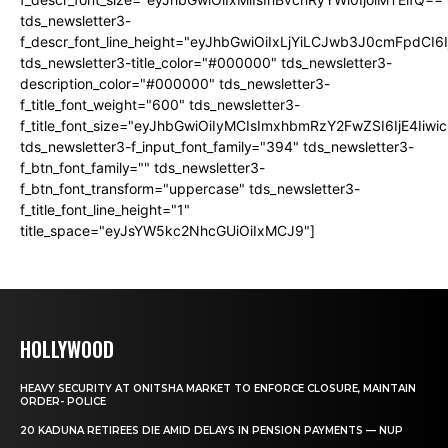
tds_newsletter3-
f_descr_font_line_height="eyJhbGwiOiIxLjYiLCJwb3J0cmFpdCI6
tds_newsletter3-title_color="#000000" tds_newsletter3-
description_color="#000000" tds_newsletter3-
f_title_font_weight="600" tds_newsletter3-
f_title_font_size="eyJhbGwiOiIyMCIsImxhbmRzY2FwZSI6IjE4Iiw
tds_newsletter3-f_input_font_family="394" tds_newsletter3-
f_btn_font_family="" tds_newsletter3-
f_btn_font_transform="uppercase" tds_newsletter3-
f_title_font_line_height="1"
title_space="eyJsYW5kc2NhcGUiOiIxMCJ9"]
HOLLYWOOD
HEAVY SECURITY AT ONITSHA MARKET TO ENFORCE CLOSURE, MAINTAIN
ORDER- POLICE
20 KADUNA RETIREES DIE AMID DELAYS IN PENSION PAYMENTS — NUP