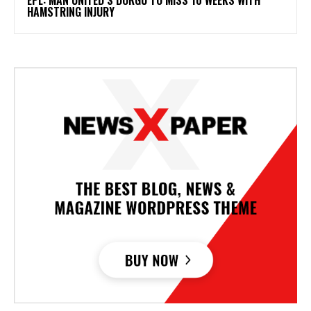
HAMSTRING INJURY