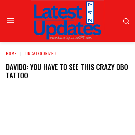
HOME
UNCATEGORIZED
DAVIDO: YOU HAVE TO SEE THIS CRAZY OBO
TATTOO