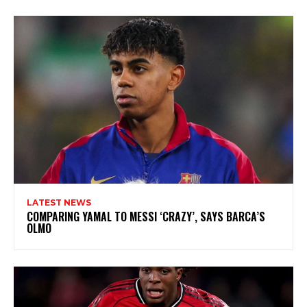
LATEST NEWS
COMPARING YAMAL TO MESSI ‘CRAZY’, SAYS BARCA’S
OLMO