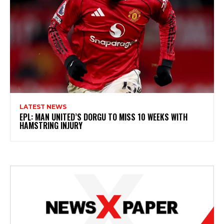
LATEST NEWS
EPL: MAN UNITED’S DORGU TO MISS 10 WEEKS WITH
HAMSTRING INJURY