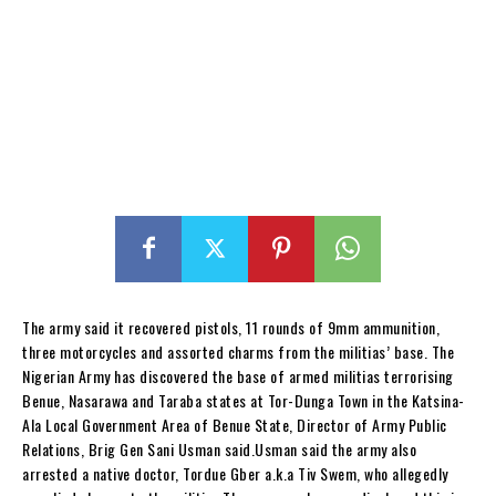
The army said it recovered pistols, 11 rounds of 9mm ammunition,
three motorcycles and assorted charms from the militias’ base. The
Nigerian Army has discovered the base of armed militias terrorising
Benue, Nasarawa and Taraba states at Tor-Dunga Town in the Katsina-
Ala Local Government Area of Benue State, Director of Army Public
Relations, Brig Gen Sani Usman said.Usman said the army also
arrested a native doctor, Tordue Gber a.k.a Tiv Swem, who allegedly