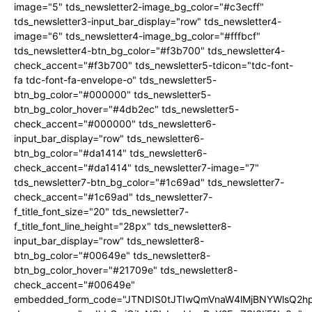
image="5" tds_newsletter2-image_bg_color="#c3ecff"
tds_newsletter3-input_bar_display="row" tds_newsletter4-
image="6" tds_newsletter4-image_bg_color="#fffbcf"
tds_newsletter4-btn_bg_color="#f3b700" tds_newsletter4-
check_accent="#f3b700" tds_newsletter5-tdicon="tdc-font-
fa tdc-font-fa-envelope-o" tds_newsletter5-
btn_bg_color="#000000" tds_newsletter5-
btn_bg_color_hover="#4db2ec" tds_newsletter5-
check_accent="#000000" tds_newsletter6-
input_bar_display="row" tds_newsletter6-
btn_bg_color="#da1414" tds_newsletter6-
check_accent="#da1414" tds_newsletter7-image="7"
tds_newsletter7-btn_bg_color="#1c69ad" tds_newsletter7-
check_accent="#1c69ad" tds_newsletter7-
f_title_font_size="20" tds_newsletter7-
f_title_font_line_height="28px" tds_newsletter8-
input_bar_display="row" tds_newsletter8-
btn_bg_color="#00649e" tds_newsletter8-
btn_bg_color_hover="#21709e" tds_newsletter8-
check_accent="#00649e"
embedded_form_code="JTNDIS0tJTIwQmVnaW4lMjBNYWlsQ2