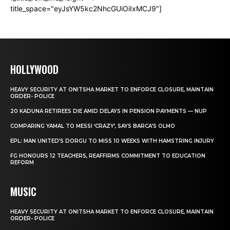
title_space="eyJsYW5kc2NhcGUiOiIxMCJ9"]
HOLLYWOOD
HEAVY SECURITY AT ONITSHA MARKET TO ENFORCE CLOSURE, MAINTAIN
ORDER- POLICE
20 KADUNA RETIREES DIE AMID DELAYS IN PENSION PAYMENTS — NUP
COMPARING YAMAL TO MESSI ‘CRAZY’, SAYS BARCA’S OLMO
EPL: MAN UNITED’S DORGU TO MISS 10 WEEKS WITH HAMSTRING INJURY
FG HONOURS 12 TEACHERS, REAFFIRMS COMMITMENT TO EDUCATION
REFORM
MUSIC
HEAVY SECURITY AT ONITSHA MARKET TO ENFORCE CLOSURE, MAINTAIN
ORDER- POLICE