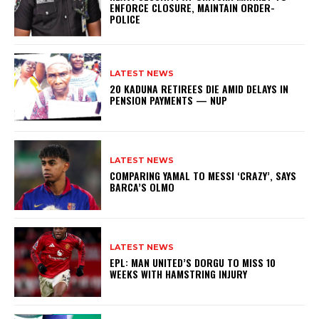
ENFORCE CLOSURE, MAINTAIN ORDER-
POLICE
LATEST NEWS
20 KADUNA RETIREES DIE AMID DELAYS IN
PENSION PAYMENTS — NUP
LATEST NEWS
COMPARING YAMAL TO MESSI ‘CRAZY’, SAYS
BARCA’S OLMO
LATEST NEWS
EPL: MAN UNITED’S DORGU TO MISS 10
WEEKS WITH HAMSTRING INJURY