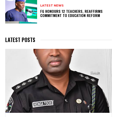
LATEST NEWS
FG HONOURS 12 TEACHERS, REAFFIRMS
COMMITMENT TO EDUCATION REFORM
LATEST POSTS