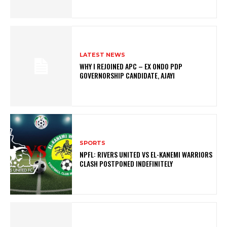
LATEST NEWS
WHY I REJOINED APC – EX ONDO PDP
GOVERNORSHIP CANDIDATE, AJAYI
SPORTS
NPFL: RIVERS UNITED VS EL-KANEMI WARRIORS
CLASH POSTPONED INDEFINITELY