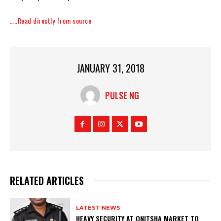
…..Read directly from source
JANUARY 31, 2018
PULSE NG
RELATED ARTICLES
LATEST NEWS
HEAVY SECURITY AT ONITSHA MARKET TO