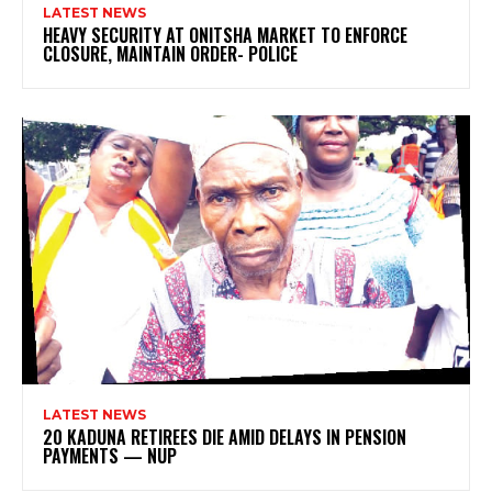
LATEST NEWS
HEAVY SECURITY AT ONITSHA MARKET TO ENFORCE
CLOSURE, MAINTAIN ORDER- POLICE
LATEST NEWS
20 KADUNA RETIREES DIE AMID DELAYS IN PENSION
PAYMENTS — NUP