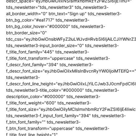
descr_space="eyJhbGwiOiIxNSIsImxhbmRzY2FwZSI6IjE1In0="
tds_newsletter="tds_newsletter3" tds_newsletter3-
all_border_width="0" btn_text="Sign up" tds_newsletter3-
btn_bg_color="#ea1717" tds_newsletter3-
btn_bg_color_hover="#000000" tds_newsletter3-
btn_border_size="0"
tdc_css="eyJhbGwiOnsibWFyZ2luLWJvdHRvbSI6IjAiLCJiYWNrZ
tds_newsletter3-input_border_size="0" tds_newsletter3-
f_title_font_family="445" tds_newsletter3-
f_title_font_transform="uppercase" tds_newsletter3-
f_descr_font_family="394" tds_newsletter3-
f_descr_font_size="eyJhbGwiOiIxMiIsInBvcnRyYWl0IjoiMTEifQ==
tds_newsletter3-
f_descr_font_line_height="eyJhbGwiOiIxLjYiLCJwb3J0cmFpdCI6
tds_newsletter3-title_color="#000000" tds_newsletter3-
description_color="#000000" tds_newsletter3-
f_title_font_weight="600" tds_newsletter3-
f_title_font_size="eyJhbGwiOiIyMCIsImxhbmRzY2FwZSI6IjE4Iiw
tds_newsletter3-f_input_font_family="394" tds_newsletter3-
f_btn_font_family="" tds_newsletter3-
f_btn_font_transform="uppercase" tds_newsletter3-
f_title_font_line_height="1"