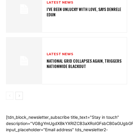
LATEST NEWS
I’VE BEEN UNLUCKY WITH LOVE, SAYS DENRELE
EDUN
LATEST NEWS
NATIONAL GRID COLLAPSES AGAIN, TRIGGERS
NATIONWIDE BLACKOUT
[tdn_block_newsletter_subscribe title_text="Stay in touch"
description="VG8gYmUgdXBkYXRlZCB3aXRoIGFsbCB0aGUgb
input_placeholder="Email address" tds_newsletter2-