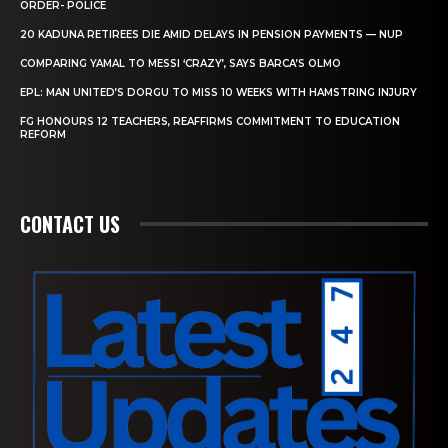
ORDER- POLICE
20 KADUNA RETIREES DIE AMID DELAYS IN PENSION PAYMENTS — NUP
COMPARING YAMAL TO MESSI ‘CRAZY’, SAYS BARCA’S OLMO
EPL: MAN UNITED’S DORGU TO MISS 10 WEEKS WITH HAMSTRING INJURY
FG HONOURS 12 TEACHERS, REAFFIRMS COMMITMENT TO EDUCATION
REFORM
CONTACT US