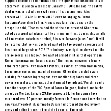
supplied charms to the militias.The army spokesman disclosed this in
statement issued on Wednesday, January 31, 2018.He said the native
doctor was arrested along with one of his accomplices, Atoo
Francis.ALSO READ: Gunmen kill 73 cows belonging to Fulani
herdsmenAccording to him, Francis was later shot dead by the
troops.He said, “Troops raided the shrine and arrested Gber, who
acted as a spiritual adviser to the criminal militias. Gber is also an ally
of the wanted notorious criminal, Akwazar Terwase (alias Gana). It will
be recalled that he was declared wanted by the security agencies and
has been at large since 2016.”Preliminary investigation shows that the
shrine serves as a hideout for wanted armed militias that operate in
Benue, Nasarawa and Taraba states.”The troops recovered a locally
fabricated pistol, two Baretta Pistols, 11 rounds of 9mm ammunition,
three motorcycles and assorted charms. Other items include warm
clothing for concealing weapons, two mobile telephones and three
power generators, amongst other items at the hideout.”Punch reports
that the troops of the 707 Special Forces Brigade, Makurdi made the
arrest on Monday, January 29.The suspected killer herdsmen have
murdered over 70 persons, mostly farmers in Benue since the wake the
new year.President Muhammadu Buhari had ordered the deployment
army and police troops to the state to curtail the crisis.