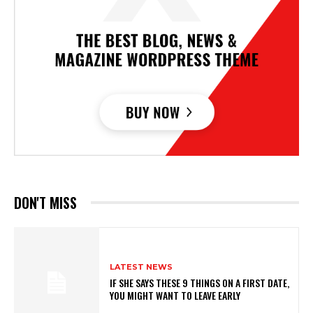
DON'T MISS
LATEST NEWS
IF SHE SAYS THESE 9 THINGS ON A FIRST DATE,
YOU MIGHT WANT TO LEAVE EARLY