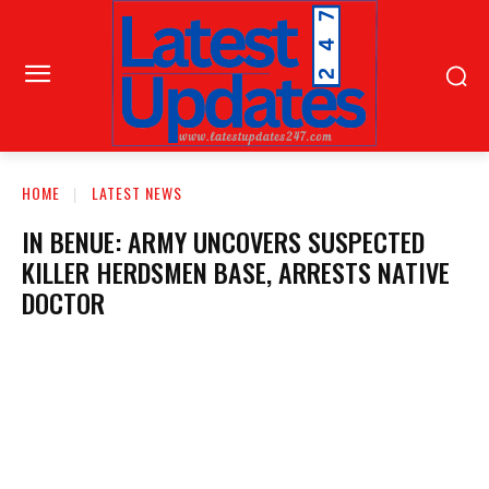
HOME
LATEST NEWS
IN BENUE: ARMY UNCOVERS SUSPECTED
KILLER HERDSMEN BASE, ARRESTS NATIVE
DOCTOR