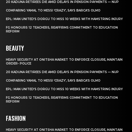
20 KADUNA RETIREES DIE AMID DELAYS IN PENSION PAYMENTS — NUP
COMPARING YAMAL TO MESSI ‘CRAZY’, SAYS BARCA’S OLMO
EPL: MAN UNITED’S DORGU TO MISS 10 WEEKS WITH HAMSTRING INJURY
FG HONOURS 12 TEACHERS, REAFFIRMS COMMITMENT TO EDUCATION
REFORM
BEAUTY
HEAVY SECURITY AT ONITSHA MARKET TO ENFORCE CLOSURE, MAINTAIN
ORDER- POLICE
20 KADUNA RETIREES DIE AMID DELAYS IN PENSION PAYMENTS — NUP
COMPARING YAMAL TO MESSI ‘CRAZY’, SAYS BARCA’S OLMO
EPL: MAN UNITED’S DORGU TO MISS 10 WEEKS WITH HAMSTRING INJURY
FG HONOURS 12 TEACHERS, REAFFIRMS COMMITMENT TO EDUCATION
REFORM
FASHION
HEAVY SECURITY AT ONITSHA MARKET TO ENFORCE CLOSURE, MAINTAIN