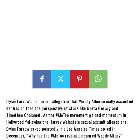
Dylan Farrow’s continued allegation that Woody Allen sexually assaulted
her has shifted the perspective of stars like Greta Gerwig and
Timothée Chalamet. As the #MeToo movement gained momentum in
Hollywood following the Harvey Weinstein sexual assault allegations,
Dylan Farrow asked pointedly in a Los Angeles Times op-ed in
December, “Why has the #MeToo revolution spared Woody Allen?”