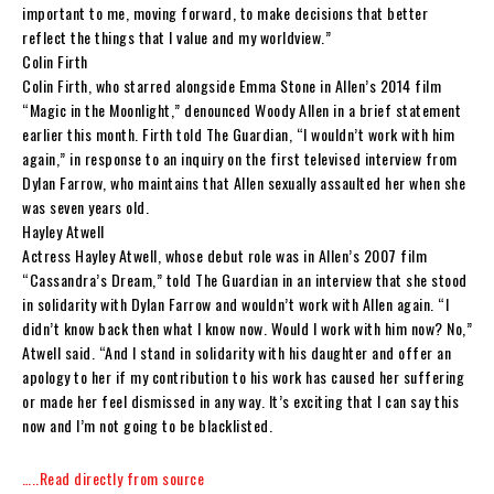
important to me, moving forward, to make decisions that better
reflect the things that I value and my worldview.”
Colin Firth
Colin Firth, who starred alongside Emma Stone in Allen’s 2014 film
“Magic in the Moonlight,” denounced Woody Allen in a brief statement
earlier this month. Firth told The Guardian, “I wouldn’t work with him
again,” in response to an inquiry on the first televised interview from
Dylan Farrow, who maintains that Allen sexually assaulted her when she
was seven years old.
Hayley Atwell
Actress Hayley Atwell, whose debut role was in Allen’s 2007 film
“Cassandra’s Dream,” told The Guardian in an interview that she stood
in solidarity with Dylan Farrow and wouldn’t work with Allen again. “I
didn’t know back then what I know now. Would I work with him now? No,”
Atwell said. “And I stand in solidarity with his daughter and offer an
apology to her if my contribution to his work has caused her suffering
or made her feel dismissed in any way. It’s exciting that I can say this
now and I’m not going to be blacklisted.
…..Read directly from source