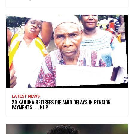
LATEST NEWS
20 KADUNA RETIREES DIE AMID DELAYS IN PENSION
PAYMENTS — NUP