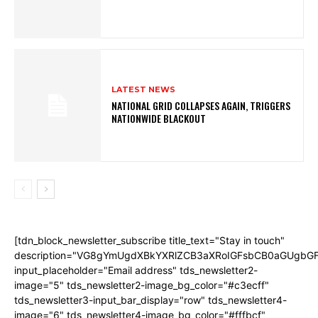
LATEST NEWS
NATIONAL GRID COLLAPSES AGAIN, TRIGGERS
NATIONWIDE BLACKOUT
[tdn_block_newsletter_subscribe title_text="Stay in touch"
description="VG8gYmUgdXBkYXRlZCB3aXRoIGFsbCB0aGUgb
input_placeholder="Email address" tds_newsletter2-
image="5" tds_newsletter2-image_bg_color="#c3ecff"
tds_newsletter3-input_bar_display="row" tds_newsletter4-
image="6" tds_newsletter4-image_bg_color="#fffbcf"