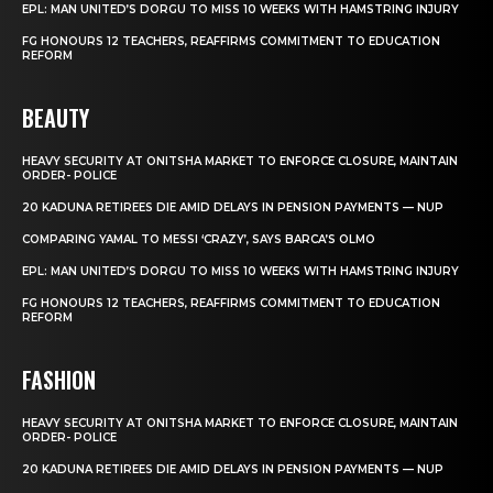
EPL: MAN UNITED’S DORGU TO MISS 10 WEEKS WITH HAMSTRING INJURY
FG HONOURS 12 TEACHERS, REAFFIRMS COMMITMENT TO EDUCATION
REFORM
BEAUTY
HEAVY SECURITY AT ONITSHA MARKET TO ENFORCE CLOSURE, MAINTAIN
ORDER- POLICE
20 KADUNA RETIREES DIE AMID DELAYS IN PENSION PAYMENTS — NUP
COMPARING YAMAL TO MESSI ‘CRAZY’, SAYS BARCA’S OLMO
EPL: MAN UNITED’S DORGU TO MISS 10 WEEKS WITH HAMSTRING INJURY
FG HONOURS 12 TEACHERS, REAFFIRMS COMMITMENT TO EDUCATION
REFORM
FASHION
HEAVY SECURITY AT ONITSHA MARKET TO ENFORCE CLOSURE, MAINTAIN
ORDER- POLICE
20 KADUNA RETIREES DIE AMID DELAYS IN PENSION PAYMENTS — NUP