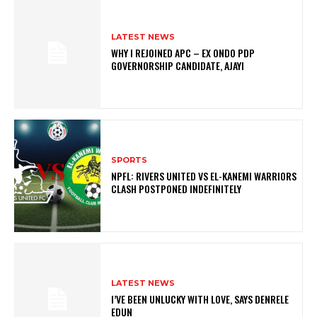
LATEST NEWS
WHY I REJOINED APC – EX ONDO PDP
GOVERNORSHIP CANDIDATE, AJAYI
SPORTS
NPFL: RIVERS UNITED VS EL-KANEMI WARRIORS
CLASH POSTPONED INDEFINITELY
LATEST NEWS
I’VE BEEN UNLUCKY WITH LOVE, SAYS DENRELE
EDUN