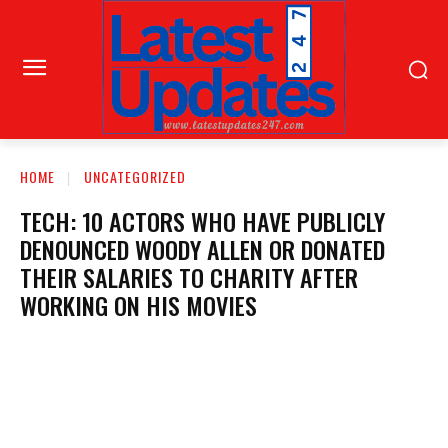
HOME
UNCATEGORIZED
TECH: 10 ACTORS WHO HAVE PUBLICLY
DENOUNCED WOODY ALLEN OR DONATED
THEIR SALARIES TO CHARITY AFTER
WORKING ON HIS MOVIES