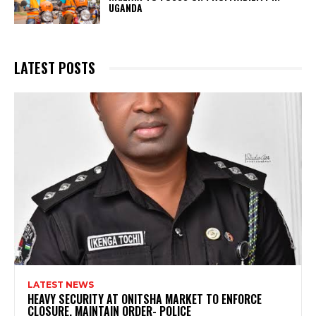
UGANDA
LATEST POSTS
LATEST NEWS
HEAVY SECURITY AT ONITSHA MARKET TO ENFORCE
CLOSURE, MAINTAIN ORDER- POLICE