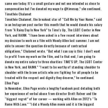
same one today. It’s a small gesture and not one intended as close to
compensation but I’ve donated my wage to @timesup,” she continued.
Timothée Chalamet
Timothée Chalamet, the breakout star of “Call Me by Your Name,” said
in an Instagram post earlier this month that he would donate his salary
from “A Rainy Day In New York” to Time’s Up, The LGBT Center in New
York, and RAINN. “I have been asked in a few recent interviews about
my decision to work on a film with Woody Allen last summer. I am not
able to answer the question directly because of contractual
obligations,” Chalamet wrote. “But what I can say is this: I don’t want
to profit from my work on the film, and to that end, I am going to
donate my entire salary to three charities: TIME’S UP, The LGBT Center
in New York, and RAINN.” “I want to be worthy of standing shoulder to
shoulder with the brave artists who are fighting for all people to be
treated with the respect and dignity they deserve,” he continued.
Ellen Page
In November, Ellen Page wrote a lengthy Facebook post detailing both
her experience of verbal abuse from director Brett Ratner and the
“biggest regret” of her career — working with Allen on 2012’s “To
Rome With Love.” “I did a Woody Allen movie and it is the biggest