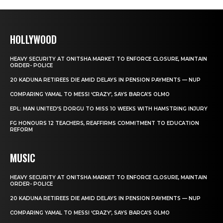
HOLLYWOOD
HEAVY SECURITY AT ONITSHA MARKET TO ENFORCE CLOSURE, MAINTAIN
ORDER- POLICE
20 KADUNA RETIREES DIE AMID DELAYS IN PENSION PAYMENTS — NUP
COMPARING YAMAL TO MESSI ‘CRAZY’, SAYS BARCA’S OLMO
EPL: MAN UNITED’S DORGU TO MISS 10 WEEKS WITH HAMSTRING INJURY
FG HONOURS 12 TEACHERS, REAFFIRMS COMMITMENT TO EDUCATION
REFORM
MUSIC
HEAVY SECURITY AT ONITSHA MARKET TO ENFORCE CLOSURE, MAINTAIN
ORDER- POLICE
20 KADUNA RETIREES DIE AMID DELAYS IN PENSION PAYMENTS — NUP
COMPARING YAMAL TO MESSI ‘CRAZY’, SAYS BARCA’S OLMO