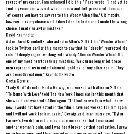
regret of my career. I am ashamed I did this,” Page wrote. “I had yet to
find my voice and was not who I am now and felt pressured, because
‘of course you have to say yes to this Woody Allen film.’ Ultimately,
however, it is my choice what films I decide to do and I made the wrong
choice. I made an awful mistake.”
David Krumholtz
Actor David Krumholtz, who acted in Allen’s 2017 film “Wonder Wheel,”
took to Twitter earlier this month to say that he “deeply” regretted his
role. “I deeply regret working with Woody Allen on Wonder Wheel. It’s
one of my most heartbreaking mistakes. We can no longer let these
men represent us in entertainment, politics, or any other realm. They
are beneath real men,” Krumholtz wrote.
Greta Gerwig
“Lady Bird” director Greta Gerwig, who worked with Allen on 2012’s
“To Rome With Love” told The New York Times earlier this month that
she would not work with Allen again. “If I had known then what I know
now, I would not have acted in the film. I have not worked for him again,
and I will not work for him again,” Gerwig said in an interview. “Dylan
Farrow’s two different pieces made me realize that I increased
another woman’s pain, and I was heartbroken by that realization. I grew
up on his movies, and they have informed me as an artist, and I cannot