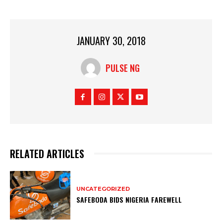
JANUARY 30, 2018
PULSE NG
RELATED ARTICLES
UNCATEGORIZED
SAFEBODA BIDS NIGERIA FAREWELL