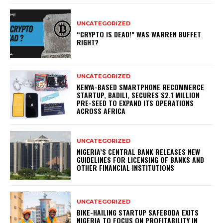
UNCATEGORIZED
“CRYPTO IS DEAD!” WAS WARREN BUFFET
RIGHT?
UNCATEGORIZED
KENYA-BASED SMARTPHONE RECOMMERCE
STARTUP, BADILI, SECURES $2.1 MILLION
PRE-SEED TO EXPAND ITS OPERATIONS
ACROSS AFRICA
UNCATEGORIZED
NIGERIA’S CENTRAL BANK RELEASES NEW
GUIDELINES FOR LICENSING OF BANKS AND
OTHER FINANCIAL INSTITUTIONS
UNCATEGORIZED
BIKE-HAILING STARTUP SAFEBODA EXITS
NIGERIA TO FOCUS ON PROFITABILITY IN