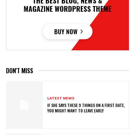
DON'T MISS
LATEST NEWS
IF SHE SAYS THESE 9 THINGS ON A FIRST DATE,
YOU MIGHT WANT TO LEAVE EARLY