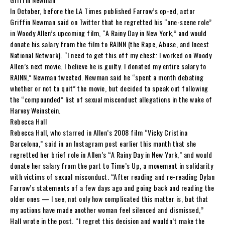
In October, before the LA Times published Farrow’s op-ed, actor
Griffin Newman said on Twitter that he regretted his “one-scene role”
in Woody Allen’s upcoming film, “A Rainy Day in New York,” and would
donate his salary from the film to RAINN (the Rape, Abuse, and Incest
National Network). “I need to get this off my chest: I worked on Woody
Allen’s next movie. I believe he is guilty. I donated my entire salary to
RAINN,” Newman tweeted. Newman said he “spent a month debating
whether or not to quit” the movie, but decided to speak out following
the “compounded” list of sexual misconduct allegations in the wake of
Harvey Weinstein.
Rebecca Hall
Rebecca Hall, who starred in Allen’s 2008 film “Vicky Cristina
Barcelona,” said in an Instagram post earlier this month that she
regretted her brief role in Allen’s “A Rainy Day in New York,” and would
donate her salary from the part to Time’s Up, a movement in solidarity
with victims of sexual misconduct. “After reading and re-reading Dylan
Farrow’s statements of a few days ago and going back and reading the
older ones — I see, not only how complicated this matter is, but that
my actions have made another woman feel silenced and dismissed,”
Hall wrote in the post. “I regret this decision and wouldn’t make the