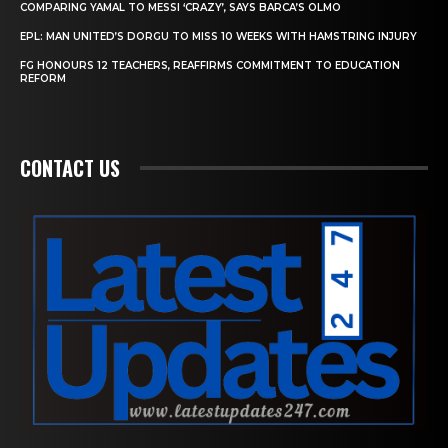
COMPARING YAMAL TO MESSI ‘CRAZY’, SAYS BARCA’S OLMO
EPL: MAN UNITED’S DORGU TO MISS 10 WEEKS WITH HAMSTRING INJURY
FG HONOURS 12 TEACHERS, REAFFIRMS COMMITMENT TO EDUCATION
REFORM
CONTACT US