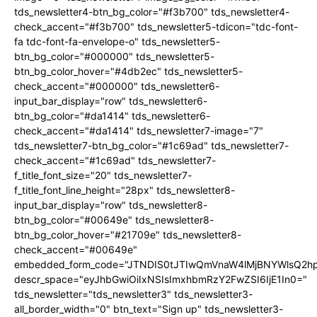
tds_newsletter4-btn_bg_color="#f3b700" tds_newsletter4-
check_accent="#f3b700" tds_newsletter5-tdicon="tdc-font-
fa tdc-font-fa-envelope-o" tds_newsletter5-
btn_bg_color="#000000" tds_newsletter5-
btn_bg_color_hover="#4db2ec" tds_newsletter5-
check_accent="#000000" tds_newsletter6-
input_bar_display="row" tds_newsletter6-
btn_bg_color="#da1414" tds_newsletter6-
check_accent="#da1414" tds_newsletter7-image="7"
tds_newsletter7-btn_bg_color="#1c69ad" tds_newsletter7-
check_accent="#1c69ad" tds_newsletter7-
f_title_font_size="20" tds_newsletter7-
f_title_font_line_height="28px" tds_newsletter8-
input_bar_display="row" tds_newsletter8-
btn_bg_color="#00649e" tds_newsletter8-
btn_bg_color_hover="#21709e" tds_newsletter8-
check_accent="#00649e"
embedded_form_code="JTNDIS0tJTIwQmVnaW4lMjBNYWlsQ2
descr_space="eyJhbGwiOiIxNSIsImxhbmRzY2FwZSI6IjE1In0="
tds_newsletter="tds_newsletter3" tds_newsletter3-
all_border_width="0" btn_text="Sign up" tds_newsletter3-