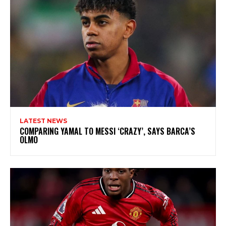
LATEST NEWS
COMPARING YAMAL TO MESSI ‘CRAZY’, SAYS BARCA’S
OLMO