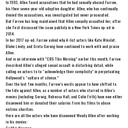
In 1993, Allen faced accusations that he had sexually abused Farrow,
his then-seven-year-old adoptive daughter. Allen, who has continually
denied the accusations, was investigated but never prosecuted.
But Farrow has long maintained that Allen sexually assaulted her, after
she first discussed the issue publicly in a New York Times op-ed in
2014.
In her 2017 op-ed, Farrow asked why A-list actors like Kate Winslet,
Blake Lively, and Greta Gerwig have continued to work with and praise
Allen.
And in an interview with “CBS This Morning” earlier this month, Farrow
described Allen’s alleged sexual assault in disturbing detail, while
calling on actors to to “acknowledge their complicity” in perpetuating
Hollywood’s “culture of silence.”
Over the last few months, Farrow’s words appear to have shifted to
the tide against Allen, as a number of actors who starred in Allen’s
movies (including Gerwig, Rebecca Hall, and Colin Firth) have now either
disavowed him or donated their salaries from his films to abuse
victims charities.
Here are all the actors who have disavowed Woody Allen after working
in his movies:
Griffin Newman