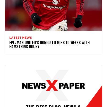
LATEST NEWS
EPL: MAN UNITED’S DORGU TO MISS 10 WEEKS WITH
HAMSTRING INJURY