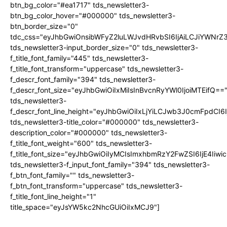
btn_bg_color="#ea1717" tds_newsletter3-
btn_bg_color_hover="#000000" tds_newsletter3-
btn_border_size="0"
tdc_css="eyJhbGwiOnsibWFyZ2luLWJvdHRvbSI6IjAiLCJiYWNrZ
tds_newsletter3-input_border_size="0" tds_newsletter3-
f_title_font_family="445" tds_newsletter3-
f_title_font_transform="uppercase" tds_newsletter3-
f_descr_font_family="394" tds_newsletter3-
f_descr_font_size="eyJhbGwiOiIxMiIsInBvcnRyYWl0IjoiMTEifQ==
tds_newsletter3-
f_descr_font_line_height="eyJhbGwiOiIxLjYiLCJwb3J0cmFpdCI6
tds_newsletter3-title_color="#000000" tds_newsletter3-
description_color="#000000" tds_newsletter3-
f_title_font_weight="600" tds_newsletter3-
f_title_font_size="eyJhbGwiOiIyMCIsImxhbmRzY2FwZSI6IjE4Iiw
tds_newsletter3-f_input_font_family="394" tds_newsletter3-
f_btn_font_family="" tds_newsletter3-
f_btn_font_transform="uppercase" tds_newsletter3-
f_title_font_line_height="1"
title_space="eyJsYW5kc2NhcGUiOiIxMCJ9"]