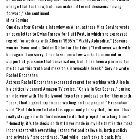
change that fact now, but I can make different decisions moving
forward,” she continued.
Mira Sorvino
One day after Gerwig’s interview on Allen, actress Mira Sorvino wrote
an open letter to Dylan Farrow for HuffPost, in which she expressed
regret for working with Allen in 1995’s “Mighty Aphrodite.” (Sorvino
won an Oscar and a Golden Globe for the film.) “I will never work with
him again. I am sorry it has taken me a few weeks to come out in
support of you since that conversation, but it has been a process for
me to own this truth and make this irrevocable break,” Sorvino wrote.
Rachel Brosnahan
Actress Rachel Brosnahan expressed regret for working with Allen in
his critically panned Amazon TV series, “Crisis In Sex Scenes,” during
an interview with The Hollywood Reporter’s podcast earlier this month.
“Look, I had a great experience working on that project,” Brosnahan
said. “But I do have to take this opportunity to say that, for me, I have
really struggled with the decision to do that project for a long time.”
“Honestly, it’s the decision that I have made in my life that is the most
inconsistent with everything I stand for and believe in, both publicly
and privately,” she continued. “And while I can’t take it back, it’s