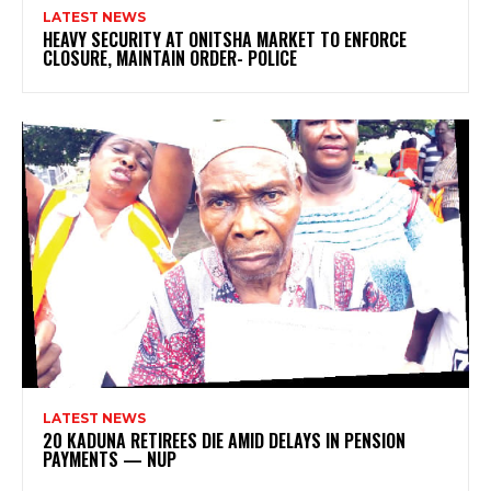
LATEST NEWS
HEAVY SECURITY AT ONITSHA MARKET TO ENFORCE
CLOSURE, MAINTAIN ORDER- POLICE
LATEST NEWS
20 KADUNA RETIREES DIE AMID DELAYS IN PENSION
PAYMENTS — NUP