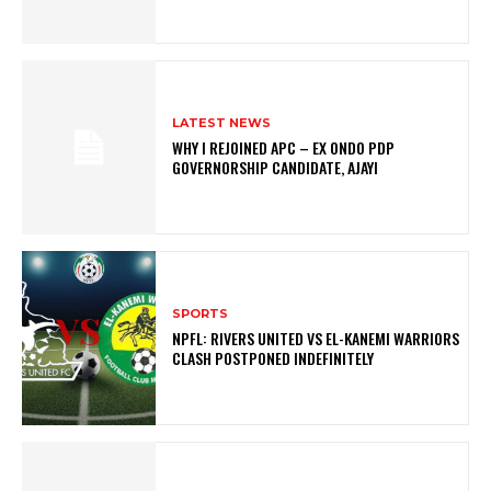
LATEST NEWS
WHY I REJOINED APC – EX ONDO PDP
GOVERNORSHIP CANDIDATE, AJAYI
SPORTS
NPFL: RIVERS UNITED VS EL-KANEMI WARRIORS
CLASH POSTPONED INDEFINITELY