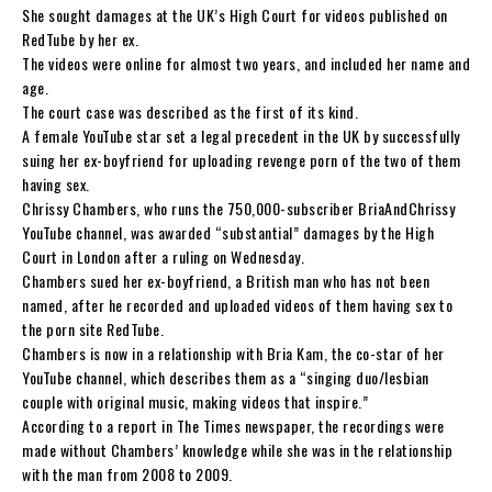
She sought damages at the UK’s High Court for videos published on
RedTube by her ex.
The videos were online for almost two years, and included her name and
age.
The court case was described as the first of its kind.
A female YouTube star set a legal precedent in the UK by successfully
suing her ex-boyfriend for uploading revenge porn of the two of them
having sex.
Chrissy Chambers, who runs the 750,000-subscriber BriaAndChrissy
YouTube channel, was awarded “substantial” damages by the High
Court in London after a ruling on Wednesday.
Chambers sued her ex-boyfriend, a British man who has not been
named, after he recorded and uploaded videos of them having sex to
the porn site RedTube.
Chambers is now in a relationship with Bria Kam, the co-star of her
YouTube channel, which describes them as a “singing duo/lesbian
couple with original music, making videos that inspire.”
According to a report in The Times newspaper, the recordings were
made without Chambers’ knowledge while she was in the relationship
with the man from 2008 to 2009.