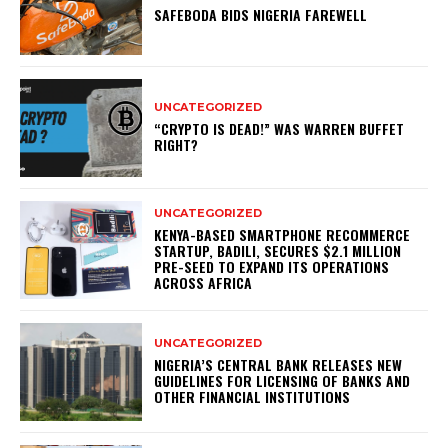
SAFEBODA BIDS NIGERIA FAREWELL
UNCATEGORIZED
“CRYPTO IS DEAD!” WAS WARREN BUFFET
RIGHT?
UNCATEGORIZED
KENYA-BASED SMARTPHONE RECOMMERCE
STARTUP, BADILI, SECURES $2.1 MILLION
PRE-SEED TO EXPAND ITS OPERATIONS
ACROSS AFRICA
UNCATEGORIZED
NIGERIA’S CENTRAL BANK RELEASES NEW
GUIDELINES FOR LICENSING OF BANKS AND
OTHER FINANCIAL INSTITUTIONS