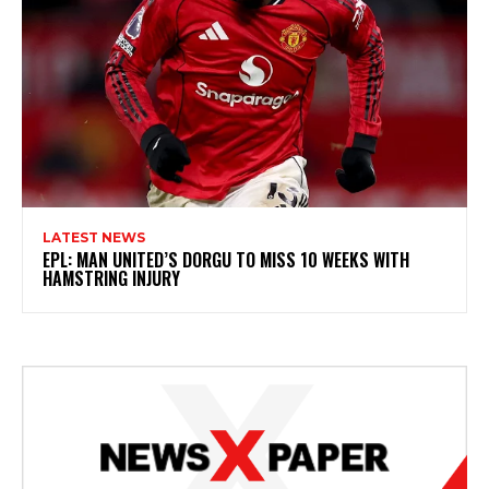
LATEST NEWS
EPL: MAN UNITED’S DORGU TO MISS 10 WEEKS WITH
HAMSTRING INJURY