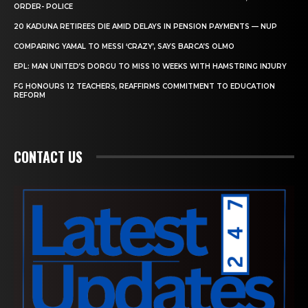
ORDER- POLICE
20 KADUNA RETIREES DIE AMID DELAYS IN PENSION PAYMENTS — NUP
COMPARING YAMAL TO MESSI ‘CRAZY’, SAYS BARCA’S OLMO
EPL: MAN UNITED’S DORGU TO MISS 10 WEEKS WITH HAMSTRING INJURY
FG HONOURS 12 TEACHERS, REAFFIRMS COMMITMENT TO EDUCATION
REFORM
CONTACT US