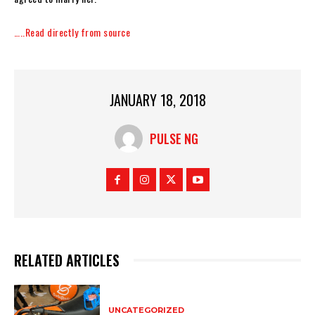
…..Read directly from source
JANUARY 18, 2018
PULSE NG
RELATED ARTICLES
UNCATEGORIZED