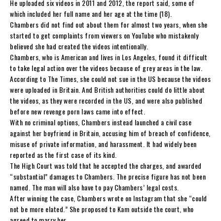
He uploaded six videos in 2011 and 2012, the report said, some of
which included her full name and her age at the time (18).
Chambers did not find out about them for almost two years, when she
started to get complaints from viewers on YouTube who mistakenly
believed she had created the videos intentionally.
Chambers, who is American and lives in Los Angeles, found it difficult
to take legal action over the videos because of grey areas in the law.
According to The Times, she could not sue in the US because the videos
were uploaded in Britain. And British authorities could do little about
the videos, as they were recorded in the US, and were also published
before new revenge porn laws came into effect.
With no criminal options, Chambers instead launched a civil case
against her boyfriend in Britain, accusing him of breach of confidence,
misuse of private information, and harassment. It had widely been
reported as the first case of its kind.
The High Court was told that he accepted the charges, and awarded
“substantial” damages to Chambers. The precise figure has not been
named. The man will also have to pay Chambers’ legal costs.
After winning the case, Chambers wrote on Instagram that she “could
not be more elated.” She proposed to Kam outside the court, who
agreed to marry her.