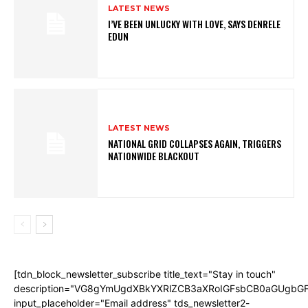
LATEST NEWS
I’VE BEEN UNLUCKY WITH LOVE, SAYS DENRELE
EDUN
LATEST NEWS
NATIONAL GRID COLLAPSES AGAIN, TRIGGERS
NATIONWIDE BLACKOUT
[tdn_block_newsletter_subscribe title_text="Stay in touch"
description="VG8gYmUgdXBkYXRlZCB3aXRoIGFsbCB0aGUgb
input_placeholder="Email address" tds_newsletter2-