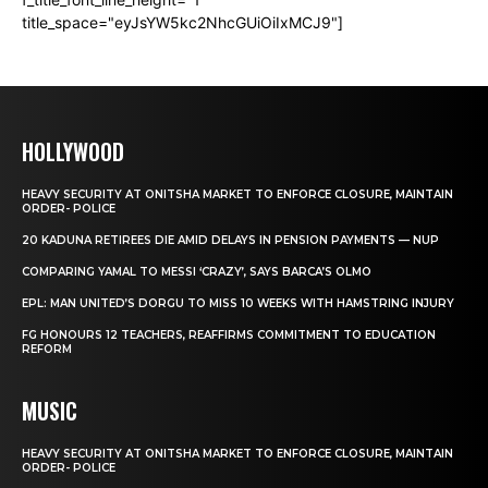
title_space="eyJsYW5kc2NhcGUiOiIxMCJ9"]
HOLLYWOOD
HEAVY SECURITY AT ONITSHA MARKET TO ENFORCE CLOSURE, MAINTAIN
ORDER- POLICE
20 KADUNA RETIREES DIE AMID DELAYS IN PENSION PAYMENTS — NUP
COMPARING YAMAL TO MESSI ‘CRAZY’, SAYS BARCA’S OLMO
EPL: MAN UNITED’S DORGU TO MISS 10 WEEKS WITH HAMSTRING INJURY
FG HONOURS 12 TEACHERS, REAFFIRMS COMMITMENT TO EDUCATION
REFORM
MUSIC
HEAVY SECURITY AT ONITSHA MARKET TO ENFORCE CLOSURE, MAINTAIN
ORDER- POLICE