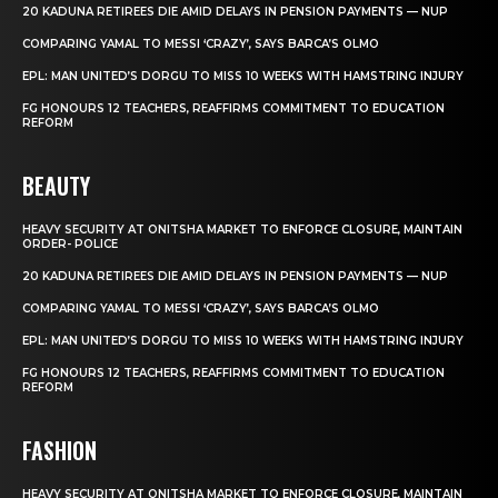
20 KADUNA RETIREES DIE AMID DELAYS IN PENSION PAYMENTS — NUP
COMPARING YAMAL TO MESSI ‘CRAZY’, SAYS BARCA’S OLMO
EPL: MAN UNITED’S DORGU TO MISS 10 WEEKS WITH HAMSTRING INJURY
FG HONOURS 12 TEACHERS, REAFFIRMS COMMITMENT TO EDUCATION
REFORM
BEAUTY
HEAVY SECURITY AT ONITSHA MARKET TO ENFORCE CLOSURE, MAINTAIN
ORDER- POLICE
20 KADUNA RETIREES DIE AMID DELAYS IN PENSION PAYMENTS — NUP
COMPARING YAMAL TO MESSI ‘CRAZY’, SAYS BARCA’S OLMO
EPL: MAN UNITED’S DORGU TO MISS 10 WEEKS WITH HAMSTRING INJURY
FG HONOURS 12 TEACHERS, REAFFIRMS COMMITMENT TO EDUCATION
REFORM
FASHION
HEAVY SECURITY AT ONITSHA MARKET TO ENFORCE CLOSURE, MAINTAIN