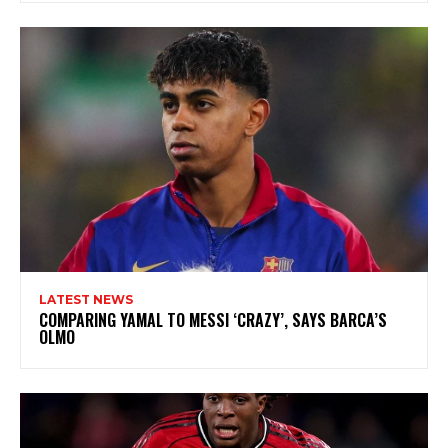
LATEST NEWS
COMPARING YAMAL TO MESSI ‘CRAZY’, SAYS BARCA’S
OLMO