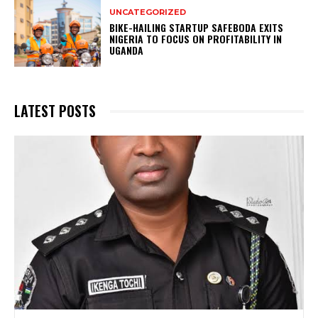
UNCATEGORIZED
BIKE-HAILING STARTUP SAFEBODA EXITS
NIGERIA TO FOCUS ON PROFITABILITY IN
UGANDA
LATEST POSTS