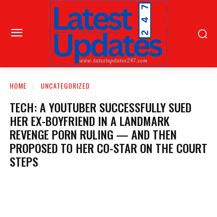
HOME
UNCATEGORIZED
TECH: A YOUTUBER SUCCESSFULLY SUED
HER EX-BOYFRIEND IN A LANDMARK
REVENGE PORN RULING — AND THEN
PROPOSED TO HER CO-STAR ON THE COURT
STEPS