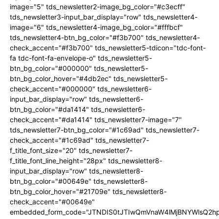
image="5" tds_newsletter2-image_bg_color="#c3ecff"
tds_newsletter3-input_bar_display="row" tds_newsletter4-
image="6" tds_newsletter4-image_bg_color="#fffbcf"
tds_newsletter4-btn_bg_color="#f3b700" tds_newsletter4-
check_accent="#f3b700" tds_newsletter5-tdicon="tdc-font-
fa tdc-font-fa-envelope-o" tds_newsletter5-
btn_bg_color="#000000" tds_newsletter5-
btn_bg_color_hover="#4db2ec" tds_newsletter5-
check_accent="#000000" tds_newsletter6-
input_bar_display="row" tds_newsletter6-
btn_bg_color="#da1414" tds_newsletter6-
check_accent="#da1414" tds_newsletter7-image="7"
tds_newsletter7-btn_bg_color="#1c69ad" tds_newsletter7-
check_accent="#1c69ad" tds_newsletter7-
f_title_font_size="20" tds_newsletter7-
f_title_font_line_height="28px" tds_newsletter8-
input_bar_display="row" tds_newsletter8-
btn_bg_color="#00649e" tds_newsletter8-
btn_bg_color_hover="#21709e" tds_newsletter8-
check_accent="#00649e"
embedded_form_code="JTNDIS0tJTIwQmVnaW4lMjBNYWlsQ2