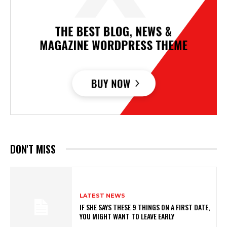
DON'T MISS
LATEST NEWS
IF SHE SAYS THESE 9 THINGS ON A FIRST DATE,
YOU MIGHT WANT TO LEAVE EARLY