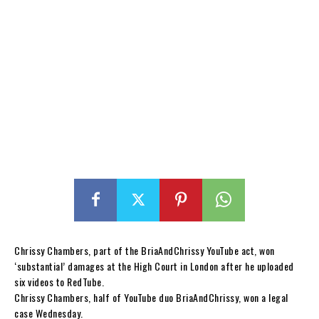
Chrissy Chambers, part of the BriaAndChrissy YouTube act, won
‘substantial’ damages at the High Court in London after he uploaded
six videos to RedTube.
Chrissy Chambers, half of YouTube duo BriaAndChrissy, won a legal
case Wednesday.