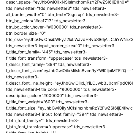
descr_space="eyJhbGwiOiIxNSIsImxhbmRzY2FwZSI6IjE1In0="
tds_newsletter="tds_newsletter3" tds_newsletter3-
all_border_width="0" btn_text="Sign up" tds_newsletter3-
btn_bg_color="#ea1717" tds_newsletter3-
btn_bg_color_hover="#000000" tds_newsletter3-
btn_border_size="0"
tdc_css="eyJhbGwiOnsibWFyZ2luLWJvdHRvbSI6IjAiLCJiYWNrZ
tds_newsletter3-input_border_size="0" tds_newsletter3-
f_title_font_family="445" tds_newsletter3-
f_title_font_transform="uppercase" tds_newsletter3-
f_descr_font_family="394" tds_newsletter3-
f_descr_font_size="eyJhbGwiOiIxMiIsInBvcnRyYWl0IjoiMTEifQ==
tds_newsletter3-
f_descr_font_line_height="eyJhbGwiOiIxLjYiLCJwb3J0cmFpdCI6
tds_newsletter3-title_color="#000000" tds_newsletter3-
description_color="#000000" tds_newsletter3-
f_title_font_weight="600" tds_newsletter3-
f_title_font_size="eyJhbGwiOiIyMCIsImxhbmRzY2FwZSI6IjE4Iiw
tds_newsletter3-f_input_font_family="394" tds_newsletter3-
f_btn_font_family="" tds_newsletter3-
f_btn_font_transform="uppercase" tds_newsletter3-
f_title_font_line_height="1"