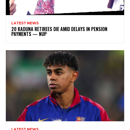
LATEST NEWS
20 KADUNA RETIREES DIE AMID DELAYS IN PENSION
PAYMENTS — NUP
LATEST NEWS