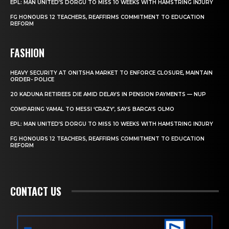
EPL: MAN UNITED’S DORGU TO MISS 10 WEEKS WITH HAMSTRING INJURY
FG HONOURS 12 TEACHERS, REAFFIRMS COMMITMENT TO EDUCATION
REFORM
FASHION
HEAVY SECURITY AT ONITSHA MARKET TO ENFORCE CLOSURE, MAINTAIN
ORDER- POLICE
20 KADUNA RETIREES DIE AMID DELAYS IN PENSION PAYMENTS — NUP
COMPARING YAMAL TO MESSI ‘CRAZY’, SAYS BARCA’S OLMO
EPL: MAN UNITED’S DORGU TO MISS 10 WEEKS WITH HAMSTRING INJURY
FG HONOURS 12 TEACHERS, REAFFIRMS COMMITMENT TO EDUCATION
REFORM
CONTACT US