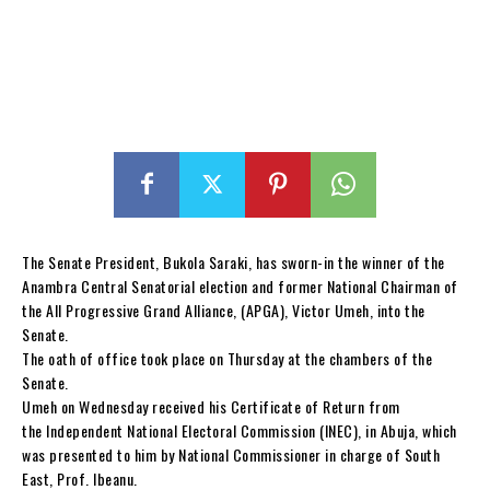
The Senate President, Bukola Saraki, has sworn-in the winner of the
Anambra Central Senatorial election and former National Chairman of
the All Progressive Grand Alliance, (APGA), Victor Umeh, into the
Senate.
The oath of office took place on Thursday at the chambers of the
Senate.
Umeh on Wednesday received his Certificate of Return from
the Independent National Electoral Commission (INEC), in Abuja, which
was presented to him by National Commissioner in charge of South
East, Prof. Ibeanu.