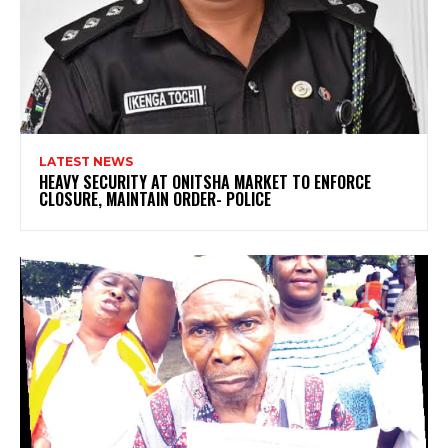
LATEST NEWS
HEAVY SECURITY AT ONITSHA MARKET TO ENFORCE
CLOSURE, MAINTAIN ORDER- POLICE