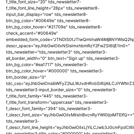
f_title_font_size="20" tds_newsletter7-
f_title_font_line_height="28px" tds_newsletter8-
input_bar_display="row" tds_newsletter8-
btn_bg_color="#00649e" tds_newsletter8-
btn_bg_color_hover="#21709e" tds_newsletter8-
check_accent="#00649e"
embedded_form_code="JTNDIS0tJTIwQmVnaW4lMjBNYWlsQ2
descr_space="eyJhbGwiOiIxNSIsImxhbmRzY2FwZSI6IjE1In0="
tds_newsletter="tds_newsletter3" tds_newsletter3-
all_border_width="0" btn_text="Sign up" tds_newsletter3-
btn_bg_color="#ea1717" tds_newsletter3-
btn_bg_color_hover="#000000" tds_newsletter3-
btn_border_size="0"
tdc_css="eyJhbGwiOnsibWFyZ2luLWJvdHRvbSI6IjAiLCJiYWNrZ
tds_newsletter3-input_border_size="0" tds_newsletter3-
f_title_font_family="445" tds_newsletter3-
f_title_font_transform="uppercase" tds_newsletter3-
f_descr_font_family="394" tds_newsletter3-
f_descr_font_size="eyJhbGwiOiIxMiIsInBvcnRyYWl0IjoiMTEifQ==
tds_newsletter3-
f_descr_font_line_height="eyJhbGwiOiIxLjYiLCJwb3J0cmFpdCI6
tds_newsletter3-title_color="#000000" tds_newsletter3-