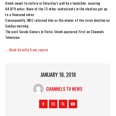
Umeh swept to victory in Saturday’s poll by a landslide, securing
64,879 votes. None of the 13 other contestants in the election got up
to a thousand votes.
Consequently, INEC returned him as the winner of the rerun election on
Sunday morning.
The post Saraki Swears In Victor Umeh appeared first on Channels
Television.
…..Read directly from source
JANUARY 18, 2018
CHANNELS TV NEWS