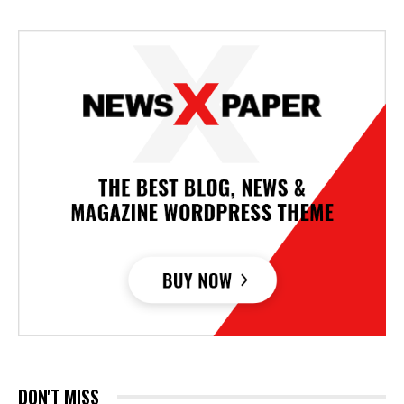
DON'T MISS