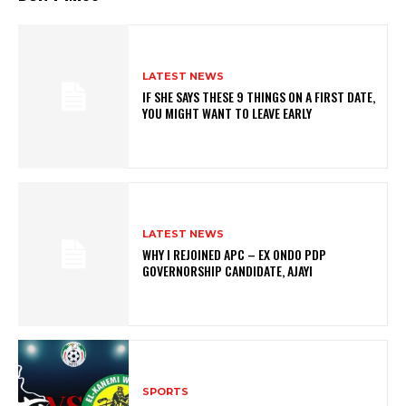
LATEST NEWS
IF SHE SAYS THESE 9 THINGS ON A FIRST DATE,
YOU MIGHT WANT TO LEAVE EARLY
LATEST NEWS
WHY I REJOINED APC – EX ONDO PDP
GOVERNORSHIP CANDIDATE, AJAYI
SPORTS