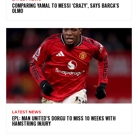
COMPARING YAMAL TO MESSI ‘CRAZY’, SAYS BARCA’S
OLMO
LATEST NEWS
EPL: MAN UNITED’S DORGU TO MISS 10 WEEKS WITH
HAMSTRING INJURY