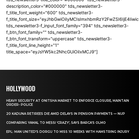
description_color="#000000" tds_newsletter3-
f_title_font_weight="600" tds_newsletter3-
f_title_font_size="eyJhbGwiOiIyMCIsImxhbmRzY2FwZSI6IjE4Iiw
tds_newsletter3-f_input_font_family="394" tds_newsletter3-
f_btn_font_family="" tds_newsletter3-
f_btn_font_transform="uppercase" tds_newsletter3-
f_title_font_line_height="1"
title_space="eyJsYW5kc2NhcGUiOiIxMCJ9"]
HOLLYWOOD
HEAVY SECURITY AT ONITSHA MARKET TO ENFORCE CLOSURE, MAINTAIN
ORDER- POLICE
20 KADUNA RETIREES DIE AMID DELAYS IN PENSION PAYMENTS — NUP
COMPARING YAMAL TO MESSI ‘CRAZY’, SAYS BARCA’S OLMO
EPL: MAN UNITED’S DORGU TO MISS 10 WEEKS WITH HAMSTRING INJURY