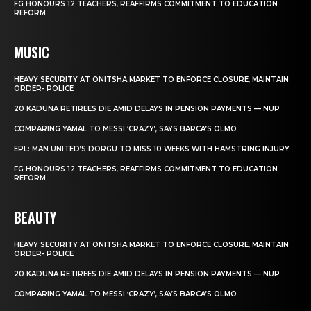
FG HONOURS 12 TEACHERS, REAFFIRMS COMMITMENT TO EDUCATION
REFORM
MUSIC
HEAVY SECURITY AT ONITSHA MARKET TO ENFORCE CLOSURE, MAINTAIN
ORDER- POLICE
20 KADUNA RETIREES DIE AMID DELAYS IN PENSION PAYMENTS — NUP
COMPARING YAMAL TO MESSI ‘CRAZY’, SAYS BARCA’S OLMO
EPL: MAN UNITED’S DORGU TO MISS 10 WEEKS WITH HAMSTRING INJURY
FG HONOURS 12 TEACHERS, REAFFIRMS COMMITMENT TO EDUCATION
REFORM
BEAUTY
HEAVY SECURITY AT ONITSHA MARKET TO ENFORCE CLOSURE, MAINTAIN
ORDER- POLICE
20 KADUNA RETIREES DIE AMID DELAYS IN PENSION PAYMENTS — NUP
COMPARING YAMAL TO MESSI ‘CRAZY’, SAYS BARCA’S OLMO