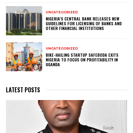
UNCATEGORIZED
NIGERIA’S CENTRAL BANK RELEASES NEW
GUIDELINES FOR LICENSING OF BANKS AND
OTHER FINANCIAL INSTITUTIONS
UNCATEGORIZED
BIKE-HAILING STARTUP SAFEBODA EXITS
NIGERIA TO FOCUS ON PROFITABILITY IN
UGANDA
LATEST POSTS