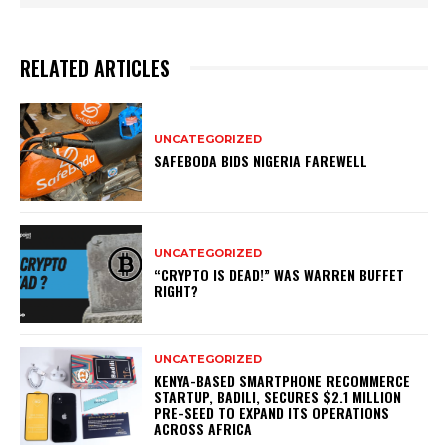
RELATED ARTICLES
UNCATEGORIZED
SAFEBODA BIDS NIGERIA FAREWELL
UNCATEGORIZED
“CRYPTO IS DEAD!” WAS WARREN BUFFET
RIGHT?
UNCATEGORIZED
KENYA-BASED SMARTPHONE RECOMMERCE
STARTUP, BADILI, SECURES $2.1 MILLION
PRE-SEED TO EXPAND ITS OPERATIONS
ACROSS AFRICA