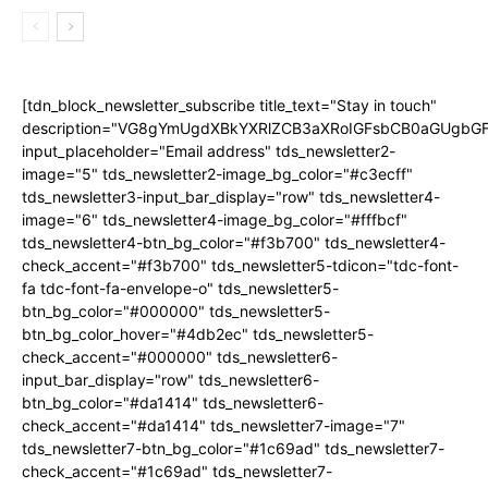
[tdn_block_newsletter_subscribe title_text="Stay in touch"
description="VG8gYmUgdXBkYXRlZCB3aXRoIGFsbCB0aGUgb
input_placeholder="Email address" tds_newsletter2-
image="5" tds_newsletter2-image_bg_color="#c3ecff"
tds_newsletter3-input_bar_display="row" tds_newsletter4-
image="6" tds_newsletter4-image_bg_color="#fffbcf"
tds_newsletter4-btn_bg_color="#f3b700" tds_newsletter4-
check_accent="#f3b700" tds_newsletter5-tdicon="tdc-font-
fa tdc-font-fa-envelope-o" tds_newsletter5-
btn_bg_color="#000000" tds_newsletter5-
btn_bg_color_hover="#4db2ec" tds_newsletter5-
check_accent="#000000" tds_newsletter6-
input_bar_display="row" tds_newsletter6-
btn_bg_color="#da1414" tds_newsletter6-
check_accent="#da1414" tds_newsletter7-image="7"
tds_newsletter7-btn_bg_color="#1c69ad" tds_newsletter7-
check_accent="#1c69ad" tds_newsletter7-