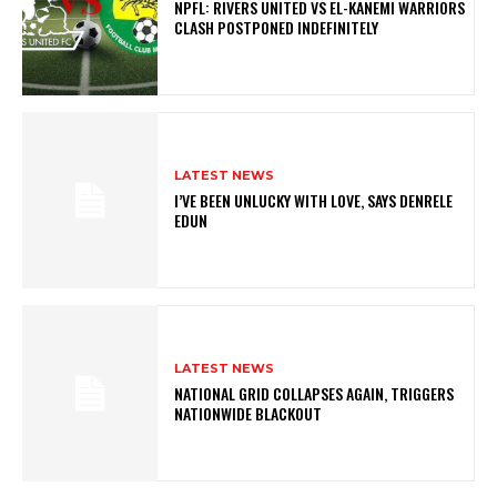
NPFL: RIVERS UNITED VS EL-KANEMI WARRIORS
CLASH POSTPONED INDEFINITELY
LATEST NEWS
I’VE BEEN UNLUCKY WITH LOVE, SAYS DENRELE
EDUN
LATEST NEWS
NATIONAL GRID COLLAPSES AGAIN, TRIGGERS
NATIONWIDE BLACKOUT