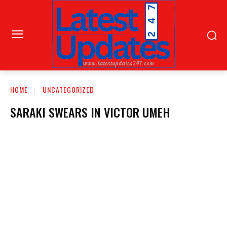
HOME
UNCATEGORIZED
SARAKI SWEARS IN VICTOR UMEH