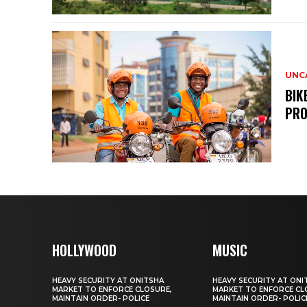
UNC
BIK
PRO
HOLLYWOOD
MUSIC
HEAVY SECURITY AT ONITSHA
HEAVY SECURITY AT ONI
MARKET TO ENFORCE CLOSURE,
MARKET TO ENFORCE CL
MAINTAIN ORDER- POLICE
MAINTAIN ORDER- POLIC