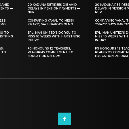
E AMID
20 KADUNA RETIREES DIE AMID
20 KADUNA RETIREES
MENTS —
DELAYS IN PENSION PAYMENTS —
DELAYS IN PENSION 
NUP
NUP
ESSI
COMPARING YAMAL TO MESSI
COMPARING YAMAL T
OLMO
‘CRAZY’, SAYS BARCA’S OLMO
‘CRAZY’, SAYS BARCA
GU TO
EPL: MAN UNITED’S DORGU TO
EPL: MAN UNITED’S 
MSTRING
MISS 10 WEEKS WITH HAMSTRING
MISS 10 WEEKS WITH
INJURY
INJURY
S,
FG HONOURS 12 TEACHERS,
FG HONOURS 12 TEAC
T TO
REAFFIRMS COMMITMENT TO
REAFFIRMS COMMITM
EDUCATION REFORM
EDUCATION REFORM