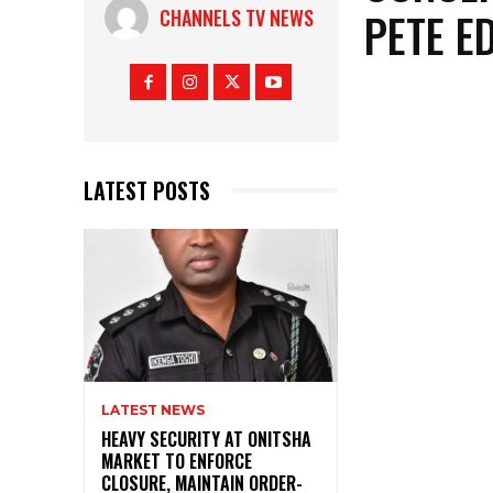
PETE E
CHANNELS TV NEWS
LATEST POSTS
LATEST NEWS
HEAVY SECURITY AT ONITSHA
MARKET TO ENFORCE
CLOSURE, MAINTAIN ORDER-