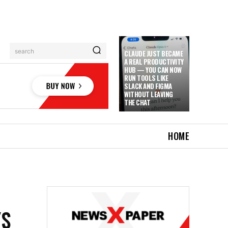
search
CLAUDE JUST BECAME
A REAL PRODUCTIVITY
HUB — YOU CAN NOW
RUN TOOLS LIKE
SLACK AND FIGMA
WITHOUT LEAVING
THE CHAT
HOME
YS