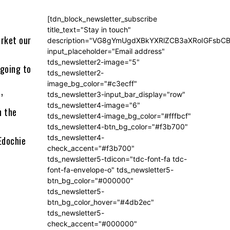
[tdn_block_newsletter_subscribe
title_text="Stay in touch"
arket our
description="VG8gYmUgdXBkYXRlZCB3aXRoIGFsb
input_placeholder="Email address"
tds_newsletter2-image="5"
 going to
tds_newsletter2-
image_bg_color="#c3ecff"
tds_newsletter3-input_bar_display="row"
’
tds_newsletter4-image="6"
n the
tds_newsletter4-image_bg_color="#fffbcf"
tds_newsletter4-btn_bg_color="#f3b700"
tds_newsletter4-
Edochie
check_accent="#f3b700"
tds_newsletter5-tdicon="tdc-font-fa tdc-
font-fa-envelope-o" tds_newsletter5-
btn_bg_color="#000000"
tds_newsletter5-
btn_bg_color_hover="#4db2ec"
tds_newsletter5-
check_accent="#000000"