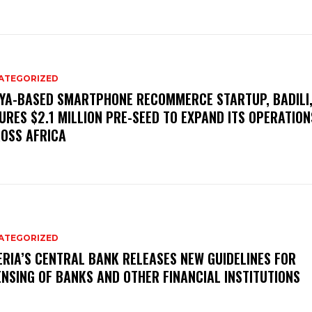
ATEGORIZED
YA-BASED SMARTPHONE RECOMMERCE STARTUP, BADILI
URES $2.1 MILLION PRE-SEED TO EXPAND ITS OPERATION
OSS AFRICA
ATEGORIZED
ERIA’S CENTRAL BANK RELEASES NEW GUIDELINES FOR
ENSING OF BANKS AND OTHER FINANCIAL INSTITUTIONS