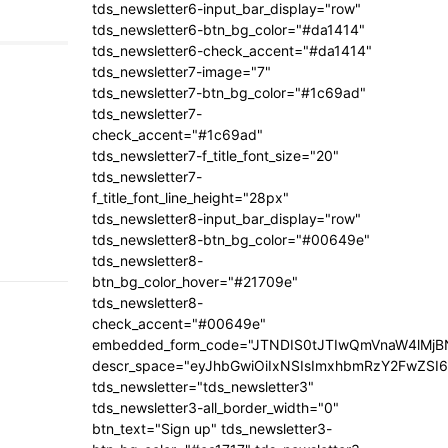
tds_newsletter6-input_bar_display="row"
tds_newsletter6-btn_bg_color="#da1414"
tds_newsletter6-check_accent="#da1414"
tds_newsletter7-image="7"
tds_newsletter7-btn_bg_color="#1c69ad"
tds_newsletter7-
check_accent="#1c69ad"
tds_newsletter7-f_title_font_size="20"
tds_newsletter7-
f_title_font_line_height="28px"
tds_newsletter8-input_bar_display="row"
tds_newsletter8-btn_bg_color="#00649e"
tds_newsletter8-
btn_bg_color_hover="#21709e"
tds_newsletter8-
check_accent="#00649e"
embedded_form_code="JTNDIS0tJTIwQmVnaW4lM
descr_space="eyJhbGwiOiIxNSIsImxhbmRzY2FwZSI6I
tds_newsletter="tds_newsletter3"
tds_newsletter3-all_border_width="0"
btn_text="Sign up" tds_newsletter3-