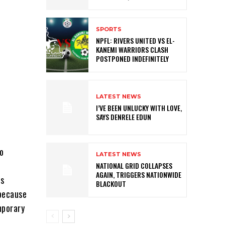
SPORTS
NPFL: RIVERS UNITED VS EL-
KANEMI WARRIORS CLASH
POSTPONED INDEFINITELY
LATEST NEWS
I’VE BEEN UNLUCKY WITH LOVE,
SAYS DENRELE EDUN
to
LATEST NEWS
NATIONAL GRID COLLAPSES
AGAIN, TRIGGERS NATIONWIDE
is
BLACKOUT
 because
mporary