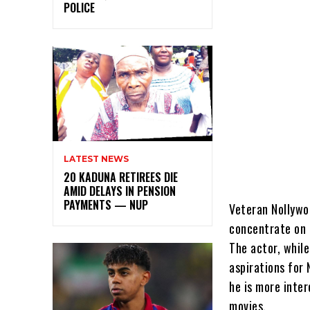
POLICE
LATEST NEWS
20 KADUNA RETIREES DIE
AMID DELAYS IN PENSION
PAYMENTS — NUP
Veteran Nollywo
concentrate on t
The actor, whil
aspirations for
he is more inte
movies.