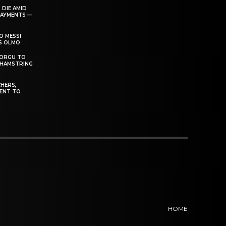
 DIE AMID
PAYMENTS —
O MESSI
’S OLMO
DORGU TO
 HAMSTRING
HERS,
ENT TO
HOME