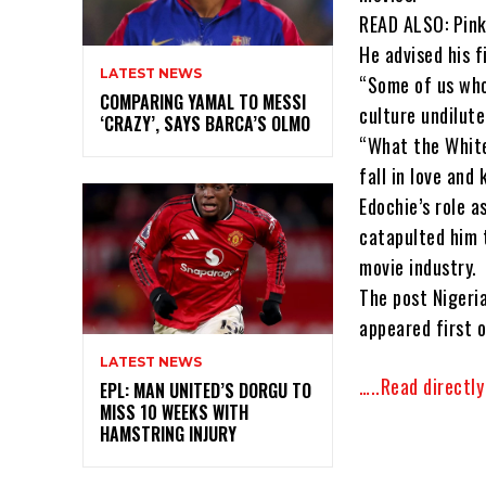
READ ALSO: Pink
He advised his 
LATEST NEWS
“Some of us who
COMPARING YAMAL TO MESSI
culture undilute
‘CRAZY’, SAYS BARCA’S OLMO
“What the White
fall in love and 
Edochie’s role a
catapulted him 
movie industry.
The post Nigeri
appeared first o
LATEST NEWS
…..Read directl
EPL: MAN UNITED’S DORGU TO
MISS 10 WEEKS WITH
HAMSTRING INJURY