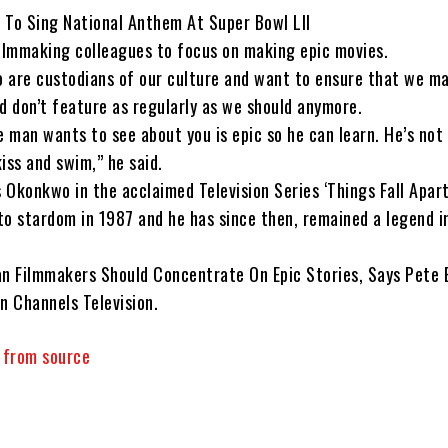
 To Sing National Anthem At Super Bowl LII
filmmaking colleagues to focus on making epic movies.
 are custodians of our culture and want to ensure that we m
d don’t feature as regularly as we should anymore.
 man wants to see about you is epic so he can learn. He’s not
kiss and swim,” he said.
s Okonkwo in the acclaimed Television Series ‘Things Fall Apart
to stardom in 1987 and he has since then, remained a legend i
an Filmmakers Should Concentrate On Epic Stories, Says Pete 
n Channels Television.
y from source