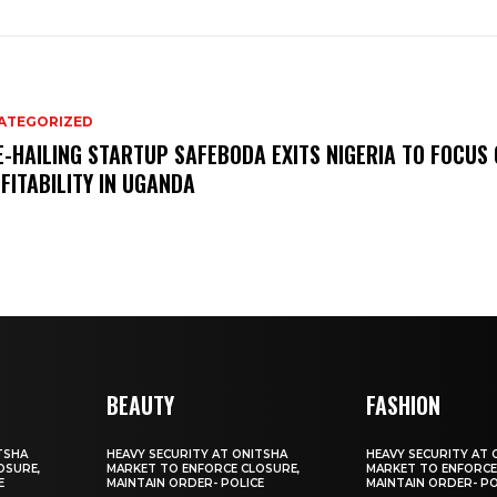
ATEGORIZED
E-HAILING STARTUP SAFEBODA EXITS NIGERIA TO FOCUS
FITABILITY IN UGANDA
BEAUTY
FASHION
TSHA
HEAVY SECURITY AT ONITSHA
HEAVY SECURITY AT 
OSURE,
MARKET TO ENFORCE CLOSURE,
MARKET TO ENFORCE
E
MAINTAIN ORDER- POLICE
MAINTAIN ORDER- PO