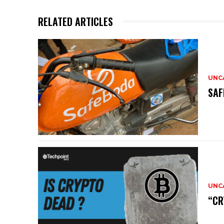
RELATED ARTICLES
UNC
SAF
UNC
“CR