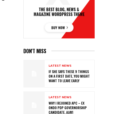
DON'T MISS
LATEST NEWS
IF SHE SAYS THESE 9 THINGS
ON A FIRST DATE, YOU MIGHT
WANT TO LEAVE EARLY
LATEST NEWS
WHY I REJOINED APC – EX
ONDO PDP GOVERNORSHIP
CANDIDATE, AJAYI