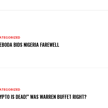
ATEGORIZED
EBODA BIDS NIGERIA FAREWELL
ATEGORIZED
YPTO IS DEAD!” WAS WARREN BUFFET RIGHT?