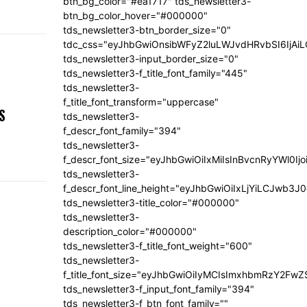
btn_bg_color="#ea1717" tds_newsletter3-
btn_bg_color_hover="#000000"
tds_newsletter3-btn_border_size="0"
tdc_css="eyJhbGwiOnsibWFyZ2luLWJvdHRvbSI6IjA
tds_newsletter3-input_border_size="0"
tds_newsletter3-f_title_font_family="445"
tds_newsletter3-
,
f_title_font_transform="uppercase"
S
tds_newsletter3-
f_descr_font_family="394"
tds_newsletter3-
f_descr_font_size="eyJhbGwiOiIxMiIsInBvcnRyYWl0Ij
tds_newsletter3-
f_descr_font_line_height="eyJhbGwiOiIxLjYiLCJwb3
tds_newsletter3-title_color="#000000"
tds_newsletter3-
description_color="#000000"
tds_newsletter3-f_title_font_weight="600"
tds_newsletter3-
f_title_font_size="eyJhbGwiOiIyMCIsImxhbmRzY2FwZ
tds_newsletter3-f_input_font_family="394"
tds_newsletter3-f_btn_font_family=""