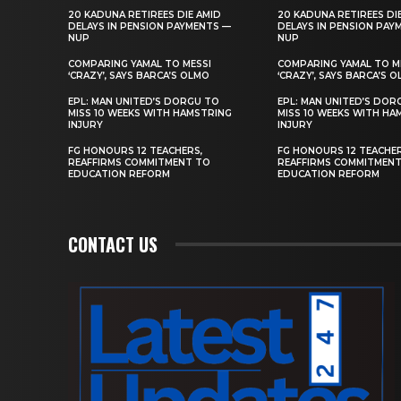
20 KADUNA RETIREES DIE AMID
20 KADUNA RETIREES DI
DELAYS IN PENSION PAYMENTS —
DELAYS IN PENSION PAY
NUP
NUP
COMPARING YAMAL TO MESSI
COMPARING YAMAL TO M
‘CRAZY’, SAYS BARCA’S OLMO
‘CRAZY’, SAYS BARCA’S 
EPL: MAN UNITED’S DORGU TO
EPL: MAN UNITED’S DOR
MISS 10 WEEKS WITH HAMSTRING
MISS 10 WEEKS WITH HA
INJURY
INJURY
FG HONOURS 12 TEACHERS,
FG HONOURS 12 TEACHER
REAFFIRMS COMMITMENT TO
REAFFIRMS COMMITMEN
EDUCATION REFORM
EDUCATION REFORM
CONTACT US