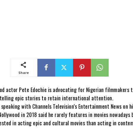
Share
od actor Pete Edochie is advocating for Nigerian filmmakers 
elling epic stories to retain international attention.
e speaking with Channels Television’s Entertainment News on h
 Nollywood in 2018 said he rarely features in movies nowadays
rested in acting epic and cultural movies than acting in conte