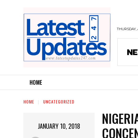
THURSDAY, 
HOME
HOME
UNCATEGORIZED
NIGERI
JANUARY 10, 2018
CONCEN