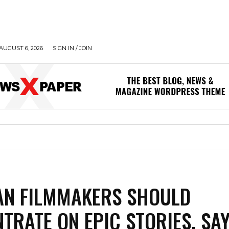
AUGUST 6, 2026
SIGN IN / JOIN
AN FILMMAKERS SHOULD
TRATE ON EPIC STORIES, SA