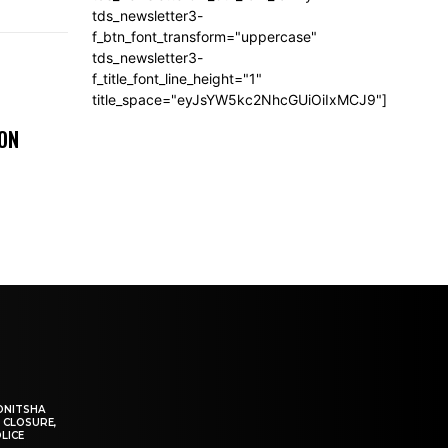
tds_newsletter3-
f_btn_font_transform="uppercase"
tds_newsletter3-
f_title_font_line_height="1"
title_space="eyJsYW5kc2NhcGUiOiIxMCJ9"]
 ON
ONITSHA
 CLOSURE,
LICE