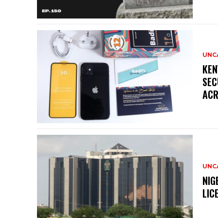
UNC
KEN
SEC
ACR
UNC
NIG
LIC