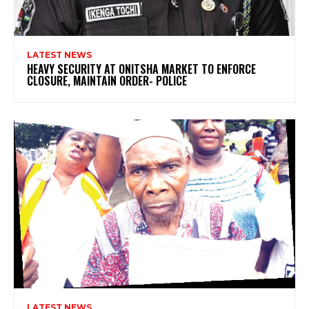
LATEST NEWS
HEAVY SECURITY AT ONITSHA MARKET TO ENFORCE
CLOSURE, MAINTAIN ORDER- POLICE
LATEST NEWS