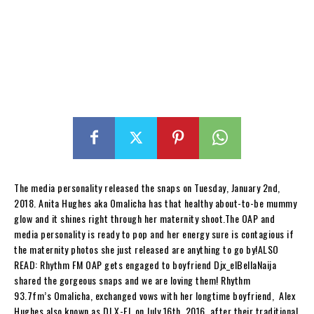
The media personality released the snaps on Tuesday, January 2nd,
2018. Anita Hughes aka Omalicha has that healthy about-to-be mummy
glow and it shines right through her maternity shoot.The OAP and
media personality is ready to pop and her energy sure is contagious if
the maternity photos she just released are anything to go by!ALSO
READ: Rhythm FM OAP gets engaged to boyfriend Djx_elBellaNaija
shared the gorgeous snaps and we are loving them! Rhythm
93.7fm’s Omalicha, exchanged vows with her longtime boyfriend, Alex
Hughes also known as DJ X-EL on July 16th, 2016, after their traditional