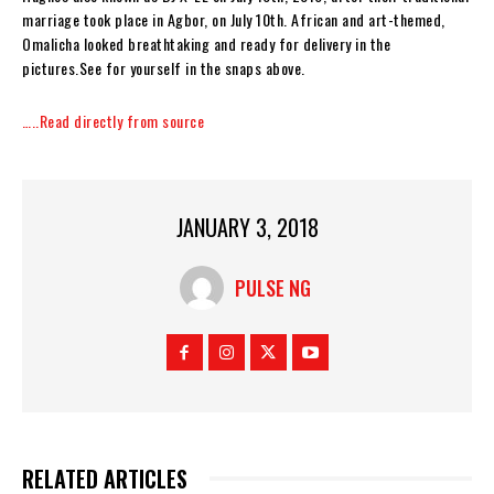
marriage took place in Agbor, on July 10th. African and art-themed,
Omalicha looked breathtaking and ready for delivery in the
pictures.See for yourself in the snaps above.
…..Read directly from source
JANUARY 3, 2018
PULSE NG
RELATED ARTICLES