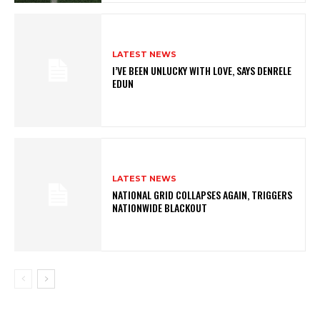
LATEST NEWS
I’VE BEEN UNLUCKY WITH LOVE, SAYS DENRELE
EDUN
LATEST NEWS
NATIONAL GRID COLLAPSES AGAIN, TRIGGERS
NATIONWIDE BLACKOUT