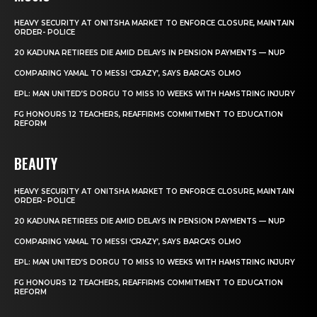
HEAVY SECURITY AT ONITSHA MARKET TO ENFORCE CLOSURE, MAINTAIN
ORDER- POLICE
20 KADUNA RETIREES DIE AMID DELAYS IN PENSION PAYMENTS — NUP
COMPARING YAMAL TO MESSI ‘CRAZY’, SAYS BARCA’S OLMO
EPL: MAN UNITED’S DORGU TO MISS 10 WEEKS WITH HAMSTRING INJURY
FG HONOURS 12 TEACHERS, REAFFIRMS COMMITMENT TO EDUCATION
REFORM
BEAUTY
HEAVY SECURITY AT ONITSHA MARKET TO ENFORCE CLOSURE, MAINTAIN
ORDER- POLICE
20 KADUNA RETIREES DIE AMID DELAYS IN PENSION PAYMENTS — NUP
COMPARING YAMAL TO MESSI ‘CRAZY’, SAYS BARCA’S OLMO
EPL: MAN UNITED’S DORGU TO MISS 10 WEEKS WITH HAMSTRING INJURY
FG HONOURS 12 TEACHERS, REAFFIRMS COMMITMENT TO EDUCATION
REFORM