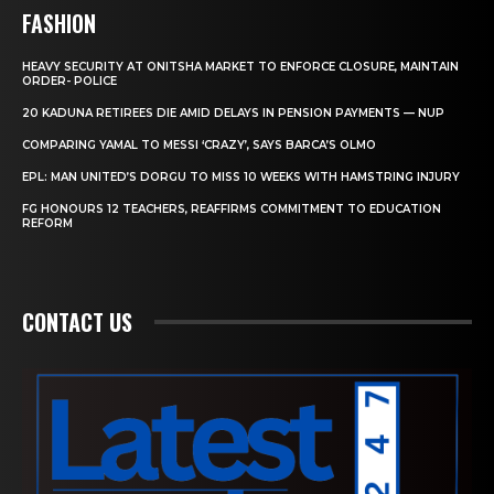
FASHION
HEAVY SECURITY AT ONITSHA MARKET TO ENFORCE CLOSURE, MAINTAIN
ORDER- POLICE
20 KADUNA RETIREES DIE AMID DELAYS IN PENSION PAYMENTS — NUP
COMPARING YAMAL TO MESSI ‘CRAZY’, SAYS BARCA’S OLMO
EPL: MAN UNITED’S DORGU TO MISS 10 WEEKS WITH HAMSTRING INJURY
FG HONOURS 12 TEACHERS, REAFFIRMS COMMITMENT TO EDUCATION
REFORM
CONTACT US