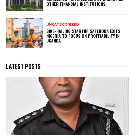
OTHER FINANCIAL INSTITUTIONS
UNCATEGORIZED
BIKE-HAILING STARTUP SAFEBODA EXITS
NIGERIA TO FOCUS ON PROFITABILITY IN
UGANDA
LATEST POSTS