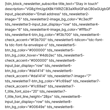
[tdn_block_newsletter_subscribe title_text="Stay in touch"
description="VG8gYmUgdXBkYXRlZCB3aXRoIGFsbCB0aGUgb
input_placeholder="Email address" tds_newsletter2-
image="5" tds_newsletter2-image_bg_color="#c3ecff"
tds_newsletter3-input_bar_display="row" tds_newsletter4-
image="6" tds_newsletter4-image_bg_color="#fffbcf"
tds_newsletter4-btn_bg_color="#f3b700" tds_newsletter4-
check_accent="#f3b700" tds_newsletter5-tdicon="tdc-font-
fa tdc-font-fa-envelope-o" tds_newsletter5-
btn_bg_color="#000000" tds_newsletter5-
btn_bg_color_hover="#4db2ec" tds_newsletter5-
check_accent="#000000" tds_newsletter6-
input_bar_display="row" tds_newsletter6-
btn_bg_color="#da1414" tds_newsletter6-
check_accent="#da1414" tds_newsletter7-image="7"
tds_newsletter7-btn_bg_color="#1c69ad" tds_newsletter7-
check_accent="#1c69ad" tds_newsletter7-
f_title_font_size="20" tds_newsletter7-
f_title_font_line_height="28px" tds_newsletter8-
input_bar_display="row" tds_newsletter8-
btn_bg_color="#00649e" tds_newsletter8-