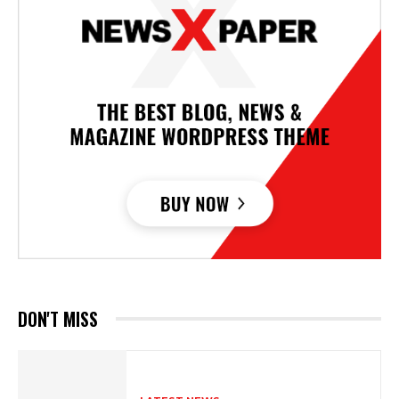
DON'T MISS