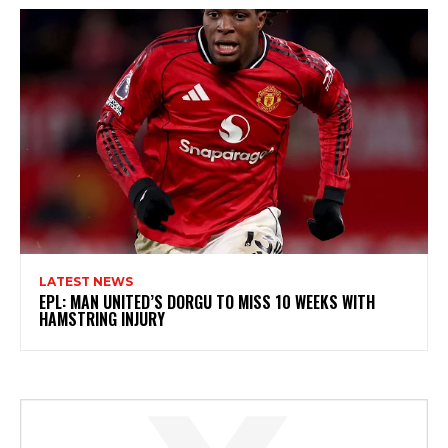
LATEST NEWS
EPL: MAN UNITED’S DORGU TO MISS 10 WEEKS WITH
HAMSTRING INJURY