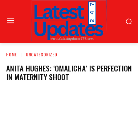
HOME
UNCATEGORIZED
ANITA HUGHES: ‘OMALICHA’ IS PERFECTION
IN MATERNITY SHOOT