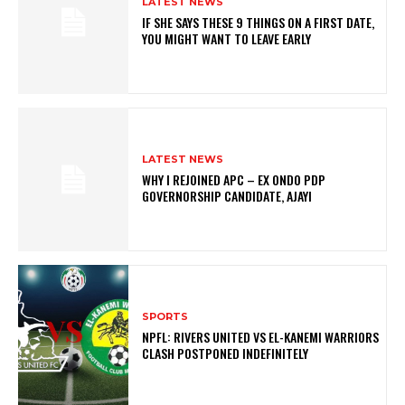
LATEST NEWS
IF SHE SAYS THESE 9 THINGS ON A FIRST DATE,
YOU MIGHT WANT TO LEAVE EARLY
LATEST NEWS
WHY I REJOINED APC – EX ONDO PDP
GOVERNORSHIP CANDIDATE, AJAYI
SPORTS
NPFL: RIVERS UNITED VS EL-KANEMI WARRIORS
CLASH POSTPONED INDEFINITELY