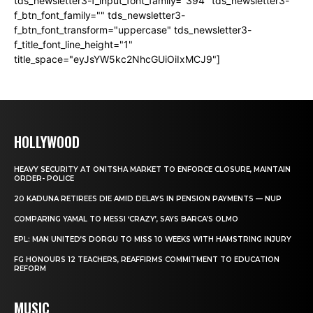
tds_newsletter3-f_input_font_family="394" tds_newsletter3-
f_btn_font_family="" tds_newsletter3-
f_btn_font_transform="uppercase" tds_newsletter3-
f_title_font_line_height="1"
title_space="eyJsYW5kc2NhcGUiOiIxMCJ9"]
HOLLYWOOD
HEAVY SECURITY AT ONITSHA MARKET TO ENFORCE CLOSURE, MAINTAIN
ORDER- POLICE
20 KADUNA RETIREES DIE AMID DELAYS IN PENSION PAYMENTS — NUP
COMPARING YAMAL TO MESSI ‘CRAZY’, SAYS BARCA’S OLMO
EPL: MAN UNITED’S DORGU TO MISS 10 WEEKS WITH HAMSTRING INJURY
FG HONOURS 12 TEACHERS, REAFFIRMS COMMITMENT TO EDUCATION
REFORM
MUSIC