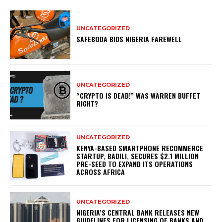
UNCATEGORIZED
SAFEBODA BIDS NIGERIA FAREWELL
UNCATEGORIZED
“CRYPTO IS DEAD!” WAS WARREN BUFFET
RIGHT?
UNCATEGORIZED
KENYA-BASED SMARTPHONE RECOMMERCE
STARTUP, BADILI, SECURES $2.1 MILLION
PRE-SEED TO EXPAND ITS OPERATIONS
ACROSS AFRICA
UNCATEGORIZED
NIGERIA’S CENTRAL BANK RELEASES NEW
GUIDELINES FOR LICENSING OF BANKS AND