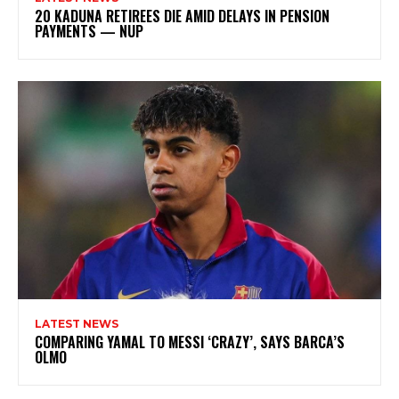
20 KADUNA RETIREES DIE AMID DELAYS IN PENSION
PAYMENTS — NUP
LATEST NEWS
COMPARING YAMAL TO MESSI ‘CRAZY’, SAYS BARCA’S
OLMO