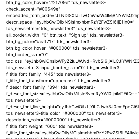
btn_bg_color_hover="#21709e" tds_newsletter8-
check_accent="#00649e"
embedded_form_code="JTNDIS0tJTIwQmVnaW4lMjBNYWlsQ2
descr_space="eyJhbGwiOiIxNSIsImxhbmRzY2FwZSI6IjE1In0="
tds_newsletter="tds_newsletter3" tds_newsletter3-
all_border_width="0" btn_text="Sign up" tds_newsletter3-
btn_bg_color="#ea1717" tds_newsletter3-
btn_bg_color_hover="#000000" tds_newsletter3-
btn_border_size="0"
tdc_css="eyJhbGwiOnsibWFyZ2luLWJvdHRvbSI6IjAiLCJiYWNrZ
tds_newsletter3-input_border_size="0" tds_newsletter3-
f_title_font_family="445" tds_newsletter3-
f_title_font_transform="uppercase" tds_newsletter3-
f_descr_font_family="394" tds_newsletter3-
f_descr_font_size="eyJhbGwiOiIxMiIsInBvcnRyYWl0IjoiMTEifQ==
tds_newsletter3-
f_descr_font_line_height="eyJhbGwiOiIxLjYiLCJwb3J0cmFpdCI6
tds_newsletter3-title_color="#000000" tds_newsletter3-
description_color="#000000" tds_newsletter3-
f_title_font_weight="600" tds_newsletter3-
f_title_font_size="eyJhbGwiOiIyMCIsImxhbmRzY2FwZSI6IjE4Iiw