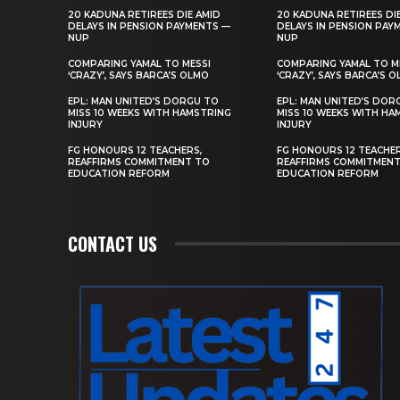
20 KADUNA RETIREES DIE AMID
20 KADUNA RETIREES DI
DELAYS IN PENSION PAYMENTS —
DELAYS IN PENSION PAY
NUP
NUP
COMPARING YAMAL TO MESSI
COMPARING YAMAL TO M
‘CRAZY’, SAYS BARCA’S OLMO
‘CRAZY’, SAYS BARCA’S 
EPL: MAN UNITED’S DORGU TO
EPL: MAN UNITED’S DOR
MISS 10 WEEKS WITH HAMSTRING
MISS 10 WEEKS WITH HA
INJURY
INJURY
FG HONOURS 12 TEACHERS,
FG HONOURS 12 TEACHER
REAFFIRMS COMMITMENT TO
REAFFIRMS COMMITMEN
EDUCATION REFORM
EDUCATION REFORM
CONTACT US