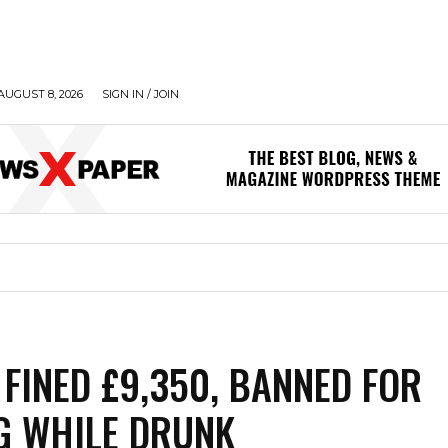
AUGUST 8, 2026
SIGN IN / JOIN
FINED £9,350, BANNED FOR
G WHILE DRUNK