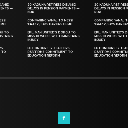
E AMID
20 KADUNA RETIREES DIE AMID
20 KADUNA RETIREES
MENTS —
DELAYS IN PENSION PAYMENTS —
DELAYS IN PENSION 
NUP
NUP
ESSI
COMPARING YAMAL TO MESSI
COMPARING YAMAL T
OLMO
‘CRAZY’, SAYS BARCA’S OLMO
‘CRAZY’, SAYS BARCA
GU TO
EPL: MAN UNITED’S DORGU TO
EPL: MAN UNITED’S 
MSTRING
MISS 10 WEEKS WITH HAMSTRING
MISS 10 WEEKS WITH
INJURY
INJURY
S,
FG HONOURS 12 TEACHERS,
FG HONOURS 12 TEAC
T TO
REAFFIRMS COMMITMENT TO
REAFFIRMS COMMITM
EDUCATION REFORM
EDUCATION REFORM