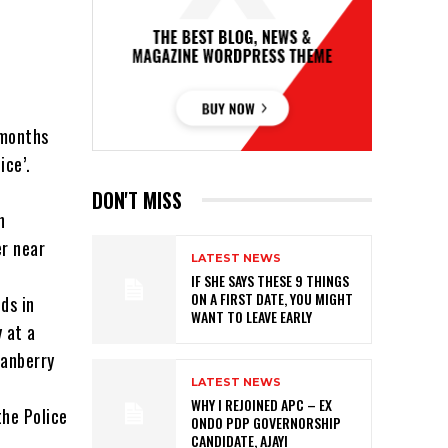
 months
ice’.
DON'T MISS
n
er near
LATEST NEWS
IF SHE SAYS THESE 9 THINGS
ON A FIRST DATE, YOU MIGHT
ds in
WANT TO LEAVE EARLY
 at a
ranberry
LATEST NEWS
WHY I REJOINED APC – EX
the Police
ONDO PDP GOVERNORSHIP
CANDIDATE, AJAYI