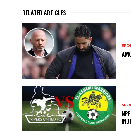
RELATED ARTICLES
SPO
AMO
SPO
NPF
IND