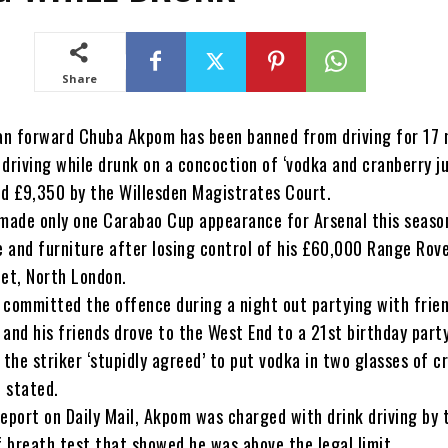
Share
ian forward Chuba Akpom has been banned from driving for 17
driving while drunk on a concoction of ‘vodka and cranberry ju
ed £9,350 by the Willesden Magistrates Court.
ade only one Carabao Cup appearance for Arsenal this seaso
 and furniture after losing control of his £60,000 Range Rov
net, North London.
 committed the offence during a night out partying with frien
and his friends drove to the West End to a 21st birthday party
 the striker ‘stupidly agreed’ to put vodka in two glasses of c
t stated.
eport on Daily Mail, Akpom was charged with drink driving by 
f breath test that showed he was above the legal limit.