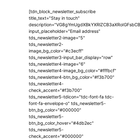
[tdn_block_newsletter_subscribe
title_text="Stay in touch"
description="VG8gYmUgdXBkYXRlZCB3aXRoIGFsb
input_placeholder="Email address"
tds_newsletter2-image="5"
tds_newsletter2-
image_bg_color="#c3ecff"
tds_newsletter3-input_bar_display="row"
tds_newsletter4-image="6"
tds_newsletter4-image_bg_color="#fffbcf"
tds_newsletter4-btn_bg_color="#f3b700"
tds_newsletter4-
check_accent="#f3b700"
tds_newsletter5-tdicon="tdc-font-fa tdc-
font-fa-envelope-o" tds_newsletter5-
btn_bg_color="#000000"
tds_newsletter5-
btn_bg_color_hover="#4db2ec"
tds_newsletter5-
check_accent="#000000"