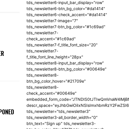
tds_newsletter6-input_bar_display="row"
tds_newsletter6-btn_bg_color="#da1414"
tds_newsletter6-check_accent="#da1414"
tds_newsletter7-image="7"
tds_newsletter7-btn_bg_color="#1c69ad"
tds_newsletter7-
check_accent="#1c69ad"
tds_newsletter7-f_title_font_size="20"
tds_newsletter7-
ER
f_title_font_line_height="28px"
tds_newsletter8-input_bar_display="row"
tds_newsletter8-btn_bg_color="#00649e"
tds_newsletter8-
btn_bg_color_hover="#21709e"
tds_newsletter8-
check_accent="#00649e"
embedded_form_code="JTNDIS0tJTIwQmVnaW4lM
descr_space="eyJhbGwiOiIxNSIsImxhbmRzY2FwZSI6I
TPONED
tds_newsletter="tds_newsletter3"
tds_newsletter3-all_border_width="0"
btn_text="Sign up" tds_newsletter3-