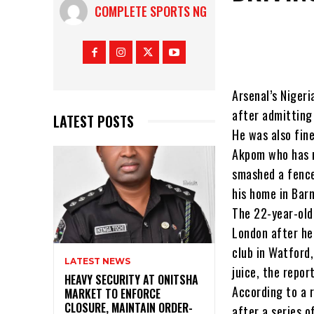
COMPLETE SPORTS NG
Arsenal’s Niger
after admitting 
LATEST POSTS
He was also fin
Akpom who has m
smashed a fence
his home in Bar
The 22-year-old
London after he 
club in Watford,
LATEST NEWS
juice, the repor
HEAVY SECURITY AT ONITSHA
According to a r
MARKET TO ENFORCE
CLOSURE, MAINTAIN ORDER-
after a series o