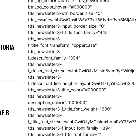
btn_bg_color="#ea1717" tds_newsletter3-
btn_bg_color_hover="#000000"
tds_newsletter3-btn_border_size="0"
tdc_css="eyJhbGwiOnsibWFyZ2luLWJvdHRvbSI6IjA
tds_newsletter3-input_border_size="0"
tds_newsletter3-f_title_font_family="445"
tds_newsletter3-
f_title_font_transform="uppercase"
KTORIA
tds_newsletter3-
f_descr_font_family="394"
tds_newsletter3-
f_descr_font_size="eyJhbGwiOiIxMiIsInBvcnRyYWl0Ij
tds_newsletter3-
f_descr_font_line_height="eyJhbGwiOiIxLjYiLCJwb3
tds_newsletter3-title_color="#000000"
tds_newsletter3-
description_color="#000000"
tds_newsletter3-f_title_font_weight="600"
AF B
tds_newsletter3-
f_title_font_size="eyJhbGwiOiIyMCIsImxhbmRzY2FwZ
tds_newsletter3-f_input_font_family="394"
tds_newsletter3-f_btn_font_family=""