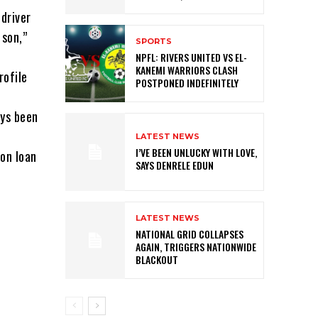
driver
 son,”
SPORTS
NPFL: RIVERS UNITED VS EL-
KANEMI WARRIORS CLASH
rofile
POSTPONED INDEFINITELY
ays been
LATEST NEWS
I’VE BEEN UNLUCKY WITH LOVE,
on loan
SAYS DENRELE EDUN
LATEST NEWS
NATIONAL GRID COLLAPSES
AGAIN, TRIGGERS NATIONWIDE
BLACKOUT