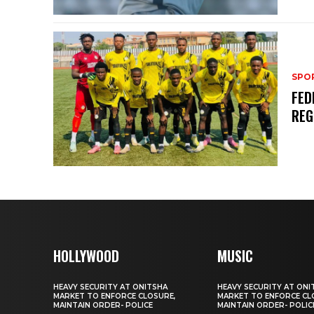
SPO
FED
REG
HOLLYWOOD
MUSIC
HEAVY SECURITY AT ONITSHA
HEAVY SECURITY AT ONI
MARKET TO ENFORCE CLOSURE,
MARKET TO ENFORCE CL
MAINTAIN ORDER- POLICE
MAINTAIN ORDER- POLIC