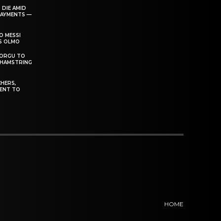
 DIE AMID
PAYMENTS —
O MESSI
’S OLMO
DORGU TO
 HAMSTRING
HERS,
ENT TO
HOME