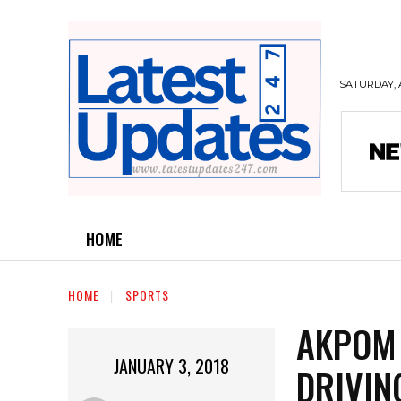
SATURDAY, 
HOME
HOME
SPORTS
AKPOM 
JANUARY 3, 2018
DRIVIN