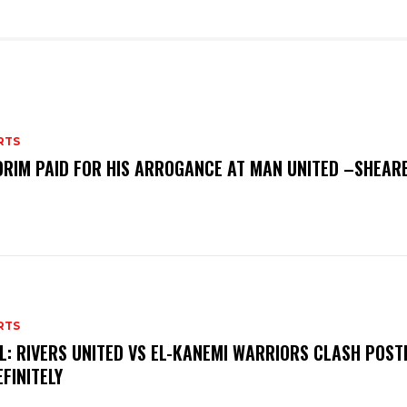
RTS
RIM PAID FOR HIS ARROGANCE AT MAN UNITED –SHEAR
RTS
L: RIVERS UNITED VS EL-KANEMI WARRIORS CLASH POS
EFINITELY