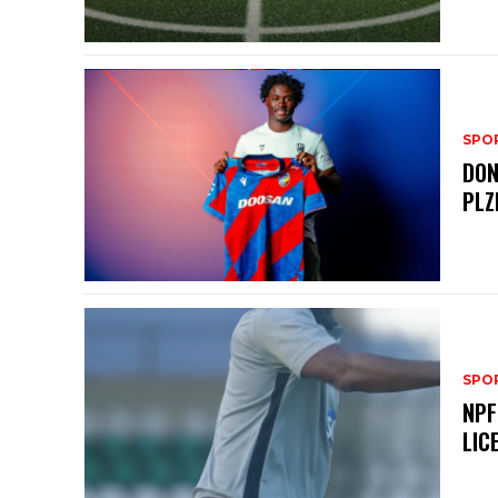
SPO
DON
PLZ
SPO
NPF
LIC