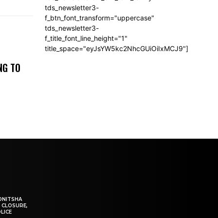
tds_newsletter3-
f_btn_font_transform="uppercase"
tds_newsletter3-
f_title_font_line_height="1"
title_space="eyJsYW5kc2NhcGUiOiIxMCJ9"]
NG TO
ONITSHA
 CLOSURE,
LICE