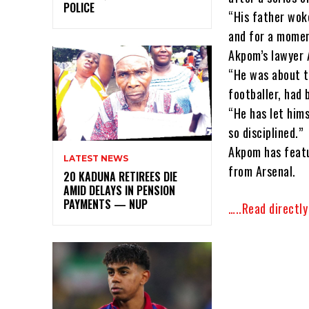
POLICE
“His father wok
and for a momen
Akpom’s lawyer A
“He was about to
footballer, had 
“He has let him
so disciplined.”
Akpom has featu
LATEST NEWS
from Arsenal.
20 KADUNA RETIREES DIE
AMID DELAYS IN PENSION
PAYMENTS — NUP
…..Read directl