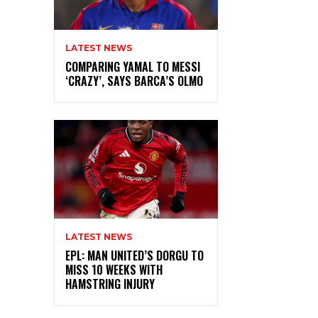
LATEST NEWS
COMPARING YAMAL TO MESSI
‘CRAZY’, SAYS BARCA’S OLMO
LATEST NEWS
EPL: MAN UNITED’S DORGU TO
MISS 10 WEEKS WITH
HAMSTRING INJURY