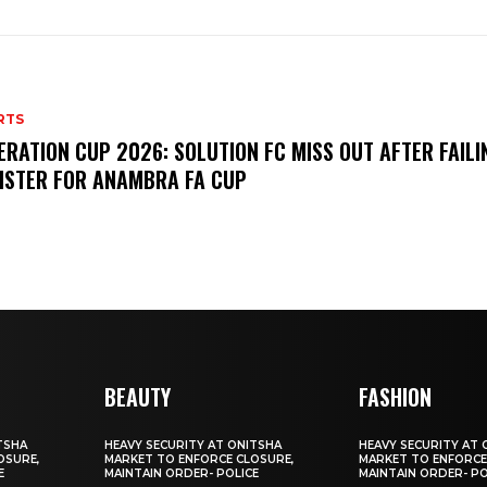
RTS
ERATION CUP 2026: SOLUTION FC MISS OUT AFTER FAILI
ISTER FOR ANAMBRA FA CUP
BEAUTY
FASHION
TSHA
HEAVY SECURITY AT ONITSHA
HEAVY SECURITY AT 
OSURE,
MARKET TO ENFORCE CLOSURE,
MARKET TO ENFORCE
E
MAINTAIN ORDER- POLICE
MAINTAIN ORDER- PO