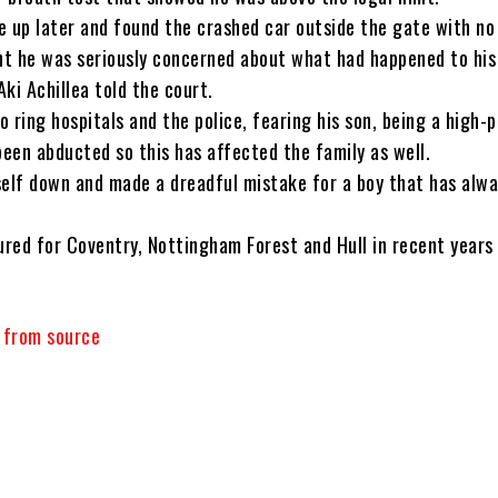
e up later and found the crashed car outside the gate with no 
t he was seriously concerned about what had happened to his
ki Achillea told the court.
 ring hospitals and the police, fearing his son, being a high-p
been abducted so this has affected the family as well.
self down and made a dreadful mistake for a boy that has alw
red for Coventry, Nottingham Forest and Hull in recent years 
y from source