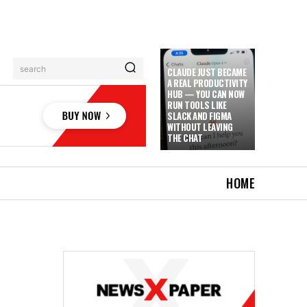
search
CLAUDE JUST BECAME
A REAL PRODUCTIVITY
HUB — YOU CAN NOW
RUN TOOLS LIKE
SLACK AND FIGMA
WITHOUT LEAVING
THE CHAT
HOME