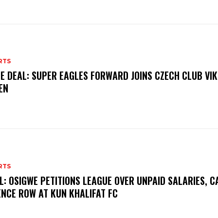
RTS
E DEAL: SUPER EAGLES FORWARD JOINS CZECH CLUB VI
EN
RTS
L: OSIGWE PETITIONS LEAGUE OVER UNPAID SALARIES, C
ENCE ROW AT KUN KHALIFAT FC