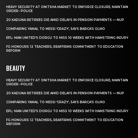
HEAVY SECURITY AT ONITSHA MARKET TO ENFORCE CLOSURE, MAINTAIN
ORDER- POLICE
20 KADUNA RETIREES DIE AMID DELAYS IN PENSION PAYMENTS — NUP
COMPARING YAMAL TO MESSI ‘CRAZY’, SAYS BARCA’S OLMO
EPL: MAN UNITED’S DORGU TO MISS 10 WEEKS WITH HAMSTRING INJURY
FG HONOURS 12 TEACHERS, REAFFIRMS COMMITMENT TO EDUCATION
REFORM
BEAUTY
HEAVY SECURITY AT ONITSHA MARKET TO ENFORCE CLOSURE, MAINTAIN
ORDER- POLICE
20 KADUNA RETIREES DIE AMID DELAYS IN PENSION PAYMENTS — NUP
COMPARING YAMAL TO MESSI ‘CRAZY’, SAYS BARCA’S OLMO
EPL: MAN UNITED’S DORGU TO MISS 10 WEEKS WITH HAMSTRING INJURY
FG HONOURS 12 TEACHERS, REAFFIRMS COMMITMENT TO EDUCATION
REFORM