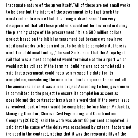
inadequate nature of the apron itself.“All of these are not small works
to be done but the intent of the government is to fast track the
construction to ensure that it is being utilised soon.“I am very
disappointed that all these problems could not be factored in during
the planning stage of the procurement.“It is a 600 million dollars
project based on the initial arrangement but because we now have
additional works to be carried out to be able to complete it, there is
need for additional finding,” he said.Sirika said that the Abuja light
rail that was almost completed would terminate at the airport which
would not be utilised if the terminal building was not completed.He
said that government could not give any specific date for its
completion, considering the amount of funds required to correct all
the anomalies since it was a loan project.According to him, government
is committed to the project to ensure its completion as soon as
possible and the contractor has given his word that if the power issue
is resolved, part of work would be completed before March.Mr Jack Li,
Managing Director, Chinese Civil Engineering and Construction
Company (CCECC), said the work was about 88 per cent completed.Li
said that the cause of the delay was occasioned by external factors not
included in the contract, adding that it was the responsibility of the