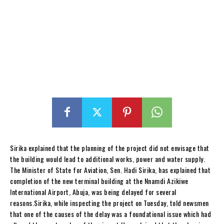
Sirika explained that the planning of the project did not envisage that
the building would lead to additional works, power and water supply.
The Minister of State for Aviation, Sen. Hadi Sirika, has explained that
completion of the new terminal building at the Nnamdi Azikiwe
International Airport, Abuja, was being delayed for several
reasons.Sirika, while inspecting the project on Tuesday, told newsmen
that one of the causes of the delay was a foundational issue which had