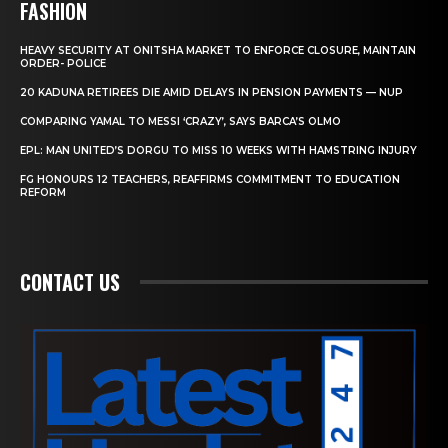
FASHION
HEAVY SECURITY AT ONITSHA MARKET TO ENFORCE CLOSURE, MAINTAIN
ORDER- POLICE
20 KADUNA RETIREES DIE AMID DELAYS IN PENSION PAYMENTS — NUP
COMPARING YAMAL TO MESSI ‘CRAZY’, SAYS BARCA’S OLMO
EPL: MAN UNITED’S DORGU TO MISS 10 WEEKS WITH HAMSTRING INJURY
FG HONOURS 12 TEACHERS, REAFFIRMS COMMITMENT TO EDUCATION
REFORM
CONTACT US