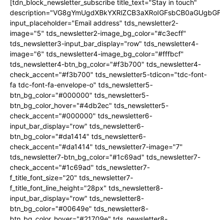
[tdn_block_newsletter_subscribe title_text="Stay in touch"
description="VG8gYmUgdXBkYXRlZCB3aXRoIGFsbCB0aGUgb
input_placeholder="Email address" tds_newsletter2-
image="5" tds_newsletter2-image_bg_color="#c3ecff"
tds_newsletter3-input_bar_display="row" tds_newsletter4-
image="6" tds_newsletter4-image_bg_color="#fffbcf"
tds_newsletter4-btn_bg_color="#f3b700" tds_newsletter4-
check_accent="#f3b700" tds_newsletter5-tdicon="tdc-font-
fa tdc-font-fa-envelope-o" tds_newsletter5-
btn_bg_color="#000000" tds_newsletter5-
btn_bg_color_hover="#4db2ec" tds_newsletter5-
check_accent="#000000" tds_newsletter6-
input_bar_display="row" tds_newsletter6-
btn_bg_color="#da1414" tds_newsletter6-
check_accent="#da1414" tds_newsletter7-image="7"
tds_newsletter7-btn_bg_color="#1c69ad" tds_newsletter7-
check_accent="#1c69ad" tds_newsletter7-
f_title_font_size="20" tds_newsletter7-
f_title_font_line_height="28px" tds_newsletter8-
input_bar_display="row" tds_newsletter8-
btn_bg_color="#00649e" tds_newsletter8-
btn_bg_color_hover="#21709e" tds_newsletter8-