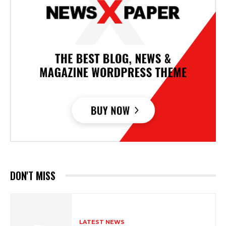
DON'T MISS
LATEST NEWS