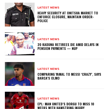
LATEST NEWS
HEAVY SECURITY AT ONITSHA MARKET TO
ENFORCE CLOSURE, MAINTAIN ORDER-
POLICE
LATEST NEWS
20 KADUNA RETIREES DIE AMID DELAYS IN
PENSION PAYMENTS — NUP
LATEST NEWS
COMPARING YAMAL TO MESSI ‘CRAZY’, SAYS
BARCA’S OLMO
LATEST NEWS
EPL: MAN UNITED’S DORGU TO MISS 10
WEEKS WITH HAMSTRING INJURY