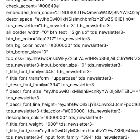
check_accent="#00649e"
embedded_form_code="JTNDIS0tJTIwQmVnaW4lMjBNYWlsQ2
descr_space="eyJhbGwiOiIxNSIsImxhbmRzY2FwZSI6IjE1In0="
tds_newsletter="tds_newsletter3" tds_newsletter3-
all_border_width="0" btn_text="Sign up" tds_newsletter3-
btn_bg_color="#ea1717" tds_newsletter3-
btn_bg_color_hover="#000000" tds_newsletter3-
btn_border_size="0"
tdc_css="eyJhbGwiOnsibWFyZ2luLWJvdHRvbSI6IjAiLCJiYWNrZ
tds_newsletter3-input_border_size="0" tds_newsletter3-
f_title_font_family="445" tds_newsletter3-
f_title_font_transform="uppercase" tds_newsletter3-
f_descr_font_family="394" tds_newsletter3-
f_descr_font_size="eyJhbGwiOiIxMiIsInBvcnRyYWl0IjoiMTEifQ==
tds_newsletter3-
f_descr_font_line_height="eyJhbGwiOiIxLjYiLCJwb3J0cmFpdCI6
tds_newsletter3-title_color="#000000" tds_newsletter3-
description_color="#000000" tds_newsletter3-
f_title_font_weight="600" tds_newsletter3-
f_title_font_size="eyJhbGwiOiIyMCIsImxhbmRzY2FwZSI6IjE4Iiw
tds_newsletter3-f_input_font_family="394" tds_newsletter3-