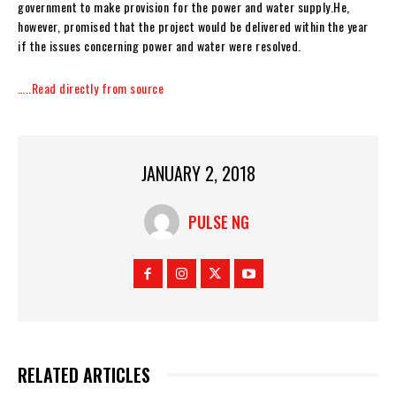
government to make provision for the power and water supply.He,
however, promised that the project would be delivered within the year
if the issues concerning power and water were resolved.
…..Read directly from source
JANUARY 2, 2018
PULSE NG
RELATED ARTICLES