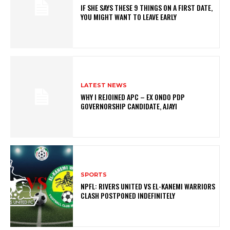
IF SHE SAYS THESE 9 THINGS ON A FIRST DATE,
YOU MIGHT WANT TO LEAVE EARLY
LATEST NEWS
WHY I REJOINED APC – EX ONDO PDP
GOVERNORSHIP CANDIDATE, AJAYI
SPORTS
NPFL: RIVERS UNITED VS EL-KANEMI WARRIORS
CLASH POSTPONED INDEFINITELY