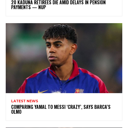
20 KADUNA RETIREES DIE AMID DELAYS IN PENSION
PAYMENTS — NUP
LATEST NEWS
COMPARING YAMAL TO MESSI ‘CRAZY’, SAYS BARCA’S
OLMO