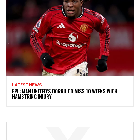
LATEST NEWS
EPL: MAN UNITED’S DORGU TO MISS 10 WEEKS WITH
HAMSTRING INJURY