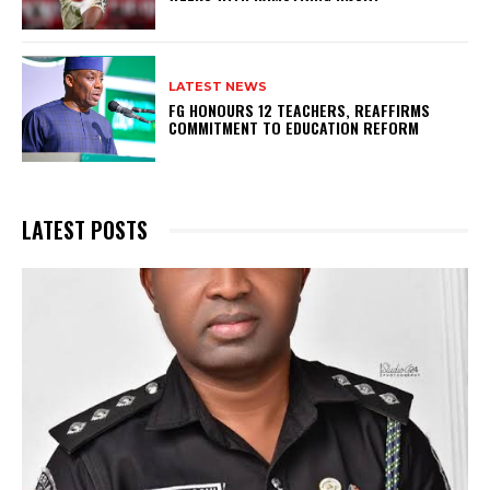
LATEST NEWS
FG HONOURS 12 TEACHERS, REAFFIRMS
COMMITMENT TO EDUCATION REFORM
LATEST POSTS