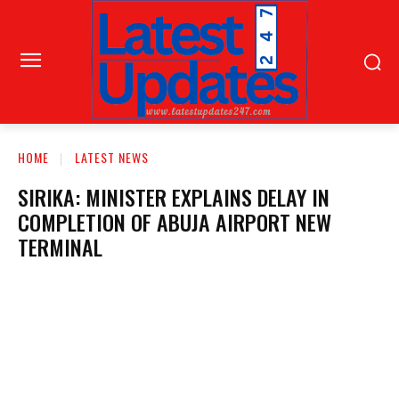
HOME
LATEST NEWS
SIRIKA: MINISTER EXPLAINS DELAY IN
COMPLETION OF ABUJA AIRPORT NEW
TERMINAL