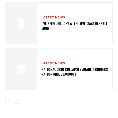
LATEST NEWS
I’VE BEEN UNLUCKY WITH LOVE, SAYS DENRELE
EDUN
LATEST NEWS
NATIONAL GRID COLLAPSES AGAIN, TRIGGERS
NATIONWIDE BLACKOUT