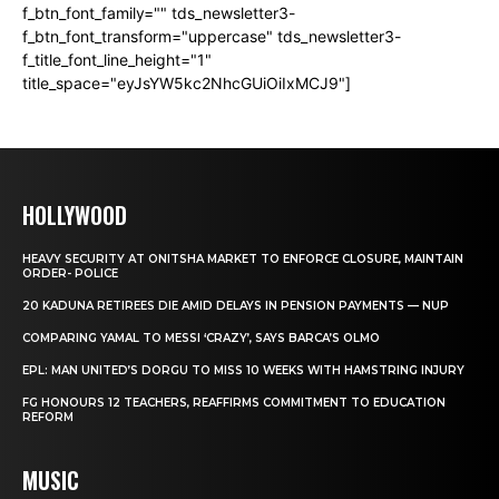
f_btn_font_family="" tds_newsletter3-
f_btn_font_transform="uppercase" tds_newsletter3-
f_title_font_line_height="1"
title_space="eyJsYW5kc2NhcGUiOiIxMCJ9"]
HOLLYWOOD
HEAVY SECURITY AT ONITSHA MARKET TO ENFORCE CLOSURE, MAINTAIN
ORDER- POLICE
20 KADUNA RETIREES DIE AMID DELAYS IN PENSION PAYMENTS — NUP
COMPARING YAMAL TO MESSI ‘CRAZY’, SAYS BARCA’S OLMO
EPL: MAN UNITED’S DORGU TO MISS 10 WEEKS WITH HAMSTRING INJURY
FG HONOURS 12 TEACHERS, REAFFIRMS COMMITMENT TO EDUCATION
REFORM
MUSIC