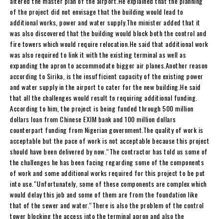
altered the master plan of the airport.He explained that the planning
of the project did not envisage that the building would lead to
additional works, power and water supply.The minister added that it
was also discovered that the building would block both the control and
fire towers which would require relocation.He said that additional work
was also required to link it with the existing terminal as well as
expanding the apron to accommodate bigger air planes.Another reason
according to Sirika, is the insufficient capacity of the existing power
and water supply in the airport to cater for the new building.He said
that all the challenges would result to requiring additional funding.
According to him, the project is being funded through 500 million
dollars loan from Chinese EXIM bank and 100 million dollars
counterpart funding from Nigerian government.The quality of work is
acceptable but the pace of work is not acceptable because this project
should have been delivered by now.“The contractor has told us some of
the challenges he has been facing regarding some of the components
of work and some additional works required for this project to be put
into use.“Unfortunately, some of these components are complex which
would delay this job and some of them are from the foundation like
that of the sewer and water.“There is also the problem of the control
tower blocking the access into the terminal apron and also the