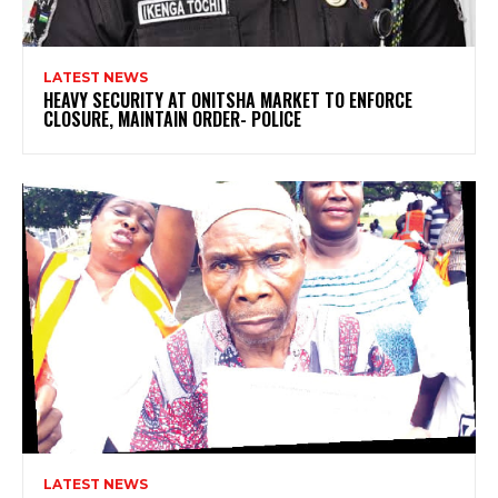
LATEST NEWS
HEAVY SECURITY AT ONITSHA MARKET TO ENFORCE
CLOSURE, MAINTAIN ORDER- POLICE
LATEST NEWS