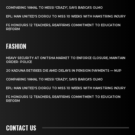
COMPARING YAMAL TO MESSI ‘CRAZY’, SAYS BARCA’S OLMO
EPL: MAN UNITED’S DORGU TO MISS 10 WEEKS WITH HAMSTRING INJURY
FG HONOURS 12 TEACHERS, REAFFIRMS COMMITMENT TO EDUCATION
REFORM
FASHION
HEAVY SECURITY AT ONITSHA MARKET TO ENFORCE CLOSURE, MAINTAIN
ORDER- POLICE
20 KADUNA RETIREES DIE AMID DELAYS IN PENSION PAYMENTS — NUP
COMPARING YAMAL TO MESSI ‘CRAZY’, SAYS BARCA’S OLMO
EPL: MAN UNITED’S DORGU TO MISS 10 WEEKS WITH HAMSTRING INJURY
FG HONOURS 12 TEACHERS, REAFFIRMS COMMITMENT TO EDUCATION
REFORM
CONTACT US