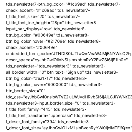
tds_newsletter7-btn_bg_color="#1c69ad" tds_newsletter7-
check_accent="#1c69ad" tds_newsletter7-
f_title_font_size="20" tds_newsletter7-
f_title_font_line_height="28px" tds_newsletter8-
input_bar_display="row" tds_newsletter8-
btn_bg_color="#00649e" tds_newsletter8-
btn_bg_color_hover="#21709e" tds_newsletter8-
check_accent="#00649e"
embedded_form_code="JTNDIS0tJTIwQmVnaW4lMjBNYWlsQ2
descr_space="eyJhbGwiOiIxNSIsImxhbmRzY2FwZSI6IjE1In0="
tds_newsletter="tds_newsletter3" tds_newsletter3-
all_border_width="0" btn_text="Sign up" tds_newsletter3-
btn_bg_color="#ea1717" tds_newsletter3-
btn_bg_color_hover="#000000" tds_newsletter3-
btn_border_size="0"
tdc_css="eyJhbGwiOnsibWFyZ2luLWJvdHRvbSI6IjAiLCJiYWNrZ
tds_newsletter3-input_border_size="0" tds_newsletter3-
f_title_font_family="445" tds_newsletter3-
f_title_font_transform="uppercase" tds_newsletter3-
f_descr_font_family="394" tds_newsletter3-
f_descr_font_size="eyJhbGwiOiIxMiIsInBvcnRyYWl0IjoiMTEifQ==