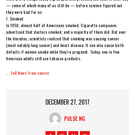
— some of which many of us still do — before science figured out
they were bad for us:
1. Smoked
In 1950, almost half of Americans smoked. Cigarette companies
advertised that doctors smoked, and a majority of them did. But over
the decades, scientists realized that smoking was causing cancer
(most notably lung cancer) and heart disease. It can also cause birth
defects if women smoke while they’re pregnant. Today, one in five
American adults still use tobacco products.
…..Full News from source
DECEMBER 27, 2017
PULSE NG