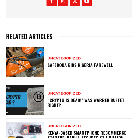
RELATED ARTICLES
UNCATEGORIZED
SAFEBODA BIDS NIGERIA FAREWELL
UNCATEGORIZED
“CRYPTO IS DEAD!” WAS WARREN BUFFET
RIGHT?
UNCATEGORIZED
KENYA-BASED SMARTPHONE RECOMMERCE
STARTUP, BADILI, SECURES $2.1 MILLION