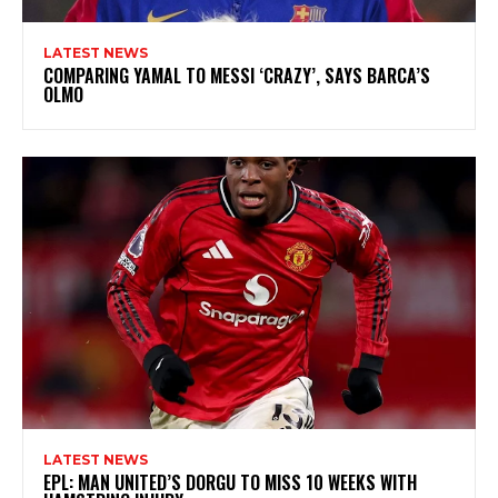
LATEST NEWS
COMPARING YAMAL TO MESSI ‘CRAZY’, SAYS BARCA’S
OLMO
LATEST NEWS
EPL: MAN UNITED’S DORGU TO MISS 10 WEEKS WITH