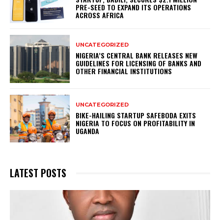
PRE-SEED TO EXPAND ITS OPERATIONS
ACROSS AFRICA
UNCATEGORIZED
NIGERIA’S CENTRAL BANK RELEASES NEW
GUIDELINES FOR LICENSING OF BANKS AND
OTHER FINANCIAL INSTITUTIONS
UNCATEGORIZED
BIKE-HAILING STARTUP SAFEBODA EXITS
NIGERIA TO FOCUS ON PROFITABILITY IN
UGANDA
LATEST POSTS