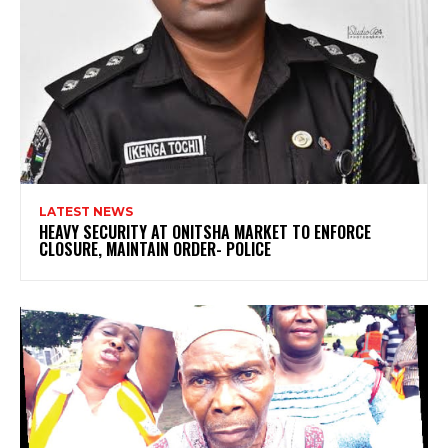
LATEST NEWS
HEAVY SECURITY AT ONITSHA MARKET TO ENFORCE
CLOSURE, MAINTAIN ORDER- POLICE