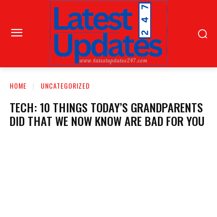
HOME
UNCATEGORIZED
TECH: 10 THINGS TODAY’S GRANDPARENTS
DID THAT WE NOW KNOW ARE BAD FOR YOU