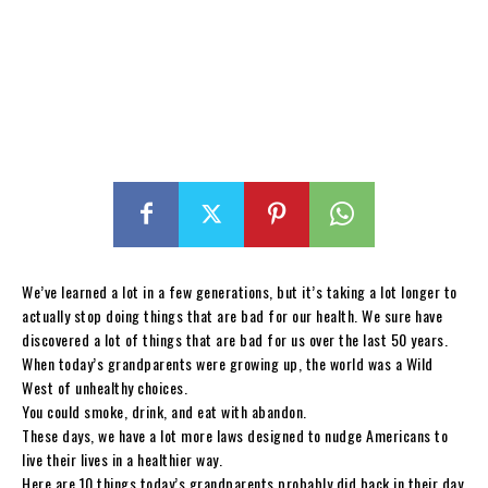
We’ve learned a lot in a few generations, but it’s taking a lot longer to
actually stop doing things that are bad for our health. We sure have
discovered a lot of things that are bad for us over the last 50 years.
When today’s grandparents were growing up, the world was a Wild
West of unhealthy choices.
You could smoke, drink, and eat with abandon.
These days, we have a lot more laws designed to nudge Americans to
live their lives in a healthier way.
Here are 10 things today’s grandparents probably did back in their day