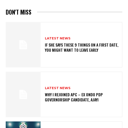
DON'T MISS
LATEST NEWS
IF SHE SAYS THESE 9 THINGS ON A FIRST DATE,
YOU MIGHT WANT TO LEAVE EARLY
LATEST NEWS
WHY I REJOINED APC – EX ONDO PDP
GOVERNORSHIP CANDIDATE, AJAYI