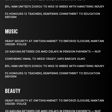
EPL: MAN UNITED’S DORGU TO MISS 10 WEEKS WITH HAMSTRING INJURY
FG HONOURS 12 TEACHERS, REAFFIRMS COMMITMENT TO EDUCATION
REFORM
MUSIC
HEAVY SECURITY AT ONITSHA MARKET TO ENFORCE CLOSURE, MAINTAIN
ORDER- POLICE
20 KADUNA RETIREES DIE AMID DELAYS IN PENSION PAYMENTS — NUP
COMPARING YAMAL TO MESSI ‘CRAZY’, SAYS BARCA’S OLMO
EPL: MAN UNITED’S DORGU TO MISS 10 WEEKS WITH HAMSTRING INJURY
FG HONOURS 12 TEACHERS, REAFFIRMS COMMITMENT TO EDUCATION
REFORM
BEAUTY
HEAVY SECURITY AT ONITSHA MARKET TO ENFORCE CLOSURE, MAINTAIN
ORDER- POLICE
20 KADUNA RETIREES DIE AMID DELAYS IN PENSION PAYMENTS — NUP