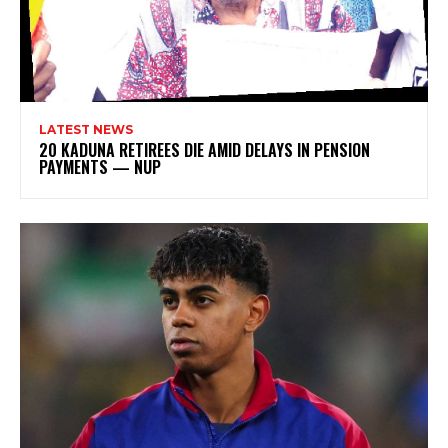
LATEST NEWS
20 KADUNA RETIREES DIE AMID DELAYS IN PENSION
PAYMENTS — NUP