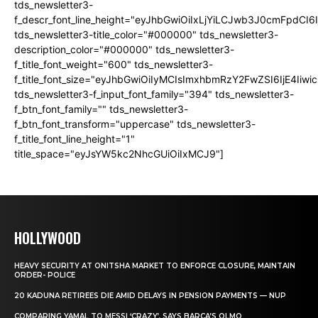
tds_newsletter3-
f_descr_font_line_height="eyJhbGwiOiIxLjYiLCJwb3J0cmFpdCI6
tds_newsletter3-title_color="#000000" tds_newsletter3-
description_color="#000000" tds_newsletter3-
f_title_font_weight="600" tds_newsletter3-
f_title_font_size="eyJhbGwiOiIyMCIsImxhbmRzY2FwZSI6IjE4Iiw
tds_newsletter3-f_input_font_family="394" tds_newsletter3-
f_btn_font_family="" tds_newsletter3-
f_btn_font_transform="uppercase" tds_newsletter3-
f_title_font_line_height="1"
title_space="eyJsYW5kc2NhcGUiOiIxMCJ9"]
HOLLYWOOD
HEAVY SECURITY AT ONITSHA MARKET TO ENFORCE CLOSURE, MAINTAIN
ORDER- POLICE
20 KADUNA RETIREES DIE AMID DELAYS IN PENSION PAYMENTS — NUP
COMPARING YAMAL TO MESSI ‘CRAZY’, SAYS BARCA’S OLMO