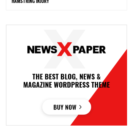
HAMSTRING INJURY