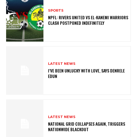
SPORTS
NPFL: RIVERS UNITED VS EL-KANEMI WARRIORS
CLASH POSTPONED INDEFINITELY
LATEST NEWS
I’VE BEEN UNLUCKY WITH LOVE, SAYS DENRELE
EDUN
LATEST NEWS
NATIONAL GRID COLLAPSES AGAIN, TRIGGERS
NATIONWIDE BLACKOUT