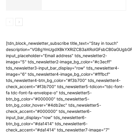
[tdn_block_newsletter_subscribe title_text="Stay in touch"
description="VG8gYmUgdXBkYXRlZCB3aXRoIGFsbCB0aGUgb
input_placeholder="Email address" tds_newsletter2-
image="5" tds_newsletter2-image_bg_color="#c3ecff"
tds_newsletter3-input_bar_display="row" tds_newsletter4-
image="6" tds_newsletter4-image_bg_color="#fffbcf"
tds_newsletter4-btn_bg_color="#f3b700" tds_newsletter4-
check_accent="#f3b700" tds_newsletter5-tdicon="tdc-font-
fa tdc-font-fa-envelope-o" tds_newsletter5-
btn_bg_color="#000000" tds_newsletter5-
btn_bg_color_hover="#4db2ec" tds_newsletter5-
check_accent="#000000" tds_newsletter6-
input_bar_display="row" tds_newsletter6-
btn_bg_color="#da1414" tds_newsletter6-
check_accent="#da1414" tds_newsletter7-image="7"