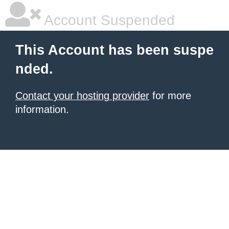
Account Suspended
This Account has been suspe
nded.
Contact your hosting provider
for more
information.