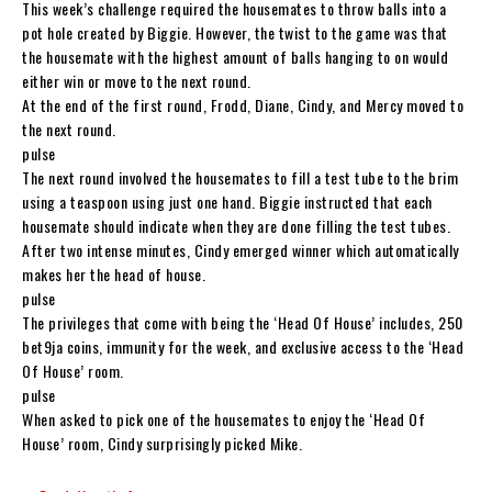
This week’s challenge required the housemates to throw balls into a
pot hole created by Biggie. However, the twist to the game was that
the housemate with the highest amount of balls hanging to on would
either win or move to the next round.
At the end of the first round, Frodd, Diane, Cindy, and Mercy moved to
the next round.
pulse
The next round involved the housemates to fill a test tube to the brim
using a teaspoon using just one hand. Biggie instructed that each
housemate should indicate when they are done filling the test tubes.
After two intense minutes, Cindy emerged winner which automatically
makes her the head of house.
pulse
The privileges that come with being the ‘Head Of House’ includes, 250
bet9ja coins, immunity for the week, and exclusive access to the ‘Head
Of House’ room.
pulse
When asked to pick one of the housemates to enjoy the ‘Head Of
House’ room, Cindy surprisingly picked Mike.