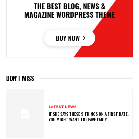
DON'T MISS
LATEST NEWS
IF SHE SAYS THESE 9 THINGS ON A FIRST DATE,
YOU MIGHT WANT TO LEAVE EARLY