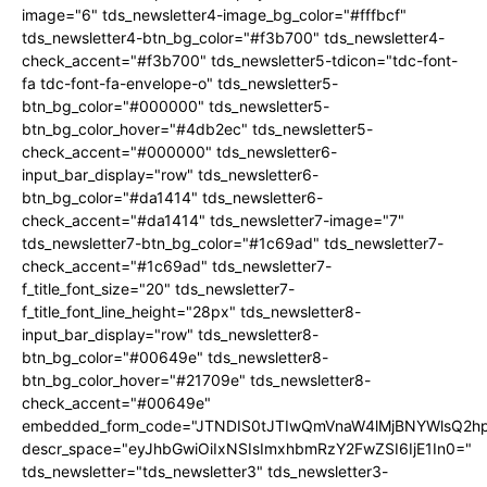
image="6" tds_newsletter4-image_bg_color="#fffbcf"
tds_newsletter4-btn_bg_color="#f3b700" tds_newsletter4-
check_accent="#f3b700" tds_newsletter5-tdicon="tdc-font-
fa tdc-font-fa-envelope-o" tds_newsletter5-
btn_bg_color="#000000" tds_newsletter5-
btn_bg_color_hover="#4db2ec" tds_newsletter5-
check_accent="#000000" tds_newsletter6-
input_bar_display="row" tds_newsletter6-
btn_bg_color="#da1414" tds_newsletter6-
check_accent="#da1414" tds_newsletter7-image="7"
tds_newsletter7-btn_bg_color="#1c69ad" tds_newsletter7-
check_accent="#1c69ad" tds_newsletter7-
f_title_font_size="20" tds_newsletter7-
f_title_font_line_height="28px" tds_newsletter8-
input_bar_display="row" tds_newsletter8-
btn_bg_color="#00649e" tds_newsletter8-
btn_bg_color_hover="#21709e" tds_newsletter8-
check_accent="#00649e"
embedded_form_code="JTNDIS0tJTIwQmVnaW4lMjBNYWlsQ2
descr_space="eyJhbGwiOiIxNSIsImxhbmRzY2FwZSI6IjE1In0="
tds_newsletter="tds_newsletter3" tds_newsletter3-