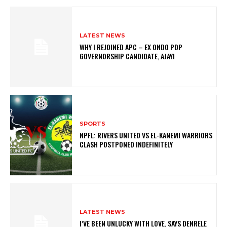
LATEST NEWS
WHY I REJOINED APC – EX ONDO PDP
GOVERNORSHIP CANDIDATE, AJAYI
SPORTS
NPFL: RIVERS UNITED VS EL-KANEMI WARRIORS
CLASH POSTPONED INDEFINITELY
LATEST NEWS
I’VE BEEN UNLUCKY WITH LOVE, SAYS DENRELE