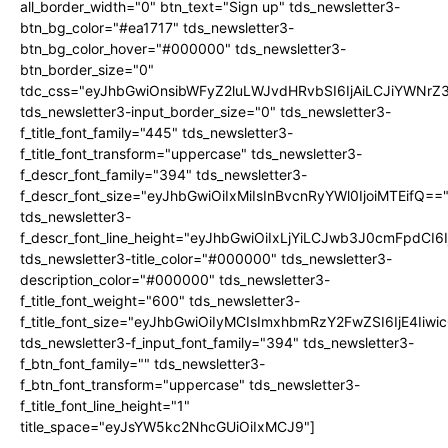
all_border_width="0" btn_text="Sign up" tds_newsletter3-
btn_bg_color="#ea1717" tds_newsletter3-
btn_bg_color_hover="#000000" tds_newsletter3-
btn_border_size="0"
tdc_css="eyJhbGwiOnsibWFyZ2luLWJvdHRvbSI6IjAiLCJiYWNrZ
tds_newsletter3-input_border_size="0" tds_newsletter3-
f_title_font_family="445" tds_newsletter3-
f_title_font_transform="uppercase" tds_newsletter3-
f_descr_font_family="394" tds_newsletter3-
f_descr_font_size="eyJhbGwiOiIxMiIsInBvcnRyYWl0IjoiMTEifQ==
tds_newsletter3-
f_descr_font_line_height="eyJhbGwiOiIxLjYiLCJwb3J0cmFpdCI6
tds_newsletter3-title_color="#000000" tds_newsletter3-
description_color="#000000" tds_newsletter3-
f_title_font_weight="600" tds_newsletter3-
f_title_font_size="eyJhbGwiOiIyMCIsImxhbmRzY2FwZSI6IjE4Iiw
tds_newsletter3-f_input_font_family="394" tds_newsletter3-
f_btn_font_family="" tds_newsletter3-
f_btn_font_transform="uppercase" tds_newsletter3-
f_title_font_line_height="1"
title_space="eyJsYW5kc2NhcGUiOiIxMCJ9"]