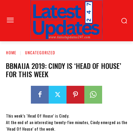
HOME
UNCATEGORIZED
BBNAIJA 2019: CINDY IS ‘HEAD OF HOUSE’
FOR THIS WEEK
This week’s ‘Head Of House’ is Cindy.
At the end of an interesting twenty-five minutes, Cindy emerged as the
‘Head Of House’ of the week.