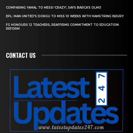
COMPARING YAMAL TO MESSI ‘CRAZY’, SAYS BARCA’S OLMO
EPL: MAN UNITED’S DORGU TO MISS 10 WEEKS WITH HAMSTRING INJURY
FG HONOURS 12 TEACHERS, REAFFIRMS COMMITMENT TO EDUCATION
REFORM
CONTACT US