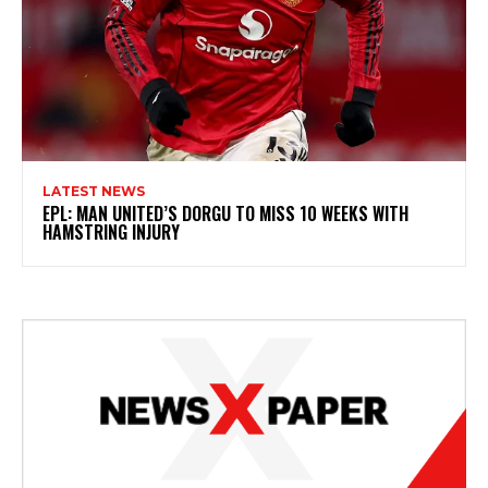
LATEST NEWS
EPL: MAN UNITED’S DORGU TO MISS 10 WEEKS WITH
HAMSTRING INJURY