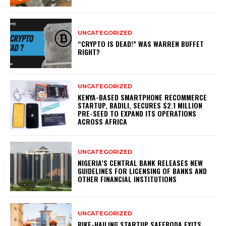
UNCATEGORIZED
“CRYPTO IS DEAD!” WAS WARREN BUFFET
RIGHT?
UNCATEGORIZED
KENYA-BASED SMARTPHONE RECOMMERCE
STARTUP, BADILI, SECURES $2.1 MILLION
PRE-SEED TO EXPAND ITS OPERATIONS
ACROSS AFRICA
UNCATEGORIZED
NIGERIA’S CENTRAL BANK RELEASES NEW
GUIDELINES FOR LICENSING OF BANKS AND
OTHER FINANCIAL INSTITUTIONS
UNCATEGORIZED
BIKE-HAILING STARTUP SAFEBODA EXITS