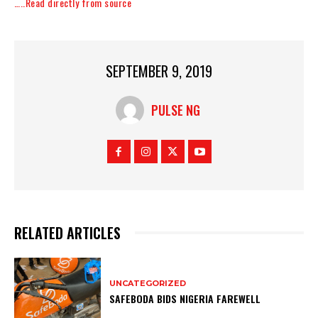
…..Read directly from source
SEPTEMBER 9, 2019
PULSE NG
RELATED ARTICLES
UNCATEGORIZED
SAFEBODA BIDS NIGERIA FAREWELL