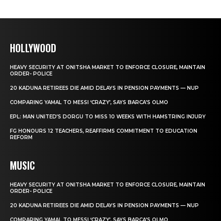
HOLLYWOOD
HEAVY SECURITY AT ONITSHA MARKET TO ENFORCE CLOSURE, MAINTAIN
ORDER- POLICE
20 KADUNA RETIREES DIE AMID DELAYS IN PENSION PAYMENTS — NUP
COMPARING YAMAL TO MESSI ‘CRAZY’, SAYS BARCA’S OLMO
EPL: MAN UNITED’S DORGU TO MISS 10 WEEKS WITH HAMSTRING INJURY
FG HONOURS 12 TEACHERS, REAFFIRMS COMMITMENT TO EDUCATION
REFORM
MUSIC
HEAVY SECURITY AT ONITSHA MARKET TO ENFORCE CLOSURE, MAINTAIN
ORDER- POLICE
20 KADUNA RETIREES DIE AMID DELAYS IN PENSION PAYMENTS — NUP
COMPARING YAMAL TO MESSI ‘CRAZY’, SAYS BARCA’S OLMO