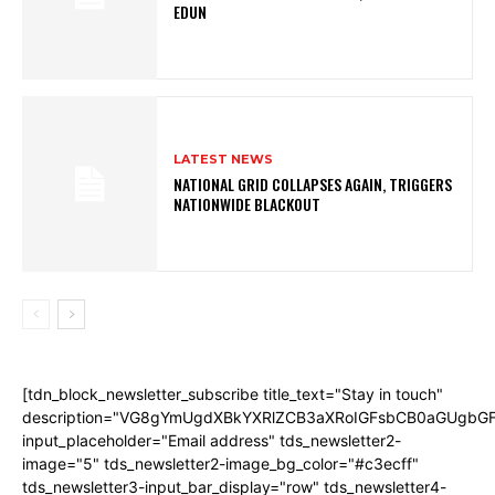
EDUN
LATEST NEWS
NATIONAL GRID COLLAPSES AGAIN, TRIGGERS
NATIONWIDE BLACKOUT
[tdn_block_newsletter_subscribe title_text="Stay in touch"
description="VG8gYmUgdXBkYXRlZCB3aXRoIGFsbCB0aGUgb
input_placeholder="Email address" tds_newsletter2-
image="5" tds_newsletter2-image_bg_color="#c3ecff"
tds_newsletter3-input_bar_display="row" tds_newsletter4-