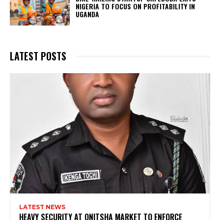
NIGERIA TO FOCUS ON PROFITABILITY IN
UGANDA
LATEST POSTS
LATEST NEWS
HEAVY SECURITY AT ONITSHA MARKET TO ENFORCE