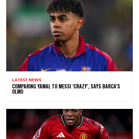
LATEST NEWS
COMPARING YAMAL TO MESSI ‘CRAZY’, SAYS BARCA’S
OLMO