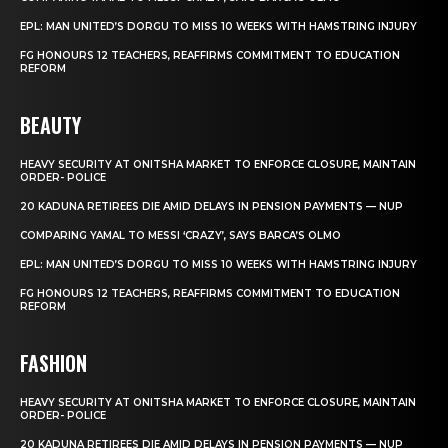
EPL: MAN UNITED’S DORGU TO MISS 10 WEEKS WITH HAMSTRING INJURY
FG HONOURS 12 TEACHERS, REAFFIRMS COMMITMENT TO EDUCATION
REFORM
BEAUTY
HEAVY SECURITY AT ONITSHA MARKET TO ENFORCE CLOSURE, MAINTAIN
ORDER- POLICE
20 KADUNA RETIREES DIE AMID DELAYS IN PENSION PAYMENTS — NUP
COMPARING YAMAL TO MESSI ‘CRAZY’, SAYS BARCA’S OLMO
EPL: MAN UNITED’S DORGU TO MISS 10 WEEKS WITH HAMSTRING INJURY
FG HONOURS 12 TEACHERS, REAFFIRMS COMMITMENT TO EDUCATION
REFORM
FASHION
HEAVY SECURITY AT ONITSHA MARKET TO ENFORCE CLOSURE, MAINTAIN
ORDER- POLICE
20 KADUNA RETIREES DIE AMID DELAYS IN PENSION PAYMENTS — NUP