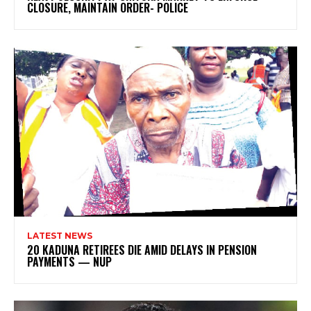
CLOSURE, MAINTAIN ORDER- POLICE
LATEST NEWS
20 KADUNA RETIREES DIE AMID DELAYS IN PENSION
PAYMENTS — NUP