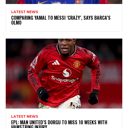
LATEST NEWS
COMPARING YAMAL TO MESSI ‘CRAZY’, SAYS BARCA’S
OLMO
LATEST NEWS
EPL: MAN UNITED’S DORGU TO MISS 10 WEEKS WITH
HAMSTRING INJURY