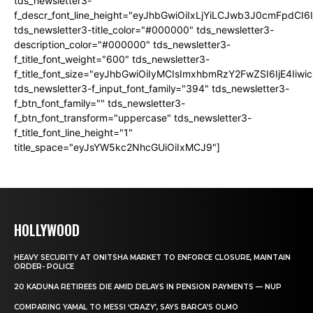
tds_newsletter3-
f_descr_font_line_height="eyJhbGwiOiIxLjYiLCJwb3J0cmFpdCI6
tds_newsletter3-title_color="#000000" tds_newsletter3-
description_color="#000000" tds_newsletter3-
f_title_font_weight="600" tds_newsletter3-
f_title_font_size="eyJhbGwiOiIyMCIsImxhbmRzY2FwZSI6IjE4Iiw
tds_newsletter3-f_input_font_family="394" tds_newsletter3-
f_btn_font_family="" tds_newsletter3-
f_btn_font_transform="uppercase" tds_newsletter3-
f_title_font_line_height="1"
title_space="eyJsYW5kc2NhcGUiOiIxMCJ9"]
HOLLYWOOD
HEAVY SECURITY AT ONITSHA MARKET TO ENFORCE CLOSURE, MAINTAIN
ORDER- POLICE
20 KADUNA RETIREES DIE AMID DELAYS IN PENSION PAYMENTS — NUP
COMPARING YAMAL TO MESSI ‘CRAZY’, SAYS BARCA’S OLMO