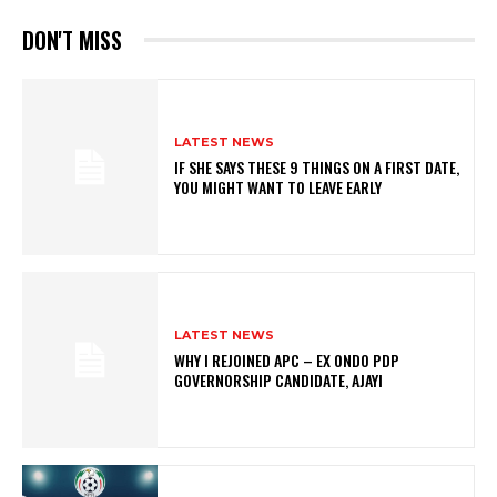
DON'T MISS
LATEST NEWS
IF SHE SAYS THESE 9 THINGS ON A FIRST DATE,
YOU MIGHT WANT TO LEAVE EARLY
LATEST NEWS
WHY I REJOINED APC – EX ONDO PDP
GOVERNORSHIP CANDIDATE, AJAYI