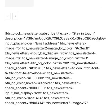
[tdn_block_newsletter_subscribe title_text="Stay in touch"
description="VG8gYmUgdXBkYXRlZCB3aXRoIGFsbCB0aGUgb
input_placeholder="Email address" tds_newsletter2-
image="5" tds_newsletter2-image_bg_color="#c3ecff"
tds_newsletter3-input_bar_display="row" tds_newsletter4-
image="6" tds_newsletter4-image_bg_color="#fffbcf"
tds_newsletter4-btn_bg_color="#f3b700" tds_newsletter4-
check_accent="#f3b700" tds_newsletter5-tdicon="tdc-font-
fa tdc-font-fa-envelope-o" tds_newsletter5-
btn_bg_color="#000000" tds_newsletter5-
btn_bg_color_hover="#4db2ec" tds_newsletter5-
check_accent="#000000" tds_newsletter6-
input_bar_display="row" tds_newsletter6-
btn_bg_color="#da1414" tds_newsletter6-
check_accent="#da1414" tds_newsletter7-image="7"