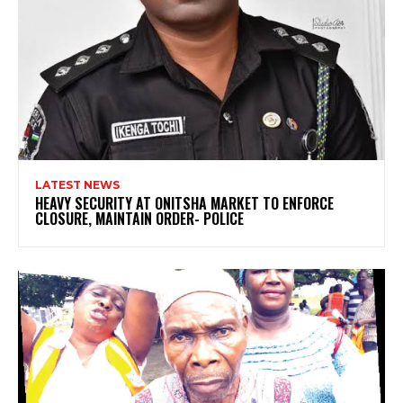
LATEST NEWS
HEAVY SECURITY AT ONITSHA MARKET TO ENFORCE
CLOSURE, MAINTAIN ORDER- POLICE