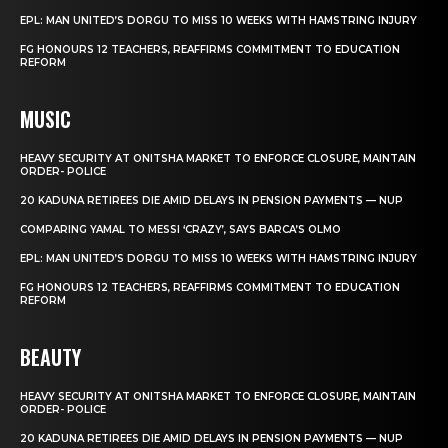
EPL: MAN UNITED’S DORGU TO MISS 10 WEEKS WITH HAMSTRING INJURY
FG HONOURS 12 TEACHERS, REAFFIRMS COMMITMENT TO EDUCATION
REFORM
MUSIC
HEAVY SECURITY AT ONITSHA MARKET TO ENFORCE CLOSURE, MAINTAIN
ORDER- POLICE
20 KADUNA RETIREES DIE AMID DELAYS IN PENSION PAYMENTS — NUP
COMPARING YAMAL TO MESSI ‘CRAZY’, SAYS BARCA’S OLMO
EPL: MAN UNITED’S DORGU TO MISS 10 WEEKS WITH HAMSTRING INJURY
FG HONOURS 12 TEACHERS, REAFFIRMS COMMITMENT TO EDUCATION
REFORM
BEAUTY
HEAVY SECURITY AT ONITSHA MARKET TO ENFORCE CLOSURE, MAINTAIN
ORDER- POLICE
20 KADUNA RETIREES DIE AMID DELAYS IN PENSION PAYMENTS — NUP