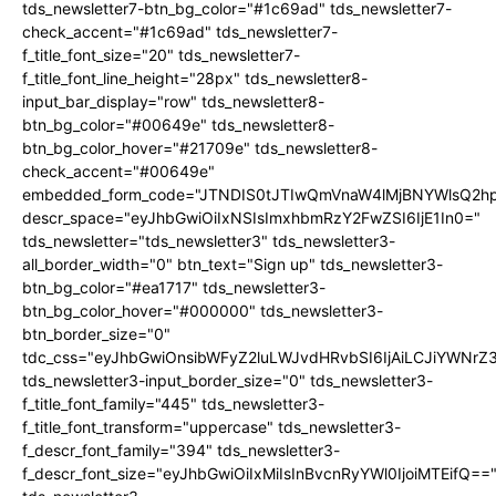
tds_newsletter7-btn_bg_color="#1c69ad" tds_newsletter7-
check_accent="#1c69ad" tds_newsletter7-
f_title_font_size="20" tds_newsletter7-
f_title_font_line_height="28px" tds_newsletter8-
input_bar_display="row" tds_newsletter8-
btn_bg_color="#00649e" tds_newsletter8-
btn_bg_color_hover="#21709e" tds_newsletter8-
check_accent="#00649e"
embedded_form_code="JTNDIS0tJTIwQmVnaW4lMjBNYWlsQ2
descr_space="eyJhbGwiOiIxNSIsImxhbmRzY2FwZSI6IjE1In0="
tds_newsletter="tds_newsletter3" tds_newsletter3-
all_border_width="0" btn_text="Sign up" tds_newsletter3-
btn_bg_color="#ea1717" tds_newsletter3-
btn_bg_color_hover="#000000" tds_newsletter3-
btn_border_size="0"
tdc_css="eyJhbGwiOnsibWFyZ2luLWJvdHRvbSI6IjAiLCJiYWNrZ
tds_newsletter3-input_border_size="0" tds_newsletter3-
f_title_font_family="445" tds_newsletter3-
f_title_font_transform="uppercase" tds_newsletter3-
f_descr_font_family="394" tds_newsletter3-
f_descr_font_size="eyJhbGwiOiIxMiIsInBvcnRyYWl0IjoiMTEifQ==