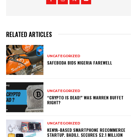
RELATED ARTICLES
UNCATEGORIZED
SAFEBODA BIDS NIGERIA FAREWELL
UNCATEGORIZED
“CRYPTO IS DEAD!” WAS WARREN BUFFET
RIGHT?
UNCATEGORIZED
KENYA-BASED SMARTPHONE RECOMMERCE
STARTUP, BADILI, SECURES $2.1 MILLION