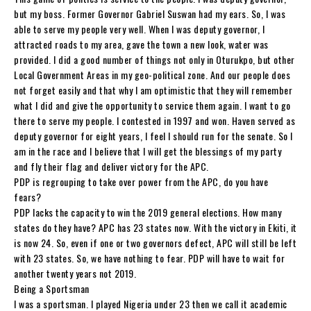
but my boss. Former Governor Gabriel Suswan had my ears. So, I was
able to serve my people very well. When I was deputy governor, I
attracted roads to my area, gave the town a new look, water was
provided. I did a good number of things not only in Oturukpo, but other
Local Government Areas in my geo-political zone. And our people does
not forget easily and that why I am optimistic that they will remember
what I did and give the opportunity to service them again. I want to go
there to serve my people. I contested in 1997 and won. Haven served as
deputy governor for eight years, I feel I should run for the senate. So I
am in the race and I believe that I will get the blessings of my party
and fly their flag and deliver victory for the APC.
PDP is regrouping to take over power from the APC, do you have
fears?
PDP lacks the capacity to win the 2019 general elections. How many
states do they have? APC has 23 states now. With the victory in Ekiti, it
is now 24. So, even if one or two governors defect, APC will still be left
with 23 states. So, we have nothing to fear. PDP will have to wait for
another twenty years not 2019.
Being a Sportsman
I was a sportsman. I played Nigeria under 23 then we call it academic