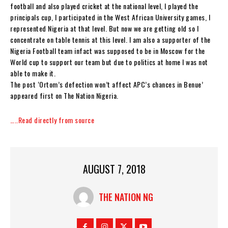
football and also played cricket at the national level, I played the
principals cup, I participated in the West African University games, I
represented Nigeria at that level. But now we are getting old so I
concentrate on table tennis at this level. I am also a supporter of the
Nigeria Football team infact was supposed to be in Moscow for the
World cup to support our team but due to politics at home I was not
able to make it.
The post ‘Ortom’s defection won’t affect APC’s chances in Benue’
appeared first on The Nation Nigeria.
…..Read directly from source
AUGUST 7, 2018
THE NATION NG