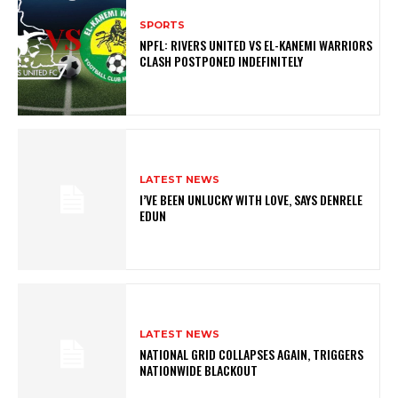
SPORTS
NPFL: RIVERS UNITED VS EL-KANEMI WARRIORS
CLASH POSTPONED INDEFINITELY
LATEST NEWS
I’VE BEEN UNLUCKY WITH LOVE, SAYS DENRELE
EDUN
LATEST NEWS
NATIONAL GRID COLLAPSES AGAIN, TRIGGERS
NATIONWIDE BLACKOUT