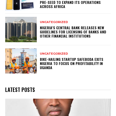
PRE-SEED TO EXPAND ITS OPERATIONS
ACROSS AFRICA
UNCATEGORIZED
NIGERIA’S CENTRAL BANK RELEASES NEW
GUIDELINES FOR LICENSING OF BANKS AND
OTHER FINANCIAL INSTITUTIONS
UNCATEGORIZED
BIKE-HAILING STARTUP SAFEBODA EXITS
NIGERIA TO FOCUS ON PROFITABILITY IN
UGANDA
LATEST POSTS