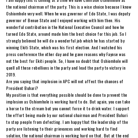
the national chairman of the party. This is a wise choice because I know
Oshiomhole very well. When he was governor of Edo State, I was deputy
governor of Benue State and I enjoyed working with him then. His
wonderful contribution in the National Executive Council and how he
turned Edo State, around made him the best choice for this job. So I
strongly believed he will do a wonderful job which he has started by
winning Ekiti State, which was his first election. And I watched his
press conference the other day and he gave reasons why Fayose was
not the best for Ekiti people. So, I have no doubt that Oshiomhole will
quell all these rebellions in the party and lead the party to victory in
2019.
Are you saying that implosion in APC will not affect the chances of
President Buhari?
My position is that everything possible should be done to prevent the
implosion as Oshiomhole is working hard to do. But again, you can take
a horse to the stream but you cannot force it to drink water. I support
the effort being made by our national chairman and President Buhari
to stop people from defecting. I am happy that the leadership of the
party are listening to their grievances and working hard to find
solution, the national chairman is working hard on that. But at the end