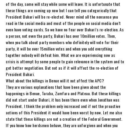
of the day, some will stay while some will leave. It is unfortunate that
these things are coming up now but I can tell you categorically that
President Buhari will be re-elected. Never mind all the nonsense you
read in the social media and most of the people on social media don’t
even have voting cards. So we have no fear over Buhari’s re-election. As
a person, not even the party, Buhari has over 10million votes. Then,
when you talk about party members who definitely will vote for their
party, it will be over 15million votes and when you add everything
together nobody will defeat him. What we are experiencing now as
crisis is attempt by some people to gain relevance in the system and to
get better negotiation. But not as if it will affect the re-election of
President Buhari.
What about the killings in Benue will it not affect the APC?
They are various explanations that have been given about the
happenings in Benue, Taraba, Zamfara and Plateau. But these killings
did not start under Buhari, it has been there even when Jonathan was
President. I think the problem only increased and if not the proactive
actions of this President it would have been worst by now. Let me also
state that these killings are not a creation of the Federal Government.
If you know how herdsmen behave, they are unforgiven and when you