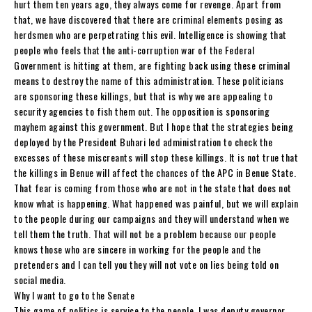
hurt them ten years ago, they always come for revenge. Apart from
that, we have discovered that there are criminal elements posing as
herdsmen who are perpetrating this evil. Intelligence is showing that
people who feels that the anti-corruption war of the Federal
Government is hitting at them, are fighting back using these criminal
means to destroy the name of this administration. These politicians
are sponsoring these killings, but that is why we are appealing to
security agencies to fish them out. The opposition is sponsoring
mayhem against this government. But I hope that the strategies being
deployed by the President Buhari led administration to check the
excesses of these miscreants will stop these killings. It is not true that
the killings in Benue will affect the chances of the APC in Benue State.
That fear is coming from those who are not in the state that does not
know what is happening. What happened was painful, but we will explain
to the people during our campaigns and they will understand when we
tell them the truth. That will not be a problem because our people
knows those who are sincere in working for the people and the
pretenders and I can tell you they will not vote on lies being told on
social media.
Why I want to go to the Senate
This game of politics is service to the people. I was deputy governor,