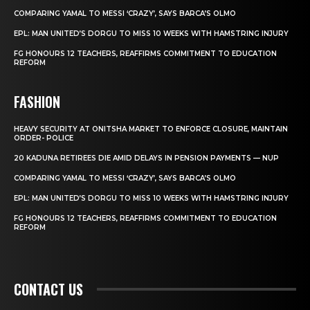
COMPARING YAMAL TO MESSI ‘CRAZY’, SAYS BARCA’S OLMO
EPL: MAN UNITED’S DORGU TO MISS 10 WEEKS WITH HAMSTRING INJURY
FG HONOURS 12 TEACHERS, REAFFIRMS COMMITMENT TO EDUCATION
REFORM
FASHION
HEAVY SECURITY AT ONITSHA MARKET TO ENFORCE CLOSURE, MAINTAIN
ORDER- POLICE
20 KADUNA RETIREES DIE AMID DELAYS IN PENSION PAYMENTS — NUP
COMPARING YAMAL TO MESSI ‘CRAZY’, SAYS BARCA’S OLMO
EPL: MAN UNITED’S DORGU TO MISS 10 WEEKS WITH HAMSTRING INJURY
FG HONOURS 12 TEACHERS, REAFFIRMS COMMITMENT TO EDUCATION
REFORM
CONTACT US