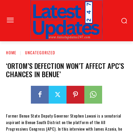
HOME
UNCATEGORIZED
‘ORTOM’S DEFECTION WON’T AFFECT APC’S
CHANCES IN BENUE’
Former Benue State Deputy Governor Stephen Lawani is a senatorial
aspirant in Benue South District on the platform of the All
Progressives Congress (APC). In this interview with James Azania, he