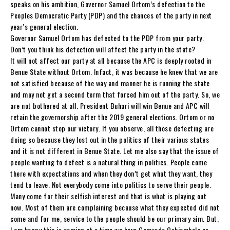
speaks on his ambition, Governor Samuel Ortom’s defection to the
Peoples Democratic Party (PDP) and the chances of the party in next
year’s general election.
Governor Samuel Ortom has defected to the PDP from your party.
Don’t you think his defection will affect the party in the state?
It will not affect our party at all because the APC is deeply rooted in
Benue State without Ortom. Infact, it was because he knew that we are
not satisfied because of the way and manner he is running the state
and may not get a second term that forced him out of the party. So, we
are not bothered at all. President Buhari will win Benue and APC will
retain the governorship after the 2019 general elections. Ortom or no
Ortom cannot stop our victory. If you observe, all those defecting are
doing so because they lost out in the politics of their various states
and it is not different in Benue State. Let me also say that the issue of
people wanting to defect is a natural thing in politics. People come
there with expectations and when they don’t get what they want, they
tend to leave. Not everybody come into politics to serve their people.
Many come for their selfish interest and that is what is playing out
now. Most of them are complaining because what they expected did not
come and for me, service to the people should be our primary aim. But,
I am happy this is coming at a time we have Comrade Oshiomhole as