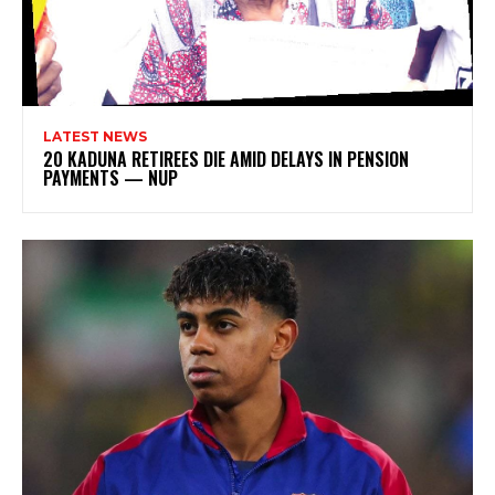
LATEST NEWS
20 KADUNA RETIREES DIE AMID DELAYS IN PENSION
PAYMENTS — NUP