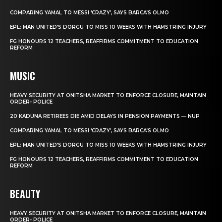
COMPARING YAMAL TO MESSI ‘CRAZY’, SAYS BARCA’S OLMO
EPL: MAN UNITED’S DORGU TO MISS 10 WEEKS WITH HAMSTRING INJURY
FG HONOURS 12 TEACHERS, REAFFIRMS COMMITMENT TO EDUCATION
REFORM
MUSIC
HEAVY SECURITY AT ONITSHA MARKET TO ENFORCE CLOSURE, MAINTAIN
ORDER- POLICE
20 KADUNA RETIREES DIE AMID DELAYS IN PENSION PAYMENTS — NUP
COMPARING YAMAL TO MESSI ‘CRAZY’, SAYS BARCA’S OLMO
EPL: MAN UNITED’S DORGU TO MISS 10 WEEKS WITH HAMSTRING INJURY
FG HONOURS 12 TEACHERS, REAFFIRMS COMMITMENT TO EDUCATION
REFORM
BEAUTY
HEAVY SECURITY AT ONITSHA MARKET TO ENFORCE CLOSURE, MAINTAIN
ORDER- POLICE