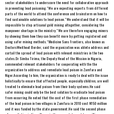
sector stakeholders to underscore the need for collaborative approach
in preventing lead poisoning.“We are expecting experts from different
parts of the world to attend the conference and brainstorm on how to
find sustainable solutions to lead poison.“We understand that it will be
impossible to stop artisanal gold mining altogether, considering the
manpower shortage in the ministry.“We are therefore engaging miners
by showing them how they can benefit more by getting registered and
using safer mining methods.’’Medicine Sans Frontiers, also known as
DoctorsWwithout Border, said the organization was ableto address and
curtail the spread of lead poison with relevant ministries in the two
states.Dr Simba Tirima, the Deputy Head of the Mission in Nigeria,
commended relevant stakeholders for cooperating with the the
organization to address and remediate lead poison in Zamfara and
Niger.According to him, the organization is ready to deal with the issue
holistically to ensure that affected people, especially children, are well
treated to eliminate lead poison from their body systems.He said
safer mining could only be the best solution to eradicate lead poison
from occurring.He noted that the cost of the first phase remediation
of the lead poison in two villages in Zamfara in 2010 cost N150 million
and it was funded by the state government.He said the second phase