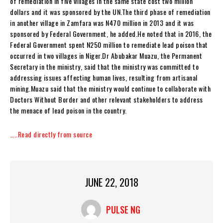
of remediation in five villages in the same state cost two million
dollars and it was sponsored by the UN.The third phase of remediation
in another village in Zamfara was N470 million in 2013 and it was
sponsored by Federal Government, he added.He noted that in 2016, the
Federal Government spent N250 million to remediate lead poison that
occurred in two villages in Niger.Dr Abubakar Muazu, the Permanent
Secretary in the ministry, said that the ministry was committed to
addressing issues affecting human lives, resulting from artisanal
mining.Muazu said that the ministry would continue to collaborate with
Doctors Without Border and other relevant stakeholders to address
the menace of lead poison in the country.
…..Read directly from source
JUNE 22, 2018
PULSE NG