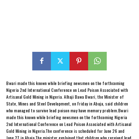
Bwari made this known while briefing newsmen on the forthcoming
Nigeria 2nd International Conference on Lead Poison Associated with
Artisanal Gold Mining in Nigeria. Alhaji Bawa Bwari, the Minister of
State, Mines and Steel Development, on Friday in Abuja, said children
who managed to survive lead poison may have memory problem.Bwari
made this known while briefing newsmen on the forthcoming Nigeria
2nd International Conference on Lead Poison Associated with Artisanal
Gold Mining in Nigeria.The conference is scheduled for June 26 and
June 27 in Abuja.The minister explained that children who received lead