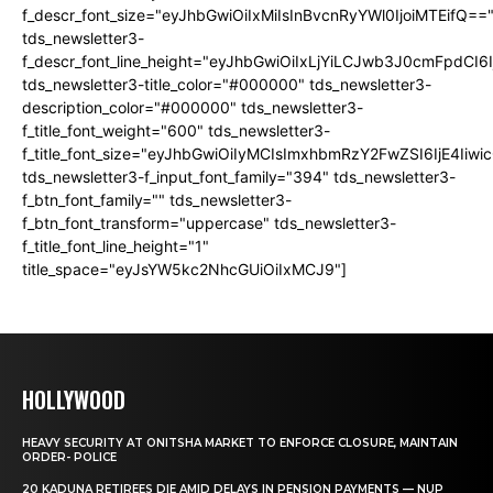
f_descr_font_size="eyJhbGwiOiIxMiIsInBvcnRyYWl0IjoiMTEifQ==
tds_newsletter3-
f_descr_font_line_height="eyJhbGwiOiIxLjYiLCJwb3J0cmFpdCI6
tds_newsletter3-title_color="#000000" tds_newsletter3-
description_color="#000000" tds_newsletter3-
f_title_font_weight="600" tds_newsletter3-
f_title_font_size="eyJhbGwiOiIyMCIsImxhbmRzY2FwZSI6IjE4Iiw
tds_newsletter3-f_input_font_family="394" tds_newsletter3-
f_btn_font_family="" tds_newsletter3-
f_btn_font_transform="uppercase" tds_newsletter3-
f_title_font_line_height="1"
title_space="eyJsYW5kc2NhcGUiOiIxMCJ9"]
HOLLYWOOD
HEAVY SECURITY AT ONITSHA MARKET TO ENFORCE CLOSURE, MAINTAIN
ORDER- POLICE
20 KADUNA RETIREES DIE AMID DELAYS IN PENSION PAYMENTS — NUP