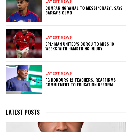
LATEST NEWS
COMPARING YAMAL TO MESSI ‘CRAZY’, SAYS
BARCA’S OLMO
LATEST NEWS
EPL: MAN UNITED’S DORGU TO MISS 10
WEEKS WITH HAMSTRING INJURY
LATEST NEWS
FG HONOURS 12 TEACHERS, REAFFIRMS
COMMITMENT TO EDUCATION REFORM
LATEST POSTS