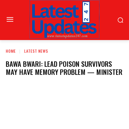
HOME
LATEST NEWS
BAWA BWARI: LEAD POISON SURVIVORS
MAY HAVE MEMORY PROBLEM — MINISTER