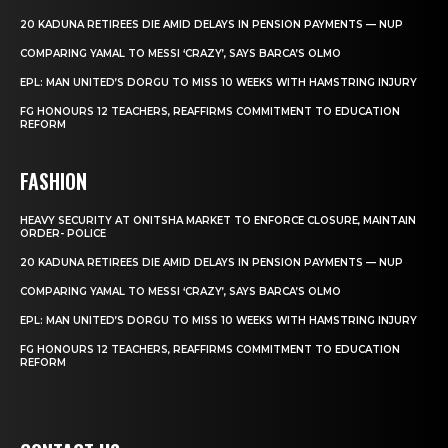
20 KADUNA RETIREES DIE AMID DELAYS IN PENSION PAYMENTS — NUP
COMPARING YAMAL TO MESSI ‘CRAZY’, SAYS BARCA’S OLMO
EPL: MAN UNITED’S DORGU TO MISS 10 WEEKS WITH HAMSTRING INJURY
FG HONOURS 12 TEACHERS, REAFFIRMS COMMITMENT TO EDUCATION
REFORM
FASHION
HEAVY SECURITY AT ONITSHA MARKET TO ENFORCE CLOSURE, MAINTAIN
ORDER- POLICE
20 KADUNA RETIREES DIE AMID DELAYS IN PENSION PAYMENTS — NUP
COMPARING YAMAL TO MESSI ‘CRAZY’, SAYS BARCA’S OLMO
EPL: MAN UNITED’S DORGU TO MISS 10 WEEKS WITH HAMSTRING INJURY
FG HONOURS 12 TEACHERS, REAFFIRMS COMMITMENT TO EDUCATION
REFORM