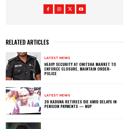
RELATED ARTICLES
LATEST NEWS
HEAVY SECURITY AT ONITSHA MARKET TO
ENFORCE CLOSURE, MAINTAIN ORDER-
POLICE
LATEST NEWS
20 KADUNA RETIREES DIE AMID DELAYS IN
PENSION PAYMENTS — NUP