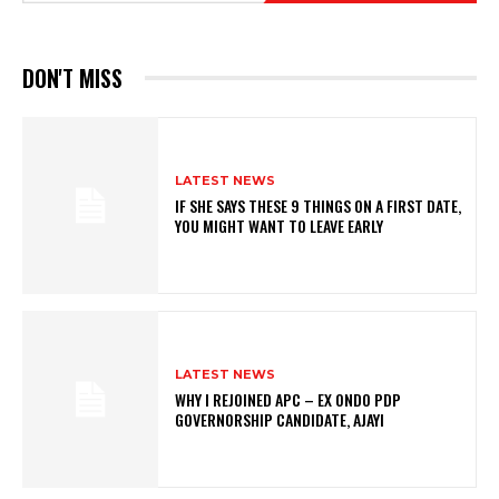
DON'T MISS
LATEST NEWS
IF SHE SAYS THESE 9 THINGS ON A FIRST DATE,
YOU MIGHT WANT TO LEAVE EARLY
LATEST NEWS
WHY I REJOINED APC – EX ONDO PDP
GOVERNORSHIP CANDIDATE, AJAYI