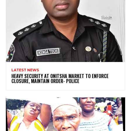
LATEST NEWS
HEAVY SECURITY AT ONITSHA MARKET TO ENFORCE
CLOSURE, MAINTAIN ORDER- POLICE