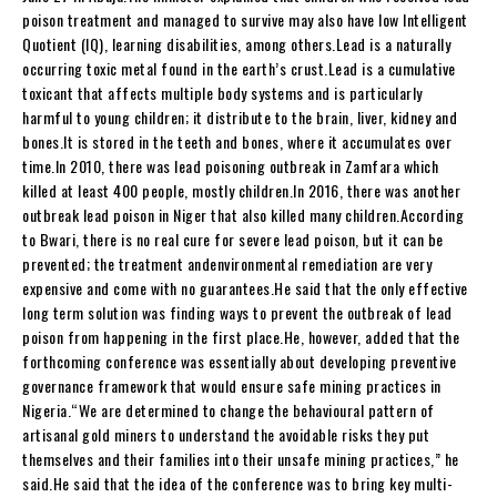
poison treatment and managed to survive may also have low Intelligent
Quotient (IQ), learning disabilities, among others.Lead is a naturally
occurring toxic metal found in the earth’s crust.Lead is a cumulative
toxicant that affects multiple body systems and is particularly
harmful to young children; it distribute to the brain, liver, kidney and
bones.It is stored in the teeth and bones, where it accumulates over
time.In 2010, there was lead poisoning outbreak in Zamfara which
killed at least 400 people, mostly children.In 2016, there was another
outbreak lead poison in Niger that also killed many children.According
to Bwari, there is no real cure for severe lead poison, but it can be
prevented; the treatment andenvironmental remediation are very
expensive and come with no guarantees.He said that the only effective
long term solution was finding ways to prevent the outbreak of lead
poison from happening in the first place.He, however, added that the
forthcoming conference was essentially about developing preventive
governance framework that would ensure safe mining practices in
Nigeria.“We are determined to change the behavioural pattern of
artisanal gold miners to understand the avoidable risks they put
themselves and their families into their unsafe mining practices,” he
said.He said that the idea of the conference was to bring key multi-