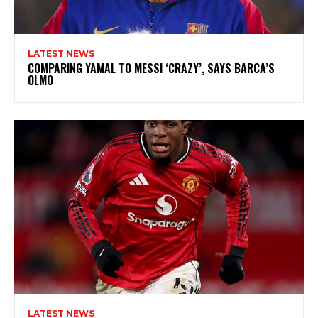
LATEST NEWS
COMPARING YAMAL TO MESSI ‘CRAZY’, SAYS BARCA’S
OLMO
LATEST NEWS