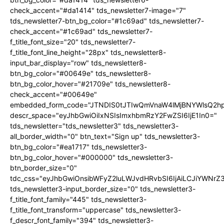
check_accent="#da1414" tds_newsletter7-image="7"
tds_newsletter7-btn_bg_color="#1c69ad" tds_newsletter7-
check_accent="#1c69ad" tds_newsletter7-
f_title_font_size="20" tds_newsletter7-
f_title_font_line_height="28px" tds_newsletter8-
input_bar_display="row" tds_newsletter8-
btn_bg_color="#00649e" tds_newsletter8-
btn_bg_color_hover="#21709e" tds_newsletter8-
check_accent="#00649e"
embedded_form_code="JTNDIS0tJTIwQmVnaW4lMjBNYWlsQ2
descr_space="eyJhbGwiOiIxNSIsImxhbmRzY2FwZSI6IjE1In0="
tds_newsletter="tds_newsletter3" tds_newsletter3-
all_border_width="0" btn_text="Sign up" tds_newsletter3-
btn_bg_color="#ea1717" tds_newsletter3-
btn_bg_color_hover="#000000" tds_newsletter3-
btn_border_size="0"
tdc_css="eyJhbGwiOnsibWFyZ2luLWJvdHRvbSI6IjAiLCJiYWNrZ
tds_newsletter3-input_border_size="0" tds_newsletter3-
f_title_font_family="445" tds_newsletter3-
f_title_font_transform="uppercase" tds_newsletter3-
f_descr_font_family="394" tds_newsletter3-