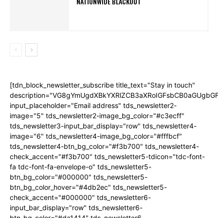
NATIONWIDE BLACKOUT
[tdn_block_newsletter_subscribe title_text="Stay in touch"
description="VG8gYmUgdXBkYXRlZCB3aXRoIGFsbCB0aGUgb
input_placeholder="Email address" tds_newsletter2-
image="5" tds_newsletter2-image_bg_color="#c3ecff"
tds_newsletter3-input_bar_display="row" tds_newsletter4-
image="6" tds_newsletter4-image_bg_color="#fffbcf"
tds_newsletter4-btn_bg_color="#f3b700" tds_newsletter4-
check_accent="#f3b700" tds_newsletter5-tdicon="tdc-font-
fa tdc-font-fa-envelope-o" tds_newsletter5-
btn_bg_color="#000000" tds_newsletter5-
btn_bg_color_hover="#4db2ec" tds_newsletter5-
check_accent="#000000" tds_newsletter6-
input_bar_display="row" tds_newsletter6-
btn_bg_color="#da1414" tds_newsletter6-