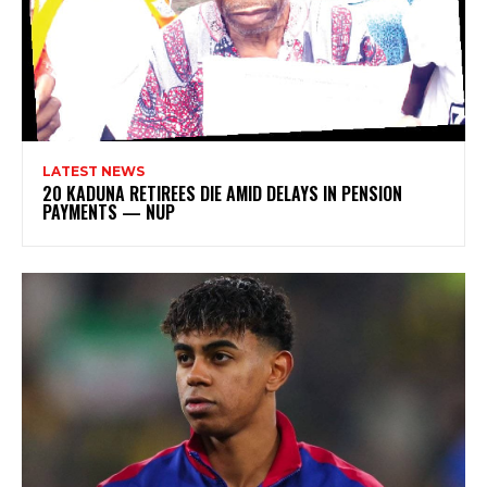
LATEST NEWS
20 KADUNA RETIREES DIE AMID DELAYS IN PENSION
PAYMENTS — NUP