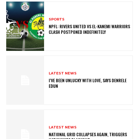
SPORTS
NPFL: RIVERS UNITED VS EL-KANEMI WARRIORS
CLASH POSTPONED INDEFINITELY
LATEST NEWS
I’VE BEEN UNLUCKY WITH LOVE, SAYS DENRELE
EDUN
LATEST NEWS
NATIONAL GRID COLLAPSES AGAIN, TRIGGERS