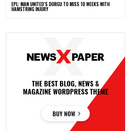
EPL: MAN UNITED’S DORGU TO MISS 10 WEEKS WITH
HAMSTRING INJURY